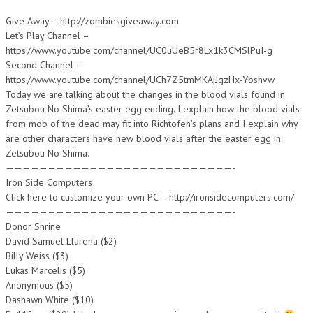
Give Away – http://zombiesgiveaway.com
Let’s Play Channel –
https://www.youtube.com/channel/UC0uUeB5r8Lx1k3CMSlPuI-g
Second Channel –
https://www.youtube.com/channel/UCh7Z5tmMKAjJgzHx-Ybshvw
Today we are talking about the changes in the blood vials found in
Zetsubou No Shima’s easter egg ending. I explain how the blood vials
from mob of the dead may fit into Richtofen’s plans and I explain why
are other characters have new blood vials after the easter egg in
Zetsubou No Shima.
———————————————————————————-
Iron Side Computers
Click here to customize your own PC – http://ironsidecomputers.com/
———————————————————————————-
Donor Shrine
David Samuel Llarena ($2)
Billy Weiss ($3)
Lukas Marcelis ($5)
Anonymous ($5)
Dashawn White ($10)