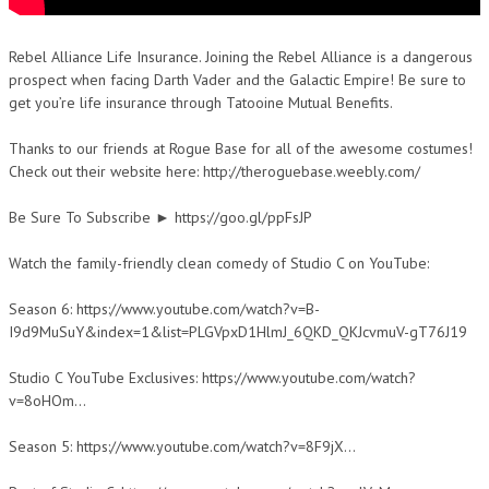
Rebel Alliance Life Insurance. Joining the Rebel Alliance is a dangerous
prospect when facing Darth Vader and the Galactic Empire! Be sure to
get you’re life insurance through Tatooine Mutual Benefits.
Thanks to our friends at Rogue Base for all of the awesome costumes!
Check out their website here: http://theroguebase.weebly.com/
Be Sure To Subscribe ► https://goo.gl/ppFsJP
Watch the family-friendly clean comedy of Studio C on YouTube:
Season 6: https://www.youtube.com/watch?v=B-
I9d9MuSuY&index=1&list=PLGVpxD1HlmJ_6QKD_QKJcvmuV-gT76J19
Studio C YouTube Exclusives: https://www.youtube.com/watch?
v=8oHOm…
Season 5: https://www.youtube.com/watch?v=8F9jX…