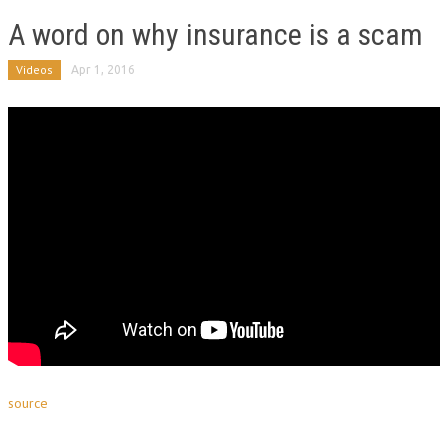
A word on why insurance is a scam
Videos
Apr 1, 2016
source