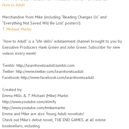
How to Adult
Merchandise from Mike (including “Reading Changes Us” and
“Everything Not Saved Will Be Lost” posters!):
T. Michael Martin
“How to Adult” is a “life skills” edutainment channel brought to you by
Executive Producers Hank Green and John Green. Subscribe for new
videos every week!
Tumblr: http://learnhowtoadult.tumblr.com
Twitter: http://www.twitter.com/learnhowtoadult
Facebook: http://www.facebook.com/learnhowtoadult
Created by:
Emma Mills & T. Michael (Mike) Martin
http://www.youtube.com/elmify
http://www.youtube.com/tmikemartin
Emma and Mike are also Young Adult novelists!
Check out Mike’s debut novel, THE END GAMES, at all online
booksellers, including