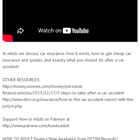
In which we discuss car insurance: how it works, how to get cheap car
insurance and quotes, and exactly what you should do after a car
accident!
OTHER RESOURCES:
http://money.usnews.com/money/personal-
finance/articles/2013/12/17/7-steps-to-take-after-a-car-accident
http://www.dmv.org/insurance/how-to-file-an-accident-report-with-the-
police.php
Support How to Adult on Patreon at
http://www.patreon.com/howtoadult
HOW TO ADULT Posters Now Available from DFTBA Records!