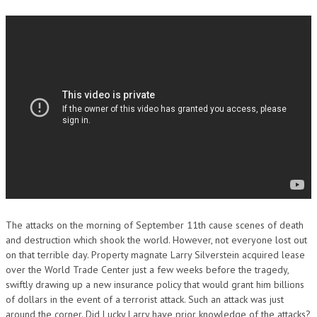
The attacks on the morning of September 11th cause scenes of death
and destruction which shook the world. However, not everyone lost out
on that terrible day. Property magnate Larry Silverstein acquired lease
over the World Trade Center just a few weeks before the tragedy,
swiftly drawing up a new insurance policy that would grant him billions
of dollars in the event of a terrorist attack. Such an attack was just
around the corner. Did Lucky Larry have prior knowledge of the attacks?