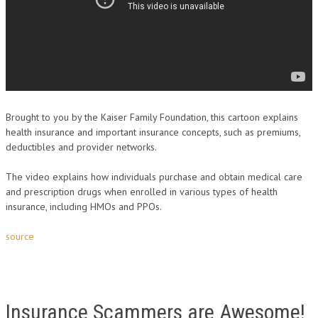
Brought to you by the Kaiser Family Foundation, this cartoon explains
health insurance and important insurance concepts, such as premiums,
deductibles and provider networks.
The video explains how individuals purchase and obtain medical care
and prescription drugs when enrolled in various types of health
insurance, including HMOs and PPOs.
source
Insurance Scammers are Awesome!