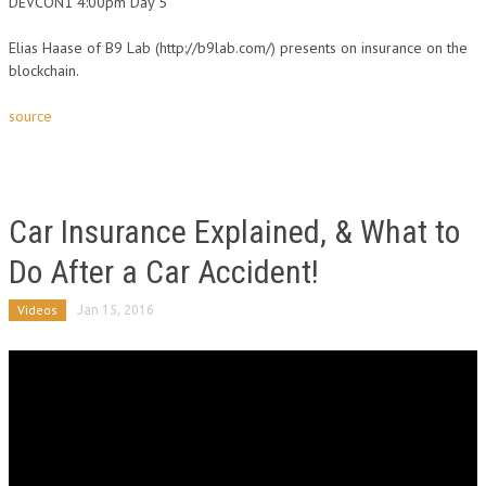
DEVCON1 4:00pm Day 5
Elias Haase of B9 Lab (http://b9lab.com/) presents on insurance on the
blockchain.
source
Car Insurance Explained, & What to
Do After a Car Accident!
Videos
Jan 15, 2016