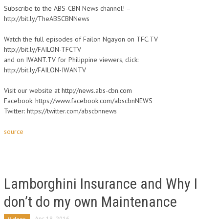
Subscribe to the ABS-CBN News channel! –
http://bit.ly/TheABSCBNNews
Watch the full episodes of Failon Ngayon on TFC.TV
http://bit.ly/FAILON-TFCTV
and on IWANT.TV for Philippine viewers, click:
http://bit.ly/FAILON-IWANTV
Visit our website at http://news.abs-cbn.com
Facebook: https://www.facebook.com/abscbnNEWS
Twitter: https://twitter.com/abscbnnews
source
Lamborghini Insurance and Why I
don’t do my own Maintenance
Videos
Apr 18, 2016