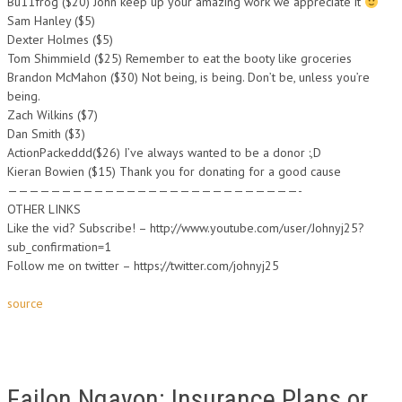
Bu11frog ($20) John keep up your amazing work we appreciate it
Sam Hanley ($5)
Dexter Holmes ($5)
Tom Shimmield ($25) Remember to eat the booty like groceries
Brandon McMahon ($30) Not being, is being. Don’t be, unless you’re
being.
Zach Wilkins ($7)
Dan Smith ($3)
ActionPackeddd($26) I’ve always wanted to be a donor :,D
Kieran Bowien ($15) Thank you for donating for a good cause
———————————————————————————-
OTHER LINKS
Like the vid? Subscribe! – http://www.youtube.com/user/Johnyj25?
sub_confirmation=1
Follow me on twitter – https://twitter.com/johnyj25
source
Failon Ngayon: Insurance Plans or