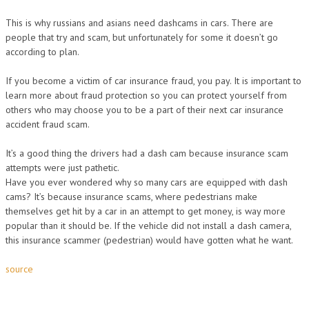
This is why russians and asians need dashcams in cars. There are
people that try and scam, but unfortunately for some it doesn’t go
according to plan.
If you become a victim of car insurance fraud, you pay. It is important to
learn more about fraud protection so you can protect yourself from
others who may choose you to be a part of their next car insurance
accident fraud scam.
It’s a good thing the drivers had a dash cam because insurance scam
attempts were just pathetic.
Have you ever wondered why so many cars are equipped with dash
cams? It’s because insurance scams, where pedestrians make
themselves get hit by a car in an attempt to get money, is way more
popular than it should be. If the vehicle did not install a dash camera,
this insurance scammer (pedestrian) would have gotten what he want.
source