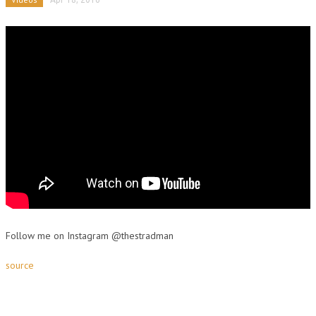
Follow me on Instagram @thestradman
source