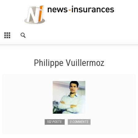
Philippe Vuillermoz
102 POSTS
0 COMMENTS