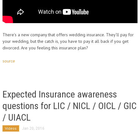
There’s a new company that offers wedding insurance. They’ll pay for
your wedding, but the catch is, you have to pay it all back if you get
divorced. Are you feeling this insurance plan?
source
Expected Insurance awareness
questions for LIC / NICL / OICL / GIC
/ UIACL
Videos
Jan 20, 2016