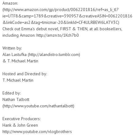
Amazon:
(http://www.amazon.com/gp/product/0062201816/ref=as_li_tl?
ie=UTF8&camp=1789&creative=390957&creativeASIN=0062201816
&linkCode=as2&tag=tmicmar-20&linkId=CF4ULRBEW6LATV3C)
Check out Emma’s debut novel, FIRST & THEN, at all booksellers,
including Amazon: http://amzn.to/1Kch7b0
Written by:
Alan Lastufka (http://alandistro.tumblr.com)
& T. Michael Martin
Hosted and Directed by:
T. Michael Martin
Edited by:
Nathan Talbott
(http://www.youtube.com/nathantalbott)
Executive Producers:
Hank & John Green
http://www.youtube.com/vlogbrothers