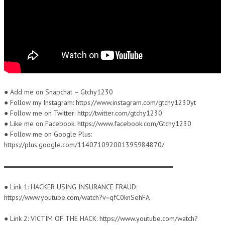
● Add me on Snapchat – Gtchy1230
● Follow my Instagram: https://www.instagram.com/gtchy1230yt
● Follow me on Twitter: http://twitter.com/gtchy1230
● Like me on Facebook: https://www.facebook.com/Gtchy1230
● Follow me on Google Plus:
https://plus.google.com/114071092001395984870/
▬▬▬▬▬▬▬▬▬▬▬▬▬▬▬▬▬▬▬▬▬▬▬▬
● Link 1: HACKER USING INSURANCE FRAUD:
https://www.youtube.com/watch?v=qfC0knSehFA
● Link 2: VICTIM OF THE HACK: https://www.youtube.com/watch?