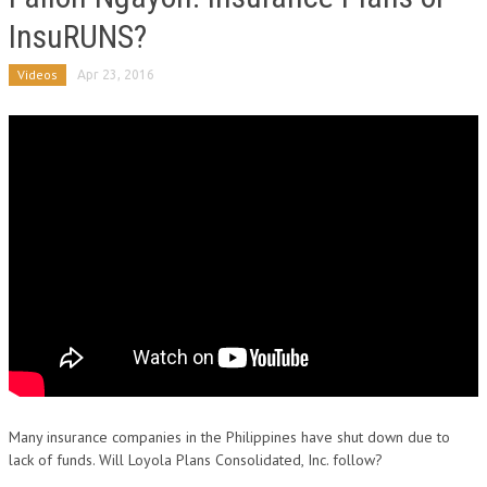
InsuRUNS?
Videos
Apr 23, 2016
Many insurance companies in the Philippines have shut down due to
lack of funds. Will Loyola Plans Consolidated, Inc. follow?