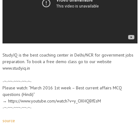
StudyIQ is the best coaching center in Delhi/NCR for government jobs
preparation. To book a free demo class go to our website
www.studyiq.in
-~-~~-~~~-~~-~-
Please watch: “March 2016 1st week – Best current affairs MCQ
questions (Hindi)”
→ https://www.youtube.com/watch?v=y_OXHQBfEsM
-~-~~-~~~-~~-~-
source