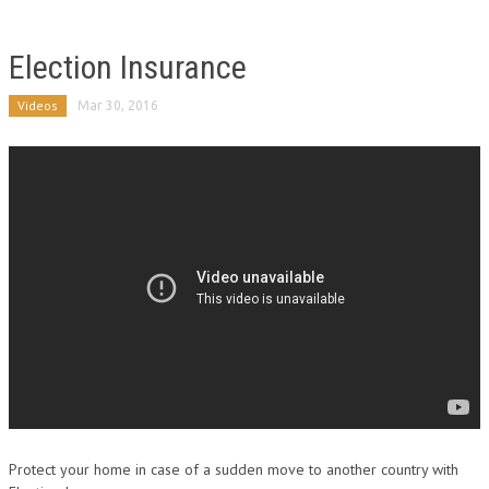
Election Insurance
Videos
Mar 30, 2016
Protect your home in case of a sudden move to another country with