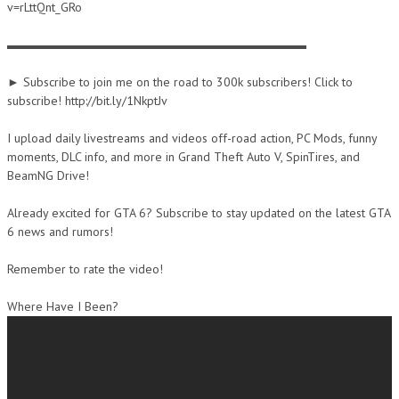
v=rLttQnt_GRo
▬▬▬▬▬▬▬▬▬▬▬▬▬▬▬▬▬▬▬▬▬▬▬▬
► Subscribe to join me on the road to 300k subscribers! Click to
subscribe! http://bit.ly/1NkptJv
I upload daily livestreams and videos off-road action, PC Mods, funny
moments, DLC info, and more in Grand Theft Auto V, SpinTires, and
BeamNG Drive!
Already excited for GTA 6? Subscribe to stay updated on the latest GTA
6 news and rumors!
Remember to rate the video!
Where Have I Been?