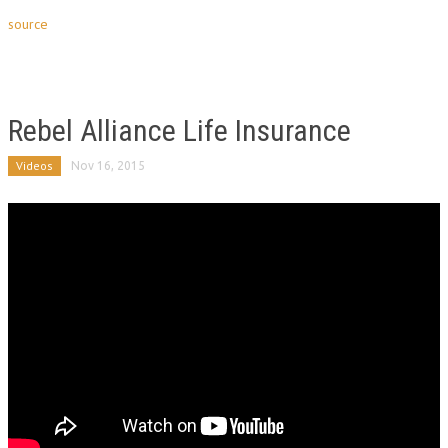
source
Rebel Alliance Life Insurance
Videos
Nov 16, 2015