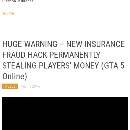
Election Insurance.
source
HUGE WARNING – NEW INSURANCE
FRAUD HACK PERMANENTLY
STEALING PLAYERS’ MONEY (GTA 5
Online)
Videos
Mar 7, 2016