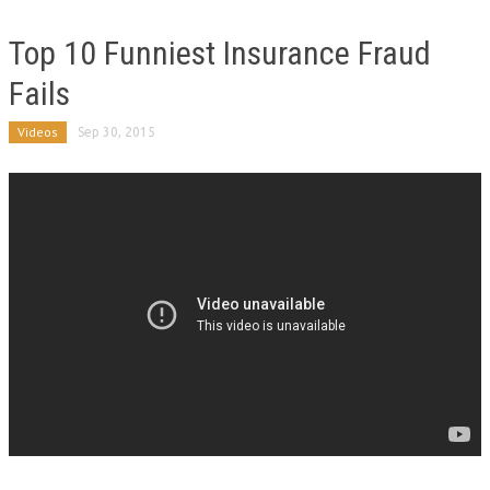
Top 10 Funniest Insurance Fraud
Fails
Videos
Sep 30, 2015