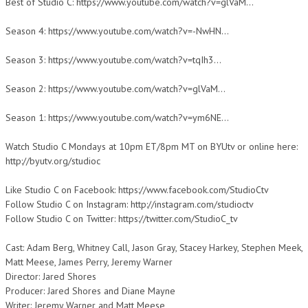
Best of Studio C: https://www.youtube.com/watch?v=glVaM…
Season 4: https://www.youtube.com/watch?v=-NwHN…
Season 3: https://www.youtube.com/watch?v=tqIh3…
Season 2: https://www.youtube.com/watch?v=glVaM…
Season 1: https://www.youtube.com/watch?v=ym6NE…
Watch Studio C Mondays at 10pm ET/8pm MT on BYUtv or online here:
http://byutv.org/studioc
Like Studio C on Facebook: https://www.facebook.com/StudioCtv
Follow Studio C on Instagram: http://instagram.com/studioctv
Follow Studio C on Twitter: https://twitter.com/StudioC_tv
Cast: Adam Berg, Whitney Call, Jason Gray, Stacey Harkey, Stephen Meek,
Matt Meese, James Perry, Jeremy Warner
Director: Jared Shores
Producer: Jared Shores and Diane Mayne
Writer: Jeremy Warner and Matt Meese