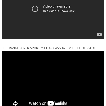
EPIC RANGE ROVER SPORT MILITARY ASSUALT VEHICLE OFF-ROAD