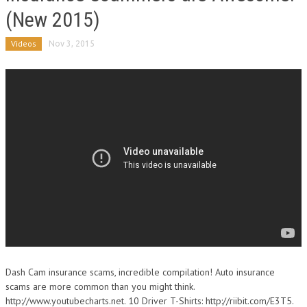
(New 2015)
Videos
Nov 3, 2015
Dash Cam insurance scams, incredible compilation! Auto insurance
scams are more common than you might think.
http://www.youtubecharts.net. 10 Driver T-Shirts: http://riibit.com/E3T5.