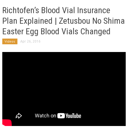
Richtofen’s Blood Vial Insurance
Plan Explained | Zetusbou No Shima
Easter Egg Blood Vials Changed
Videos
Apr 26, 2016