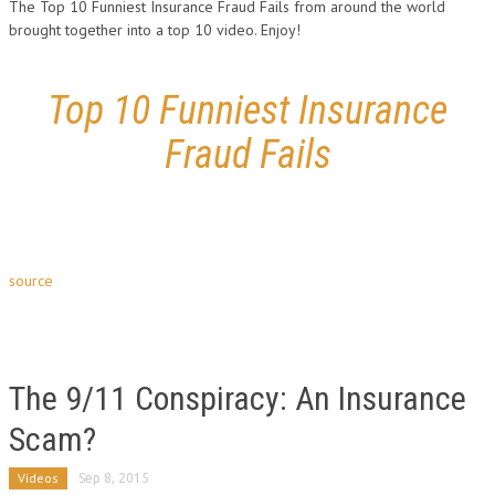
The Top 10 Funniest Insurance Fraud Fails from around the world
brought together into a top 10 video. Enjoy!
Top 10 Funniest Insurance
Fraud Fails
source
The 9/11 Conspiracy: An Insurance
Scam?
Videos
Sep 8, 2015