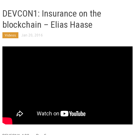
DEVCON1: Insurance on the
blockchain – Elias Haase
Videos
Jan 20, 2016