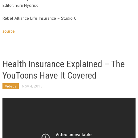
Editor: Yurii Hydrick
Rebel Alliance Life Insurance – Studio C
source
Health Insurance Explained – The
YouToons Have It Covered
Videos
Nov 4, 2015