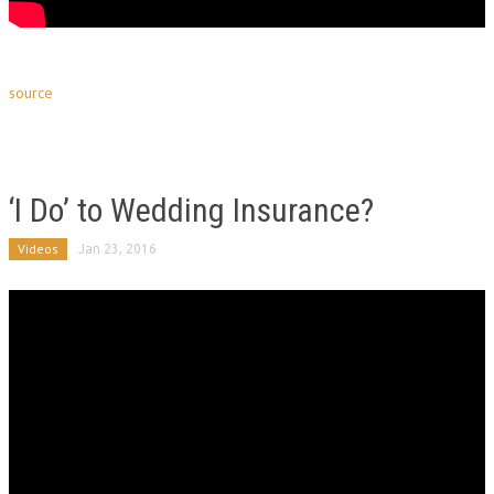
source
‘I Do’ to Wedding Insurance?
Videos
Jan 23, 2016