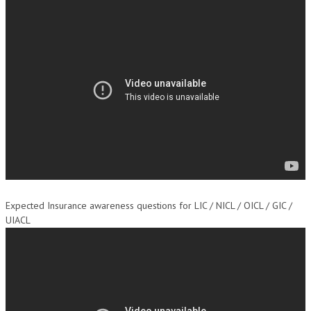
Expected Insurance awareness questions for LIC / NICL / OICL / GIC /
UIACL