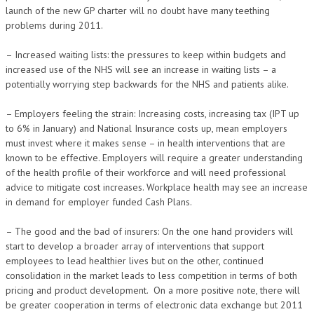
launch of the new GP charter will no doubt have many teething
problems during 2011.
– Increased waiting lists: the pressures to keep within budgets and
increased use of the NHS will see an increase in waiting lists – a
potentially worrying step backwards for the NHS and patients alike.
– Employers feeling the strain: Increasing costs, increasing tax (IPT up
to 6% in January) and National Insurance costs up, mean employers
must invest where it makes sense – in health interventions that are
known to be effective. Employers will require a greater understanding
of the health profile of their workforce and will need professional
advice to mitigate cost increases. Workplace health may see an increase
in demand for employer funded Cash Plans.
– The good and the bad of insurers: On the one hand providers will
start to develop a broader array of interventions that support
employees to lead healthier lives but on the other, continued
consolidation in the market leads to less competition in terms of both
pricing and product development. On a more positive note, there will
be greater cooperation in terms of electronic data exchange but 2011