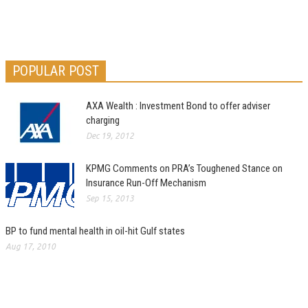
POPULAR POST
AXA Wealth : Investment Bond to offer adviser
charging
Dec 19, 2012
KPMG Comments on PRA’s Toughened Stance on
Insurance Run-Off Mechanism
Sep 15, 2013
BP to fund mental health in oil-hit Gulf states
Aug 17, 2010