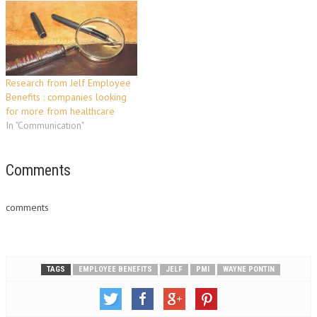
chosen following a tender
process due to its
independence, specialist
expertise in PMI and unique,
bespoke solution for the
individual consumer. The new
Research from Jelf Employee
scheme will be…
Benefits : companies looking
for more from healthcare
In "Communication"
Comments
comments
TAGS
EMPLOYEE BENEFITS
JELF
PMI
WAYNE PONTIN