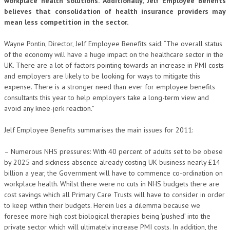
workplace health solutions. Additionally, Jelf Employee Benefits
believes that consolidation of health insurance providers may
mean less competition in the sector.
Wayne Pontin, Director, Jelf Employee Benefits said: “The overall status
of the economy will have a huge impact on the healthcare sector in the
UK. There are a lot of factors pointing towards an increase in PMI costs
and employers are likely to be looking for ways to mitigate this
expense. There is a stronger need than ever for employee benefits
consultants this year to help employers take a long-term view and
avoid any knee-jerk reaction.”
Jelf Employee Benefits summarises the main issues for 2011:
– Numerous NHS pressures: With 40 percent of adults set to be obese
by 2025 and sickness absence already costing UK business nearly £14
billion a year, the Government will have to commence co-ordination on
workplace health. Whilst there were no cuts in NHS budgets there are
cost savings which all Primary Care Trusts will have to consider in order
to keep within their budgets. Herein lies a dilemma because we
foresee more high cost biological therapies being ‘pushed’ into the
private sector which will ultimately increase PMI costs. In addition, the