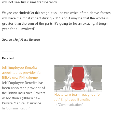
will not see full claims transparency.
Wayne concluded: “At this stage it us unclear which of the above factors
will have the most impact during 2011 and it may be that the whole is
greater than the sum of the parts. It’s going to be an exciting, if tough
year, for all involved.”
Source : Jelf Press Release
Related
Jelf Employee Benefits
appointed as provider for
BIBA’s new PMI scheme
Jelf Employee Benefits has
been appointed provider of
the British Insurance Brokers'
Healthcare team realigned for
Association’s (BIBA’s) new
Jelf Employee Benefits
Private Medical Insurance
In "Communication"
scheme, MYWellbeing. Jelf
In "Communication"
Employee Benefits was