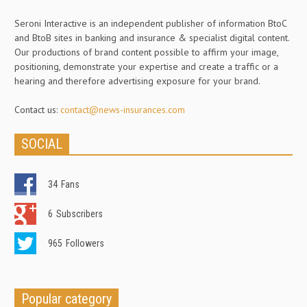
Seroni Interactive is an independent publisher of information BtoC
and BtoB sites in banking and insurance & specialist digital content.
Our productions of brand content possible to affirm your image,
positioning, demonstrate your expertise and create a traffic or a
hearing and therefore advertising exposure for your brand.
Contact us:
contact@news-insurances.com
SOCIAL
34
Fans
6
Subscribers
965
Followers
Popular category