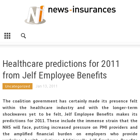
Healthcare predictions for 2011
from Jelf Employee Benefits
Uncategorized
Jan 13, 2011
The coalition government has certainly made its presence felt
within the healthcare industry and with the longer-term
shockwaves yet to be felt, Jelf Employee Benefits makes its
predictions for 2011. These include the immense strain that the
NHS will face, putting increased pressure on PMI providers and
the amplified financial burden on employers who provide