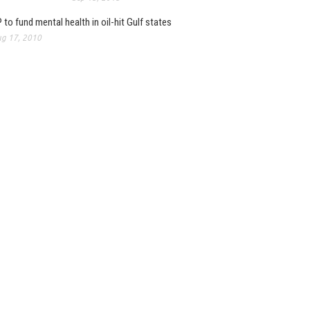
 to fund mental health in oil-hit Gulf states
g 17, 2010