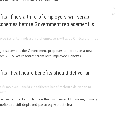
hat Channel 4 discriminated against him...
BP
Au
ts : finds a third of employers will scrap
schemes before Government replacement is
yee Benefits : finds a third of employers will scrap Childcare...
by
dget statement, the Government proposes to introduce a new
om 2015. Yet research* from Jelf Employee Benefits...
its : healthcare benefits should deliver an
elf Employee Benefits : healthcare benefits should deliver an ROI
 2013
 expected to do much more than just reward. However, in many
fits are still deployed passively without clear...