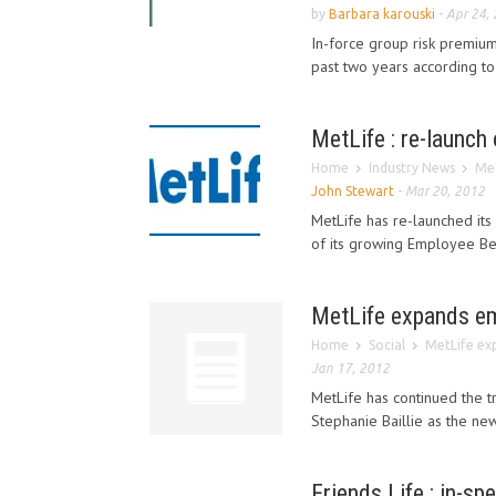
by
Barbara karouski
-
Apr 24,
In-force group risk premium
past two years according to
MetLife : re-launch
Home
Industry News
Met
John Stewart
-
Mar 20, 2012
MetLife has re-launched its
of its growing Employee Ben
MetLife expands em
Home
Social
MetLife ex
Jan 17, 2012
MetLife has continued the t
Stephanie Baillie as the ne
Friends Life : in-sp