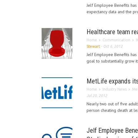
Jelf Employee Benefits has r
expectancy data and the prop
Healthcare team rea
Home
Communication
H
Stewart
-
Oct 6, 2012
Jelf Employee Benefits has 
goal to substantially grow i
MetLife expands its
Home
Industry News
Met
Jul 20, 2012
Nearly two out of five adul
person cheating death at le
Jelf Employee Benefi