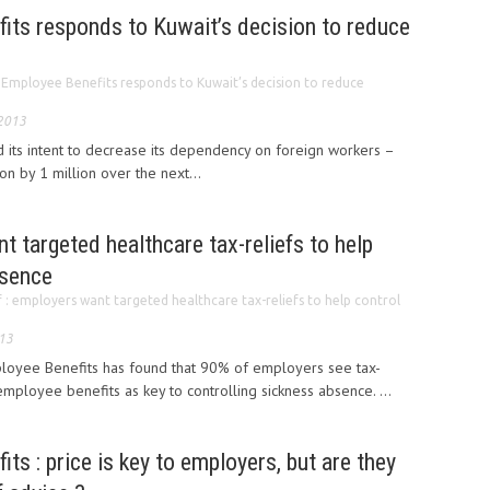
its responds to Kuwait’s decision to reduce
 Employee Benefits responds to Kuwait’s decision to reduce
 2013
d its intent to decrease its dependency on foreign workers –
n by 1 million over the next...
t targeted healthcare tax-reliefs to help
bsence
f : employers want targeted healthcare tax-reliefs to help control
013
ployee Benefits has found that 90% of employers see tax-
employee benefits as key to controlling sickness absence. ...
ts : price is key to employers, but are they