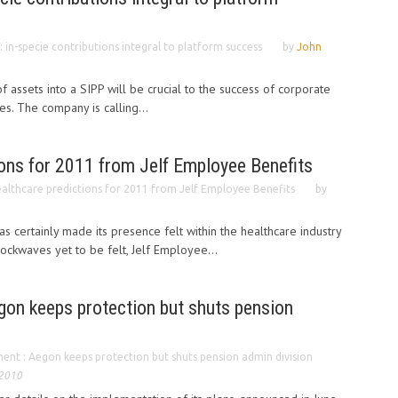
 : in-specie contributions integral to platform success
by
John
 assets into a SIPP will be crucial to the success of corporate
es. The company is calling...
ions for 2011 from Jelf Employee Benefits
althcare predictions for 2011 from Jelf Employee Benefits
by
s certainly made its presence felt within the healthcare industry
ockwaves yet to be felt, Jelf Employee...
on keeps protection but shuts pension
nt : Aegon keeps protection but shuts pension admin division
 2010