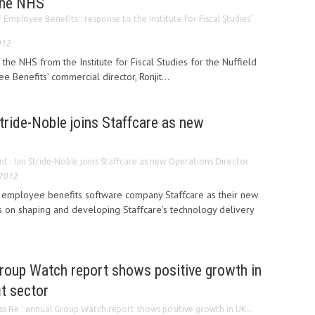
 the NHS
f Employee Benefits : response to the Institute for Fiscal Studies’
012
the NHS from the Institute for Fiscal Studies for the Nuffield
ee Benefits’ commercial director, Ronjit...
tride-Noble joins Staffcare as new
r
 : Ian Stride-Noble joins Staffcare as new Operations Director
 2012
d employee benefits software company Staffcare as their new
s on shaping and developing Staffcare’s technology delivery
Group Watch report shows positive growth in
t sector
ss Re : annual Group Watch report shows positive growth in UK...