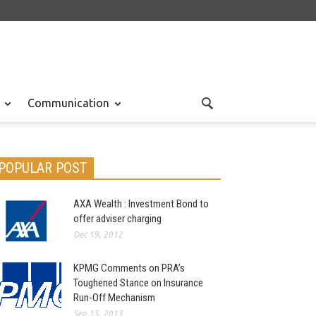
Communication
POPULAR POST
AXA Wealth : Investment Bond to
offer adviser charging
Dec 19, 2012
KPMG Comments on PRA’s
Toughened Stance on Insurance
Run-Off Mechanism
Sep 15, 2013