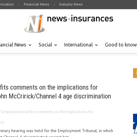
ication
Financial News
Industry News
nancial News
Social
International
Good to know
"
fits comments on the implications for
ohn McCririck/Channel 4 age discrimination
f Employee Benefits comments on the implications for
013
liminary hearing was held for the Employment Tribunal, in which