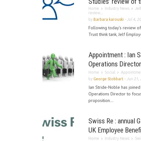
Studies’ review of
Home
Industry News
Jel
review...
by
Barbara karouski
-
Jul 4, 2
Following today’s review of 
Trust think tank, Jelf Employ
Appointment : Ian S
Operations Directo
Home
Social
Appointment
by
George Stobbart
-
Jun 21,
Ian Stride-Noble has joine
Operations Director to focu
proposition...
Swiss Re : annual 
UK Employee Benefi
Home
Industry News
Swi