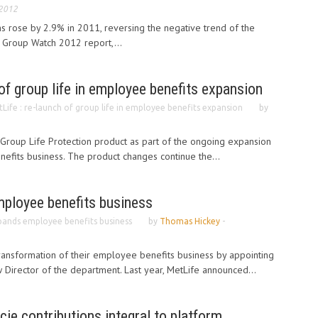
 2012
s rose by 2.9% in 2011, reversing the negative trend of the
 Group Watch 2012 report,...
 of group life in employee benefits expansion
Life : re-launch of group life in employee benefits expansion
by
 Group Life Protection product as part of the ongoing expansion
efits business. The product changes continue the...
ployee benefits business
pands employee benefits business
by
Thomas Hickey
-
ransformation of their employee benefits business by appointing
w Director of the department. Last year, MetLife announced...
ecie contributions integral to platform