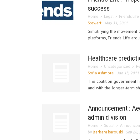
success
Home
Legal
Friends Life
Stewart
-
May 31, 2011
Simplifying the movement of
platforms, Friends Life argu
Healthcare predict
Home
Uncategorized
He
Sofia Ashmore
-
Jan 13, 2011
The coalition government ha
and with the longer-term sh
Announcement : Aeg
admin division
Home
Social
Announceme
by
Barbara karouski
-
Sep 28,