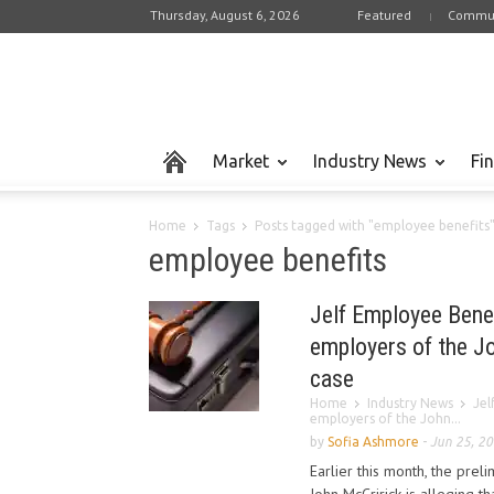
Thursday, August 6, 2026
Featured
Commun
Market
Industry News
Fi
Home
Tags
Posts tagged with "employee benefits
employee benefits
Jelf Employee Bene
employers of the J
case
Home
Industry News
Jel
employers of the John...
by
Sofia Ashmore
-
Jun 25, 2
Earlier this month, the pre