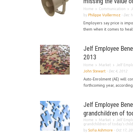
missing the value o
Home
Communication
J
by
Philippe Vuillermoz
-
Dec 1
Employers say price is impor
them when it comes to health
Jelf Employee Benef
2013
Home
Market
Jelf Empl
John Stewart
-
Dec 4, 2012
Auto-Enrolment (AE) will co
forthcoming year, according
Jelf Employee Benef
grandchildren of tod
Home
Market
Jelf Empl
grandchildren of today’s child
by
Sofia Ashmore
-
Oct 17, 2