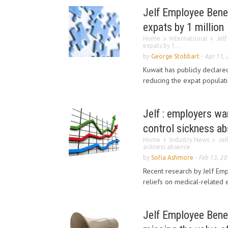
Jelf Employee Benef
expats by 1 million
Home
International
Jelf
expats by 1...
by
George Stobbart
-
Apr 11,
Kuwait has publicly declare
reducing the expat populatio
Jelf : employers wan
control sickness a
Home
Industry News
Jel
sickness absence
by
Sofia Ashmore
-
Feb 13, 2
Recent research by Jelf Em
reliefs on medical-related 
Jelf Employee Benefi