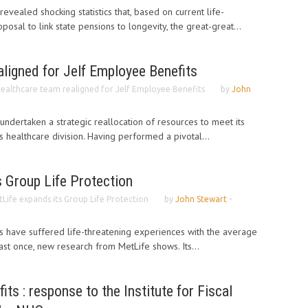
evealed shocking statistics that, based on current life-
osal to link state pensions to longevity, the great-great...
ligned for Jelf Employee Benefits
ealthcare team realigned for Jelf Employee Benefits
by
John
undertaken a strategic reallocation of resources to meet its
ts healthcare division. Having performed a pivotal...
 Group Life Protection
Life expands its Group Life Protection
by
John Stewart
-
ts have suffered life-threatening experiences with the average
ast once, new research from MetLife shows. Its...
ts : response to the Institute for Fiscal