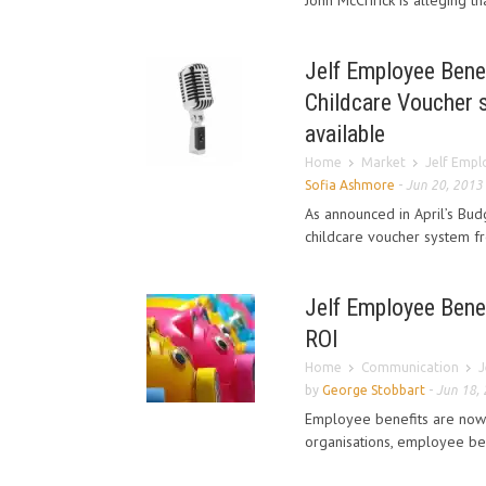
John McCririck is alleging t
Jelf Employee Benefi
Childcare Voucher 
available
Home
Market
Jelf Emplo
Sofia Ashmore
-
Jun 20, 2013
As announced in April’s Bu
childcare voucher system fr
Jelf Employee Benef
ROI
Home
Communication
J
by
George Stobbart
-
Jun 18,
Employee benefits are now
organisations, employee bene