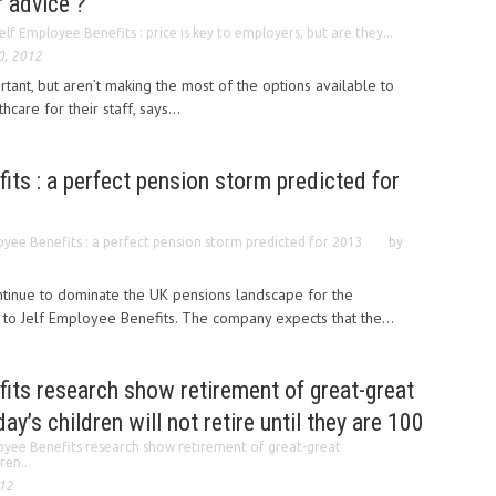
f advice ?
elf Employee Benefits : price is key to employers, but are they...
0, 2012
tant, but aren’t making the most of the options available to
care for their staff, says...
its : a perfect pension storm predicted for
oyee Benefits : a perfect pension storm predicted for 2013
by
ntinue to dominate the UK pensions landscape for the
 to Jelf Employee Benefits. The company expects that the...
its research show retirement of great-great
ay’s children will not retire until they are 100
oyee Benefits research show retirement of great-great
ren...
012