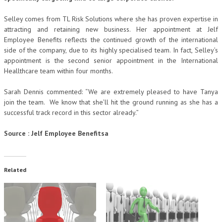
Selley comes from TL Risk Solutions where she has proven expertise in
attracting and retaining new business. Her appointment at Jelf
Employee Benefits reflects the continued growth of the international
side of the company, due to its highly specialised team. In fact, Selley’s
appointment is the second senior appointment in the International
Heallthcare team within four months.
Sarah Dennis commented: “We are extremely pleased to have Tanya
join the team. We know that she’ll hit the ground running as she has a
successful track record in this sector already.”
Source : Jelf Employee Benefitsa
Related