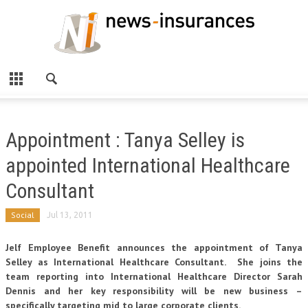
Appointment : Tanya Selley is
appointed International Healthcare
Consultant
Social
Jul 13, 2011
Jelf Employee Benefit announces the appointment of Tanya
Selley as International Healthcare Consultant. She joins the
team reporting into International Healthcare Director Sarah
Dennis and her key responsibility will be new business –
specifically targeting mid to large corporate clients.