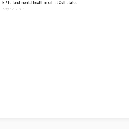
BP to fund mental health in oil-hit Gulf states
Aug 17, 2010