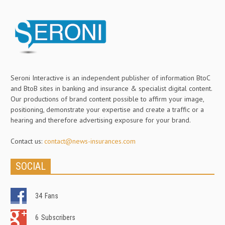
Seroni Interactive is an independent publisher of information BtoC
and BtoB sites in banking and insurance & specialist digital content.
Our productions of brand content possible to affirm your image,
positioning, demonstrate your expertise and create a traffic or a
hearing and therefore advertising exposure for your brand.
Contact us:
contact@news-insurances.com
SOCIAL
34
Fans
6
Subscribers