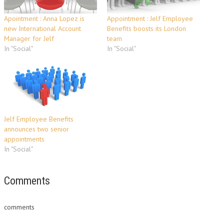
Apointment : Anna Lopez is
Appointment : Jelf Employee
new International Account
Benefits boosts its London
Manager for Jelf
team
In "Social"
In "Social"
Jelf Employee Benefits
announces two senior
appointments
In "Social"
Comments
comments