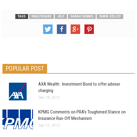
TAGS
HEALTHCARE
JELF
SARAH DENNIS
TANYA SELLEY
POPULAR POST
AXA Wealth : Investment Bond to offer adviser
charging
Dec 19, 2012
KPMG Comments on PRA’s Toughened Stance on
Insurance Run-Off Mechanism
Sep 15, 2013