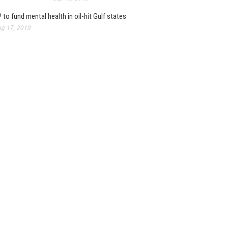
 to fund mental health in oil-hit Gulf states
g 17, 2010