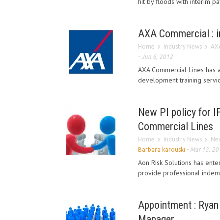
hit by floods with interim 
AXA Commercial : in
Home
Industry News
AXA
-
Jun 6, 2012
AXA Commercial Lines has ad
development training service
New PI policy for I
Commercial Lines
Home
Industry News
New
Barbara karouski
-
Mar 13, 20
Aon Risk Solutions has ent
provide professional indemn
Appointment : Ryan
Manager