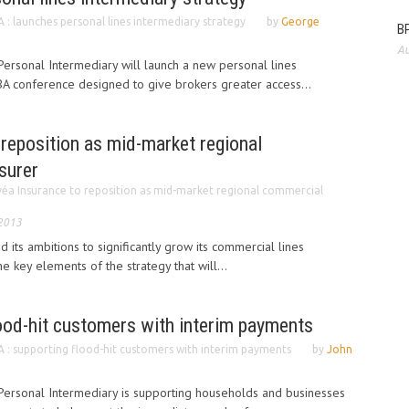
 : launches personal lines intermediary strategy
by
George
BP
Au
ersonal Intermediary will launch a new personal lines
BIBA conference designed to give brokers greater access...
reposition as mid-market regional
surer
éa Insurance to reposition as mid-market regional commercial
 2013
 its ambitions to significantly grow its commercial lines
e key elements of the strategy that will...
lood-hit customers with interim payments
 : supporting flood-hit customers with interim payments
by
John
ersonal Intermediary is supporting households and businesses