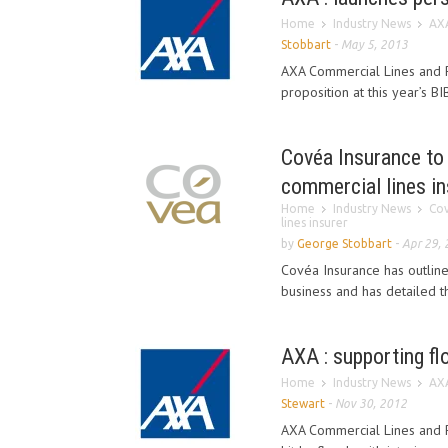
Home
Industry News
AXA
Stobbart
-
May 5, 2013
AXA Commercial Lines and P
proposition at this year’s 
Covéa Insurance to 
commercial lines in
Home
Industry News
Cov
lines insurer
by
George Stobbart
-
Apr 29,
Covéa Insurance has outlined
business and has detailed th
AXA : supporting f
Home
Industry News
AXA
Stewart
-
Nov 30, 2012
AXA Commercial Lines and P