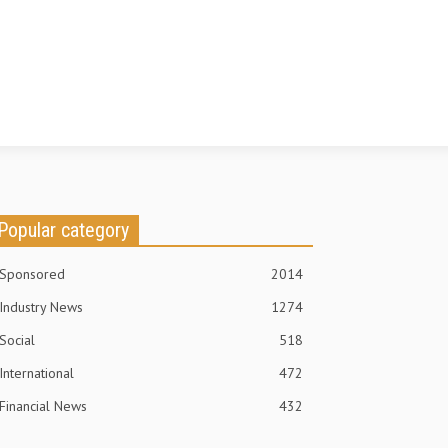
Popular category
Sponsored
2014
Industry News
1274
Social
518
International
472
Financial News
432