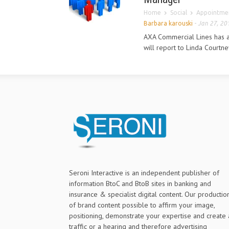
Home
Social
Appointmen
Barbara karouski
-
Jan 27, 20
AXA Commercial Lines has 
will report to Linda Courtne
Seroni Interactive is an independent publisher of
information BtoC and BtoB sites in banking and
insurance & specialist digital content. Our productio
of brand content possible to affirm your image,
positioning, demonstrate your expertise and create 
traffic or a hearing and therefore advertising