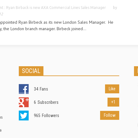
t : Ryan Birback is new AXA Commercial Lines Sales Manager
by
12
appointed Ryan Birbeck as its new London Sales Manager. He
y, the London branch manager. Birbeck joined...
SOCIAL
Like
34
Fans
+1
6
Subscribers
Follow
965
Followers
ns
a