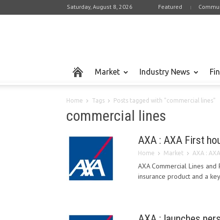
Saturday, August 8, 2026
Featured
Commun
Market
Industry News
Fi
Home
Tags
Posts tagged with "commercial lines"
commercial lines
AXA : AXA First ho
Home
Market
AXA : AXA
AXA Commercial Lines and P
insurance product and a key s
AXA : launches pers