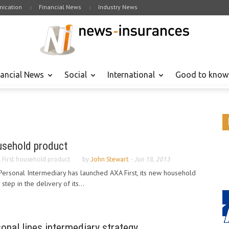
ication
Financial News
Industry News
nancial News
Social
International
Good to know
usehold product
 First household product
by
John Stewart
-
Jun 18, 2013
ersonal Intermediary has launched AXA First, its new household
tep in the delivery of its...
onal lines intermediary strategy