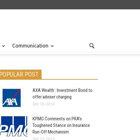
Communication
POPULAR POST
AXA Wealth : Investment Bond to
offer adviser charging
Dec 19, 2012
KPMG Comments on PRA’s
Toughened Stance on Insurance
Run-Off Mechanism
Sep 15, 2013