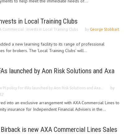
payments to help meet the immediate needs of...
vests in Local Training Clubs
 Commercial : invests in Local Training Clubs
by
George Stobbart
ded a new learning facility to its range of professional
s for brokers. The ‘Local Training Clubs’ will...
FAs launched by Aon Risk Solutions and Axa
 PI policy for IFAs launched by Aon Risk Solutions and Axa...
by
12
ered into an exclusive arrangement with AXA Commercial Lines to
ity insurance for Independent Financial Advisers in the...
 Birback is new AXA Commercial Lines Sales