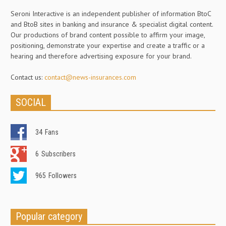
Seroni Interactive is an independent publisher of information BtoC
and BtoB sites in banking and insurance & specialist digital content.
Our productions of brand content possible to affirm your image,
positioning, demonstrate your expertise and create a traffic or a
hearing and therefore advertising exposure for your brand.
Contact us:
contact@news-insurances.com
SOCIAL
34
Fans
6
Subscribers
965
Followers
Popular category