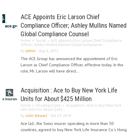
ACE Appoints Eric Larson Chief
Compliance Officer; Ashley Mullins Named
Global Compliance Counsel
Home
Social
ACE Appoints Eric Larson Chief Compliance
Officer; Ashley Mullins Named Global Compliance...
by
admin
-
Aug 6, 2013
The ACE Group has announced the appointment of Eric
Larson as Chief Compliance Officer, effective today. In this
role, Mr. Larson will have direct...
Acquisition : Ace to Buy New York Life
Units for About $425 Million
Home
Uncategorized
Acquisition : Ace to Buy New York
Life Units for About $425...
by
John Stewart
-
Oct 27, 2010
Ace Ltd., the Swiss insurer operating in more than 50
countries, agreed to buy New York Life Insurance Co.’s Hong