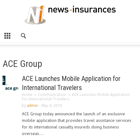
ACE Group
ACE Launches Mobile Application for
International Travelers
Home
Communication
ACE Launches Mobile Application
for International Travelers
by
admin
-
May 8, 2014
ACE Group today announced the launch of an exclusive
mobile application that provides travel assistance services
for its international casualty insureds doing business
overseas....