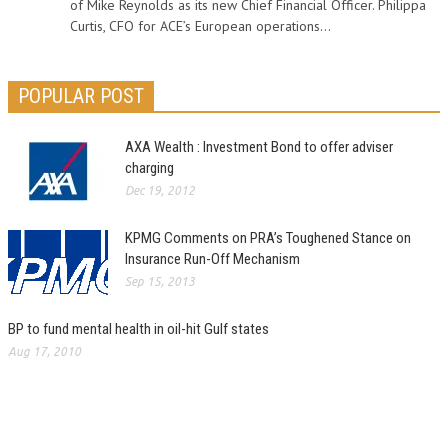
of Mike Reynolds as its new Chief Financial Officer. Philippa
Curtis, CFO for ACE’s European operations...
POPULAR POST
AXA Wealth : Investment Bond to offer adviser
charging
Dec 19, 2012
KPMG Comments on PRA’s Toughened Stance on
Insurance Run-Off Mechanism
Sep 15, 2013
BP to fund mental health in oil-hit Gulf states
Aug 17, 2010