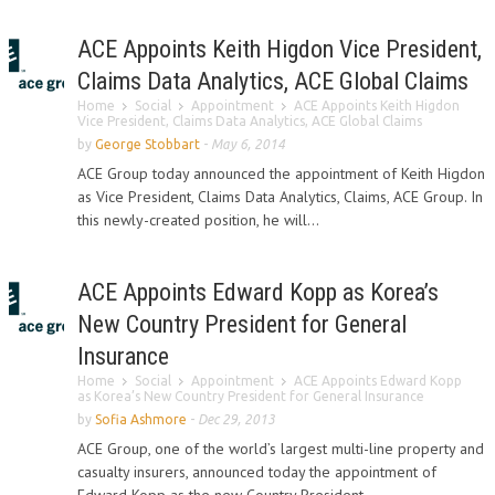
ACE Appoints Keith Higdon Vice President,
Claims Data Analytics, ACE Global Claims
Home
Social
Appointment
ACE Appoints Keith Higdon
Vice President, Claims Data Analytics, ACE Global Claims
by
George Stobbart
-
May 6, 2014
ACE Group today announced the appointment of Keith Higdon
as Vice President, Claims Data Analytics, Claims, ACE Group. In
this newly-created position, he will...
ACE Appoints Edward Kopp as Korea’s
New Country President for General
Insurance
Home
Social
Appointment
ACE Appoints Edward Kopp
as Korea’s New Country President for General Insurance
by
Sofia Ashmore
-
Dec 29, 2013
ACE Group, one of the world’s largest multi-line property and
casualty insurers, announced today the appointment of