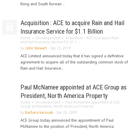
Kong and South Korean...
Acquisition : ACE to acquire Rain and Hail
Insurance Service for $1.1 Billion
Home
Uncategorized
Acquisition : ACE to acquire Rain
and Hail Insurance Service for $1.1...
by
John Stewart
-
Sep 15, 2010
ACE Limited announced today that it has signed a definitive
agreement to acquire all of the outstanding common stock of
Rain and Hail Insurance...
Paul McNamee appointed at ACE Group as
President, North America Property
Home
Uncategorized
Paul McNamee appointed at ACE
Group as President, North America Property
by
Barbara karouski
-
Sep 18, 2009
ACE Group today announced the appointment of Paul
McNamee to the position of President, North America