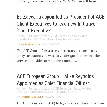
Property. Based in Philadelphia, Mr. McNamee will have...
Ed Zaccaria appointed as President of ACE
Client Executives to lead new Initiative
‘Client Executive’
Home
Uncategorized
Ed Zaccaria appointed as
President of ACE Client Executives to lead new...
by
Sofia Ashmore
-
Sep 17, 2009
The ACE Group of insurance and reinsurance companies
today announced a new initiative designed to enhance the
service it provides to meet the complex...
ACE European Group – Mike Reynolds
Appointed as Chief Financial Officer
Home
Uncategorized
ACE European Group – Mike
Reynolds Appointed as Chief Financial Officer
by
George Stobbart
-
Aug 6, 2009
ACE European Group (AEG) today announced the appointment