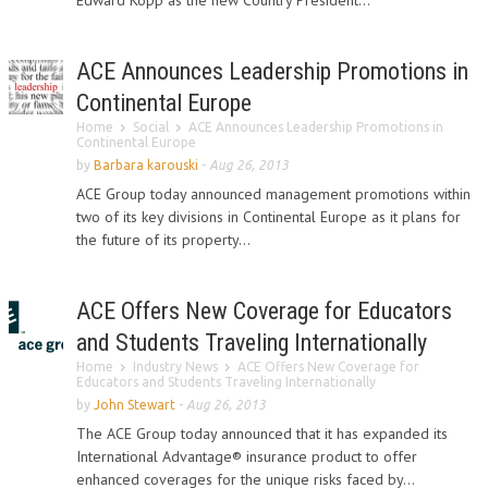
Edward Kopp as the new Country President...
ACE Announces Leadership Promotions in
Continental Europe
Home
Social
ACE Announces Leadership Promotions in
Continental Europe
by
Barbara karouski
-
Aug 26, 2013
ACE Group today announced management promotions within
two of its key divisions in Continental Europe as it plans for
the future of its property...
ACE Offers New Coverage for Educators
and Students Traveling Internationally
Home
Industry News
ACE Offers New Coverage for
Educators and Students Traveling Internationally
by
John Stewart
-
Aug 26, 2013
The ACE Group today announced that it has expanded its
International Advantage® insurance product to offer
enhanced coverages for the unique risks faced by...