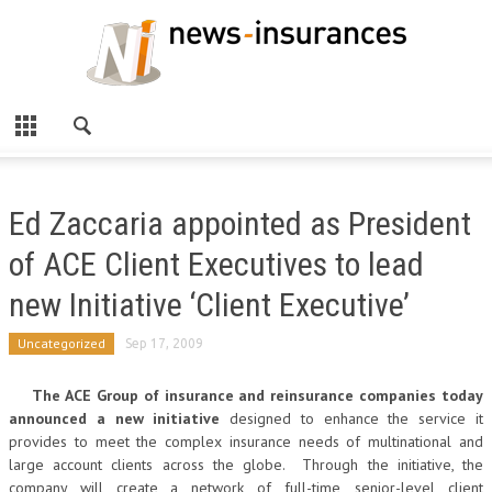
Ed Zaccaria appointed as President
of ACE Client Executives to lead
new Initiative ‘Client Executive’
Uncategorized
Sep 17, 2009
The ACE Group of insurance and reinsurance companies today
announced a new initiative
designed to enhance the service it
provides to meet the complex insurance needs of multinational and
large account clients across the globe. Through the initiative, the
company will create a network of full-time, senior-level client