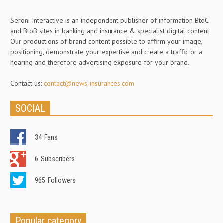
Seroni Interactive is an independent publisher of information BtoC
and BtoB sites in banking and insurance & specialist digital content.
Our productions of brand content possible to affirm your image,
positioning, demonstrate your expertise and create a traffic or a
hearing and therefore advertising exposure for your brand.
Contact us:
contact@news-insurances.com
SOCIAL
34
Fans
6
Subscribers
965
Followers
Popular category