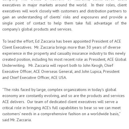
executives in major markets around the world. In their roles, client
executives will work closely with customers and distribution partners to
gain an understanding of clients’ risks and exposures and provide a
single point of contact to help them take full advantage of the
company’s global products and services.
To lead the effort, Ed Zaccaria has been appointed President of ACE
Client Executives. Mr. Zaccaria brings more than 30 years of diverse
experience in the property and casualty insurance industry to this newly
created position, including his most recent role as President, ACE Global
Underwriting. Mr. Zaccaria will report both to John Keogh, Chief
Executive Officer, ACE Overseas General, and John Lupica, President
and Chief Executive Officer, ACE USA.
“The risks faced by large, complex organizations in today’s global
economy are constantly evolving, and so are the products and services
ACE delivers. Our team of dedicated client executives will serve a
critical role in bringing ACE’s full capabilities to bear so we can meet
customers’ needs in a comprehensive fashion on a worldwide basis,”
said Mr. Zaccaria.