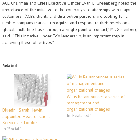
ACE Chairman and Chief Executive Officer Evan G. Greenberg noted the
importance of the initiative to the company’s relationships with major
customers. “ACE’s clients and distribution partners are looking for a
nimble company that can recognize and respond to their needs on a
global, multi-line basis, through a single point of contact,” Mr. Greenberg
said. “This initiative, under Ed’s leadership, is an important step in
achieving these objectives.”
Related
Willis Re announces a series of
management and
organizational changes
Bluefin : Sarah Hewitt
In "Featured"
appointed Head of Client
Services in London
In "Social"