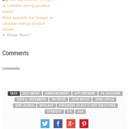
Willis appoints Joe Seeger as
canadian energy practice
leader
In "Alistair Rivers"
Comments
comments
TAGS
ACE GROUP
ANNOUNCEMENT
APPOINTMENT
ED ZACCARIA
EVAN G. GREENBERG
INITIATIVE
JOHN KEOGH
JOHN LUPICA
NEW LAUNCH
NYSE:ACE
PRESIDENT OF ACE CLIENT EXECUTIVES
STRATEGY
U.S
USA