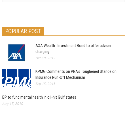
POPULAR POST
AXA Wealth : Investment Bond to offer adviser
charging
Dec 19, 2012
KPMG Comments on PRA’s Toughened Stance on
Insurance Run-Off Mechanism
Sep 15, 2013
BP to fund mental health in oil-hit Gulf states
Aug 17, 2010