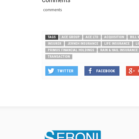
comments
TAGS
ACE GROUP
ACE LTD
ACQUISITION
BILL
INSURER
JERNEH INSURANCE
LIFE INSURANCE
L
PRIMUS FINANCIAL HOLDINGS
RAIN & HAIL INSURANCE
TRANSACTION
TWITTER
FACEBOOK