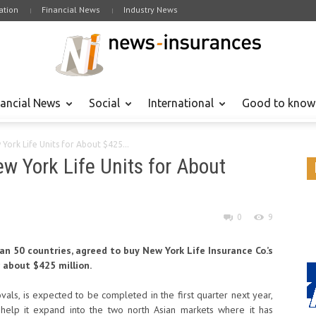
tion
Financial News
Industry News
nancial News
Social
International
Good to know
 York Life Units for About $425...
ew York Life Units for About
0
9
an 50 countries, agreed to buy New York Life Insurance Co.’s
 about $425 million.
ovals, is expected to be completed in the first quarter next year,
 help it expand into the two north Asian markets where it has