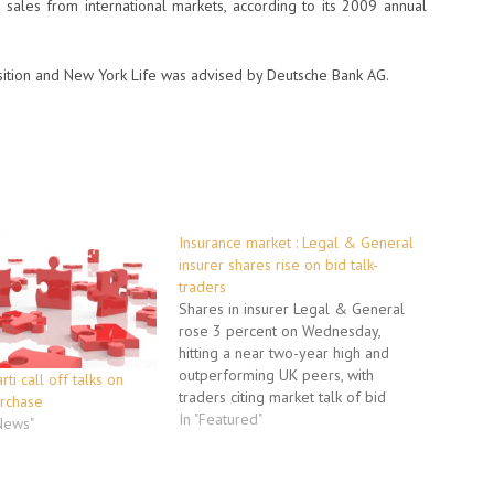
sales from international markets, according to its 2009 annual
sition and New York Life was advised by Deutsche Bank AG.
Insurance market : Legal & General
insurer shares rise on bid talk-
traders
Shares in insurer Legal & General
rose 3 percent on Wednesday,
hitting a near two-year high and
outperforming UK peers, with
rti call off talks on
traders citing market talk of bid
urchase
interest from Zurich Financial. Legal
In "Featured"
 News"
& General declined to comment.
The UK insurance sector has been
buoyed recently by merger and