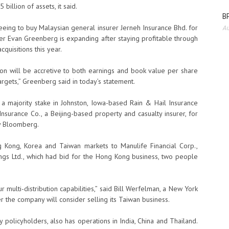
billion of assets, it said.
BP
greeing to buy Malaysian general insurer Jerneh Insurance Bhd. for
Au
cer Evan Greenberg is expanding after staying profitable through
cquisitions this year.
ition will be accretive to both earnings and book value per share
argets,” Greenberg said in today’s statement.
 a majority stake in Johnston, Iowa-based Rain & Hail Insurance
Insurance Co., a Beijing-based property and casualty insurer, for
by Bloomberg.
ng Kong, Korea and Taiwan markets to Manulife Financial Corp.,
dings Ltd., which had bid for the Hong Kong business, two people
 multi-distribution capabilities,” said Bill Werfelman, a New York
the company will consider selling its Taiwan business.
y policyholders, also has operations in India, China and Thailand.