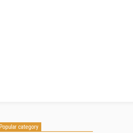
Popular category