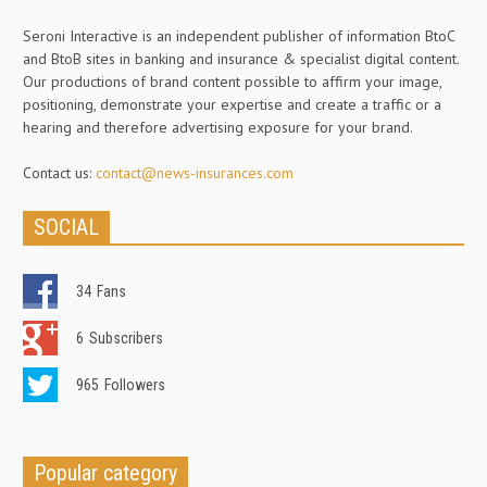
Seroni Interactive is an independent publisher of information BtoC
and BtoB sites in banking and insurance & specialist digital content.
Our productions of brand content possible to affirm your image,
positioning, demonstrate your expertise and create a traffic or a
hearing and therefore advertising exposure for your brand.
Contact us:
contact@news-insurances.com
SOCIAL
34
Fans
6
Subscribers
965
Followers
Popular category