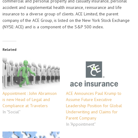
commercial and personal property and casualty insurance, personal
accident and supplemental health insurance, reinsurance and life
insurance to a diverse group of clients. ACE Limited, the parent
company of the ACE Group, is listed on the New York Stock Exchange
(NYSE: ACE) and is a component of the S&P 500 index.
Related
Appointment : John Abramson
ACE Announces Paul Krump to
is new Head of Legal and
Assume Future Executive
Compliance at Travelers
Leadership Position for Global
In "Social"
Underwriting and Claims for
Parent Company
In "Appointment"