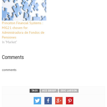
Princeton Financial Systems :
MIG21 chosen for
Administradora de Fondos de
Pensiones
In "Market"
Comments
comments
TAGS
ACE GROUP
ERIC LARSON