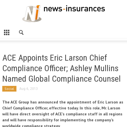
ACE Appoints Eric Larson Chief
Compliance Officer; Ashley Mullins
Named Global Compliance Counsel
Social
Aug 6, 2013
The ACE Group has announced the appointment of Eric Larson as
Chief Compliance Officer, effective today. In this role, Mr. Larson
will have direct oversight of ACE’s compliance staff in all regions
and will have responsibility for implementing the company’s
worldwide compliance strategy.