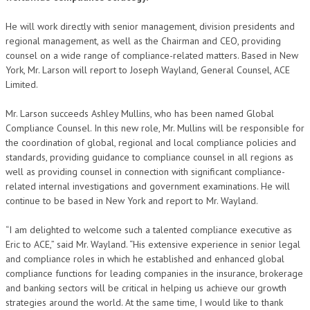
He will work directly with senior management, division presidents and
regional management, as well as the Chairman and CEO, providing
counsel on a wide range of compliance-related matters. Based in New
York, Mr. Larson will report to Joseph Wayland, General Counsel, ACE
Limited.
Mr. Larson succeeds Ashley Mullins, who has been named Global
Compliance Counsel. In this new role, Mr. Mullins will be responsible for
the coordination of global, regional and local compliance policies and
standards, providing guidance to compliance counsel in all regions as
well as providing counsel in connection with significant compliance-
related internal investigations and government examinations. He will
continue to be based in New York and report to Mr. Wayland.
“I am delighted to welcome such a talented compliance executive as
Eric to ACE,” said Mr. Wayland. “His extensive experience in senior legal
and compliance roles in which he established and enhanced global
compliance functions for leading companies in the insurance, brokerage
and banking sectors will be critical in helping us achieve our growth
strategies around the world. At the same time, I would like to thank