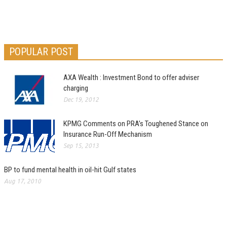
POPULAR POST
AXA Wealth : Investment Bond to offer adviser
charging
Dec 19, 2012
KPMG Comments on PRA’s Toughened Stance on
Insurance Run-Off Mechanism
Sep 15, 2013
BP to fund mental health in oil-hit Gulf states
Aug 17, 2010