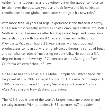
Ashley for his leadership and development of the global compliance
function over the past two years and look forward to his continued
contributions to our global compliance strategy in his new role.”
With more than 30 years of legal experience in the financial industry,
Mr. Larson most recently served as Chief Compliance Officer for HSBC’s
North American businesses after holding senior legal and compliance
leadership roles with Standard Chartered Bank and Willis Group.
Previously, Mr. Larson had a 21-year career with Citigroup and
predecessor companies, where he advanced through a series of legal
and compliance roles of increasing responsibility. He earned a B.A.
degree from the University of Connecticut and a J.D. degree from
California Western School of Law.
Mr. Mullins has served as ACE’s Global Compliance Officer since 2011.
He joined ACE in 2002 as Legal Counsel to ACE’s Asia Pacific region. In
2006 he was appointed Company Secretary and General Counsel of
ACE’s Australia and New Zealand operations.
The ACE Group is one of the world’s largest multiline property and
casualty insurers. With operations in 53 countries, ACE provides