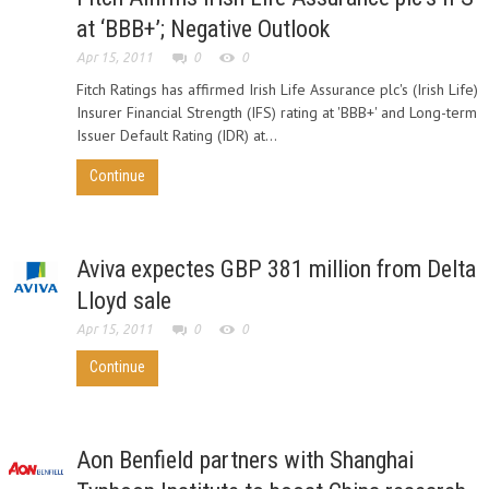
at ‘BBB+’; Negative Outlook
Apr 15, 2011
0
0
Fitch Ratings has affirmed Irish Life Assurance plc's (Irish Life)
Insurer Financial Strength (IFS) rating at 'BBB+' and Long-term
Issuer Default Rating (IDR) at...
Continue
Aviva expectes GBP 381 million from Delta
Lloyd sale
Apr 15, 2011
0
0
Continue
Aon Benfield partners with Shanghai