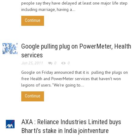
people say they have delayed at least one major life step
including marriage, having a...
Continue
Google pulling plug on PowerMeter, Health
services
Jun 25, 2011
0
0
Google on Friday announced that it is pulling the plugs on
free Health and PowerMeter services that haven't won
legions of users. "We're going to...
Continue
AXA : Reliance Industries Limited buys
Bharti’s stake in India jointventure