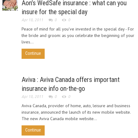
Aon’s WedSafe insurance : what can you
insure for the special day
Apr 18, 2011
0
0
Peace of mind for all you've invested in the special day - For
the bride and groom: as you celebrate the beginning of your
lives...
Continue
Aviva : Aviva Canada offers important
insurance info on-the-go
Apr 18, 2011
0
0
Aviva Canada, provider of home, auto, leisure and business
insurance, announced the launch of its new mobile website.
The new Aviva Canada mobile website...
Continue