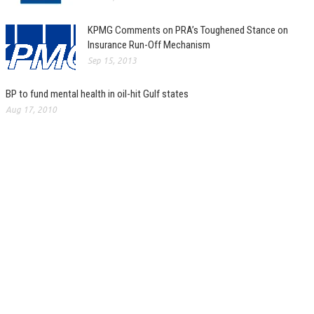
KPMG Comments on PRA’s Toughened Stance on
Insurance Run-Off Mechanism
Sep 15, 2013
BP to fund mental health in oil-hit Gulf states
Aug 17, 2010