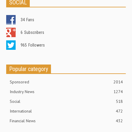
SOCIAL
34
Fans
6
Subscribers
965
Followers
Popular category
Sponsored
2014
Industry News
1274
Social
518
International
472
Financial News
432