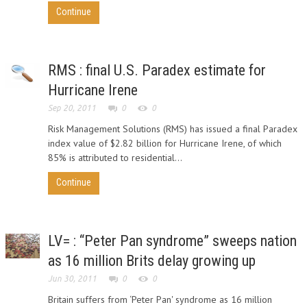
Continue
RMS : final U.S. Paradex estimate for
Hurricane Irene
Sep 20, 2011
0
0
Risk Management Solutions (RMS) has issued a final Paradex
index value of $2.82 billion for Hurricane Irene, of which
85% is attributed to residential...
Continue
LV= : “Peter Pan syndrome” sweeps nation
as 16 million Brits delay growing up
Jun 30, 2011
0
0
Britain suffers from ‘Peter Pan' syndrome as 16 million