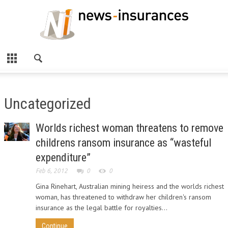
Uncategorized
Worlds richest woman threatens to remove
childrens ransom insurance as “wasteful
expenditure”
Feb 6, 2012
0
0
Gina Rinehart, Australian mining heiress and the worlds richest
woman, has threatened to withdraw her children's ransom
insurance as the legal battle for royalties...
Continue