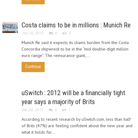
Costa claims to be in millions : Munich Re
Jan 18, 2012
0
0
Munich Re said it expects its cliams burden from the Costa
Concordia shipwreck to be in the “mid double-digit million
euro range”. The reinsurance giant,...
Continue
uSwitch : 2012 will be a financially tight
year says a majority of Brits
Dec 28, 2011
0
1
According to recent research by uSwitch.com, less than half
of Brits (47%) are feeling confident about the new year and
what it holds for...