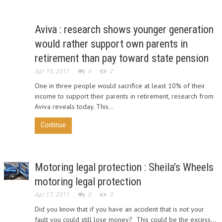
Aviva : research shows younger generation
would rather support own parents in
retirement than pay toward state pension
Apr 18, 2011
0
2
One in three people would sacrifice at least 10% of their
income to support their parents in retirement, research from
Aviva reveals today. This...
Continue
Motoring legal protection : Sheila’s Wheels
motoring legal protection
Apr 17, 2011
0
0
Did you know that if you have an accident that is not your
fault you could still lose money? This could be the excess...