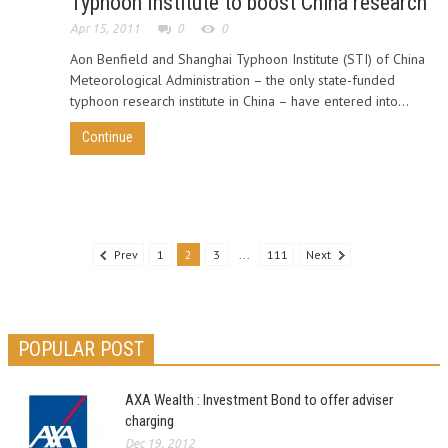
Typhoon Institute to boost China research
Apr 15, 2011
0
0
Aon Benfield and Shanghai Typhoon Institute (STI) of China
Meteorological Administration – the only state-funded
typhoon research institute in China – have entered into...
Continue
Prev
1
2
3
...
111
Next
POPULAR POST
AXA Wealth : Investment Bond to offer adviser
charging
Dec 19, 2012