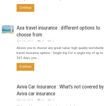
Continue
Axa travel insurance : different options to
choose from
Apr 16, 2011
0
0
Allows you to choose any great value, high quality worldwide
travel insurance options : Single trip For a single trip of up to
365 days, you...
Continue
Aviva Car Insurance : What’s not covered by
Aviva car insurance
Apr 16, 2011
0
0