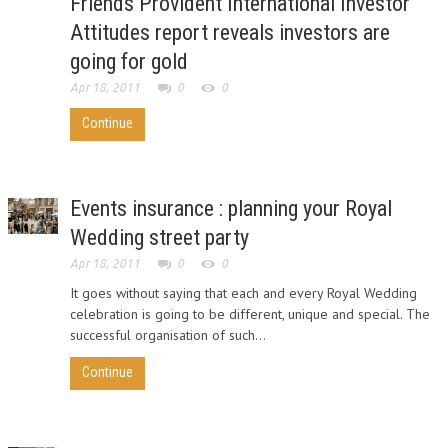
Friends Provident International Investor
Attitudes report reveals investors are
going for gold
Apr 18, 2011
0
0
Continue
Events insurance : planning your Royal
Wedding street party
Apr 18, 2011
0
0
It goes without saying that each and every Royal Wedding
celebration is going to be different, unique and special. The
successful organisation of such...
Continue