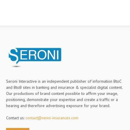
Seroni Interactive is an independent publisher of information BtoC
and BtoB sites in banking and insurance & specialist digital content.
Our productions of brand content possible to affirm your image,
positioning, demonstrate your expertise and create a traffic or a
hearing and therefore advertising exposure for your brand.
Contact us:
contact@news-insurances.com