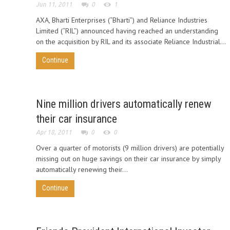
Jun 11, 2011
0
1
AXA, Bharti Enterprises (“Bharti”) and Reliance Industries
Limited (“RIL”) announced having reached an understanding
on the acquisition by RIL and its associate Reliance Industrial...
Continue
Nine million drivers automatically renew
their car insurance
Apr 18, 2011
0
0
Over a quarter of motorists (9 million drivers) are potentially
missing out on huge savings on their car insurance by simply
automatically renewing their...
Continue