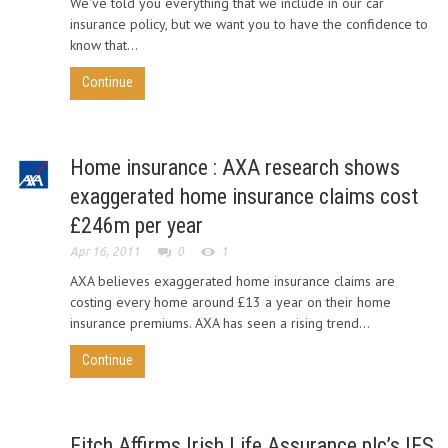
We've told you everything that we include in our car
insurance policy, but we want you to have the confidence to
know that...
Continue
Home insurance : AXA research shows
exaggerated home insurance claims cost
£246m per year
Apr 16, 2011
0
1
AXA believes exaggerated home insurance claims are
costing every home around £13 a year on their home
insurance premiums. AXA has seen a rising trend...
Continue
Fitch Affirms Irish Life Assurance plc’s IFS