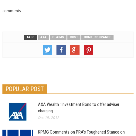
comments
TAGS
AXA
CLAIMS
COST
HOME INSURANCE
POPULAR POST
AXA Wealth : Investment Bond to offer adviser
charging
Dec 19, 2012
KPMG Comments on PRA’s Toughened Stance on