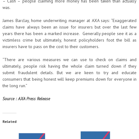
– Cash – people claiming more money has been taken than actually
was.
James Barclay, home underwriting manager at AXA says: “Exaggerated
claims have always been an issue for insurers but over the last few
years there has been a marked increase. Generally people see it as a
victimless crime but ultimately, honest policyholders foot the bill as
insurers have to pass on the cost to their customers.
“There are various measures we can use to check on claims and
ultimately, people risk having the whole claim turned down if they
submit fraudulent details. But we are keen to try and educate
consumers that being honest will keep premiums down for everyone in
the long run.”
Source : AXA Press Release
Related