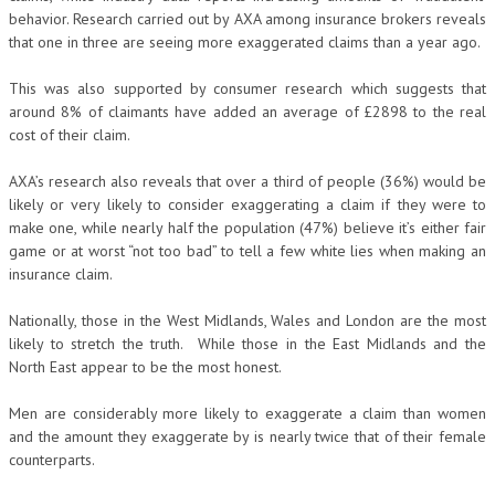
behavior. Research carried out by AXA among insurance brokers reveals
that one in three are seeing more exaggerated claims than a year ago.
This was also supported by consumer research which suggests that
around 8% of claimants have added an average of £2898 to the real
cost of their claim.
AXA’s research also reveals that over a third of people (36%) would be
likely or very likely to consider exaggerating a claim if they were to
make one, while nearly half the population (47%) believe it’s either fair
game or at worst “not too bad” to tell a few white lies when making an
insurance claim.
Nationally, those in the West Midlands, Wales and London are the most
likely to stretch the truth. While those in the East Midlands and the
North East appear to be the most honest.
Men are considerably more likely to exaggerate a claim than women
and the amount they exaggerate by is nearly twice that of their female
counterparts.