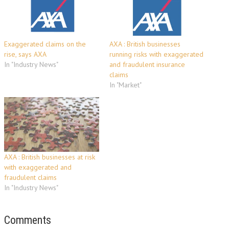
Exaggerated claims on the
AXA : British businesses
rise, says AXA
running risks with exaggerated
In "Industry News"
and fraudulent insurance
claims
In "Market"
AXA : British businesses at risk
with exaggerated and
fraudulent claims
In "Industry News"
Comments