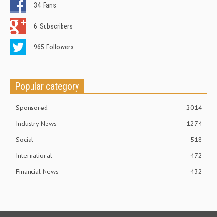
34
Fans
6
Subscribers
965
Followers
Popular category
Sponsored
2014
Industry News
1274
Social
518
International
472
Financial News
432