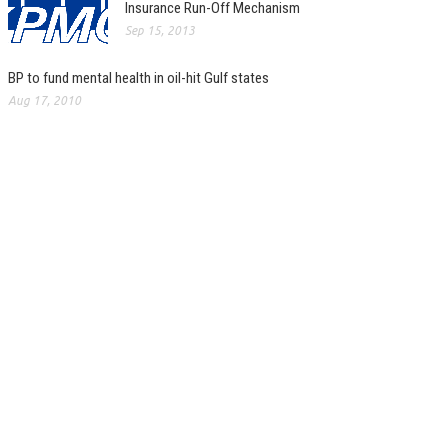
Insurance Run-Off Mechanism
Sep 15, 2013
BP to fund mental health in oil-hit Gulf states
Aug 17, 2010