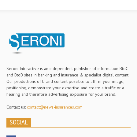
Seroni Interactive is an independent publisher of information BtoC
and BtoB sites in banking and insurance & specialist digital content.
Our productions of brand content possible to affirm your image,
positioning, demonstrate your expertise and create a traffic or a
hearing and therefore advertising exposure for your brand.
Contact us:
contact@news-insurances.com
SOCIAL