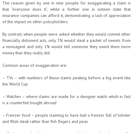
The reason given by one in nine people for exaggerating a claim is
that “everyone does it”, while a further one in sixteen state that
insurance companies can afford it, demonstrating a lack of appreciation
of the impact on other policyholders.
By contrast, when people were asked whether they would commit other
financially dishonest acts, only 3% would steal a packet of sweets from
a newsagent and only 1% would tell someone they owed them more
money than they really did.
Common areas of exaggeration are:
– TVs – with numbers of these claims peaking before a big event like
the World Cup
– Watches – where claims are made for a designer watch which in fact
is a counterfeit bought abroad
– Freezer food – people claiming to have had a freezer full of lobster
and fillet steak rather than fish fingers and peas