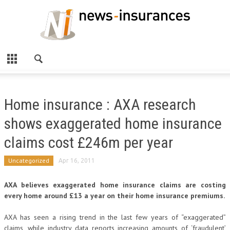
Home insurance : AXA research
shows exaggerated home insurance
claims cost £246m per year
Uncategorized
Apr 16, 2011
AXA believes exaggerated home insurance claims are costing
every home around £13 a year on their home insurance premiums.
AXA has seen a rising trend in the last few years of “exaggerated”
claims, while industry data reports increasing amounts of ‘fraudulent’