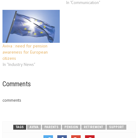
In "Communication"
Aviva : need for pension
awareness for European
citizens
In "Industry News"
Comments
comments
TAGS
AVIVA
PARENTS
PENSION
RETIREMENT
SUPPORT