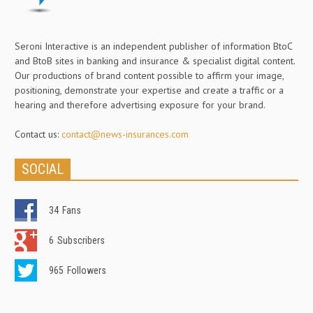
Seroni Interactive is an independent publisher of information BtoC
and BtoB sites in banking and insurance & specialist digital content.
Our productions of brand content possible to affirm your image,
positioning, demonstrate your expertise and create a traffic or a
hearing and therefore advertising exposure for your brand.
Contact us:
contact@news-insurances.com
SOCIAL
34
Fans
6
Subscribers
965
Followers