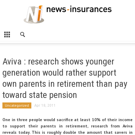
Aviva : research shows younger
generation would rather support
own parents in retirement than pay
toward state pension
Uncategorized
Apr 18, 2011
One in three people would sacrifice at least 10% of their income
to support their parents in retirement, research from Aviva
reveals today. This is roughly double the amount that savers in