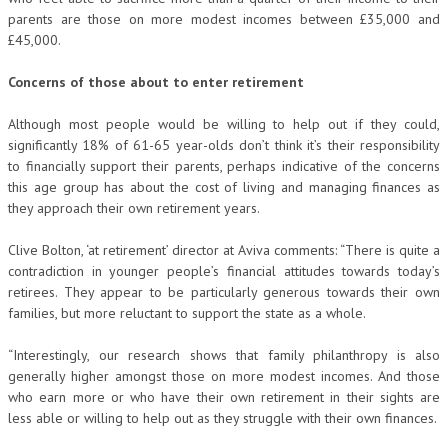
parents are those on more modest incomes between £35,000 and
£45,000.
Concerns of those about to enter retirement
Although most people would be willing to help out if they could,
significantly 18% of 61-65 year-olds don’t think it’s their responsibility
to financially support their parents, perhaps indicative of the concerns
this age group has about the cost of living and managing finances as
they approach their own retirement years.
Clive Bolton, ‘at retirement’ director at Aviva comments: “There is quite a
contradiction in younger people’s financial attitudes towards today’s
retirees. They appear to be particularly generous towards their own
families, but more reluctant to support the state as a whole.
“Interestingly, our research shows that family philanthropy is also
generally higher amongst those on more modest incomes. And those
who earn more or who have their own retirement in their sights are
less able or willing to help out as they struggle with their own finances.