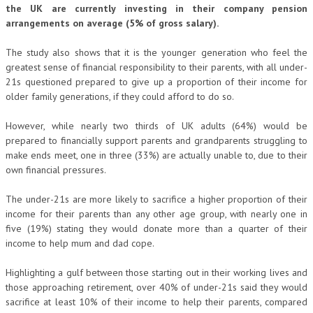
the UK are currently investing in their company pension
arrangements on average (5% of gross salary).
The study also shows that it is the younger generation who feel the
greatest sense of financial responsibility to their parents, with all under-
21s questioned prepared to give up a proportion of their income for
older family generations, if they could afford to do so.
However, while nearly two thirds of UK adults (64%) would be
prepared to financially support parents and grandparents struggling to
make ends meet, one in three (33%) are actually unable to, due to their
own financial pressures.
The under-21s are more likely to sacrifice a higher proportion of their
income for their parents than any other age group, with nearly one in
five (19%) stating they would donate more than a quarter of their
income to help mum and dad cope.
Highlighting a gulf between those starting out in their working lives and
those approaching retirement, over 40% of under-21s said they would
sacrifice at least 10% of their income to help their parents, compared