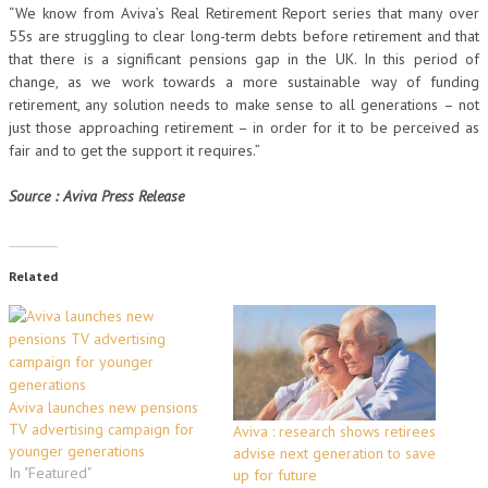
“We know from Aviva’s Real Retirement Report series that many over
55s are struggling to clear long-term debts before retirement and that
that there is a significant pensions gap in the UK. In this period of
change, as we work towards a more sustainable way of funding
retirement, any solution needs to make sense to all generations – not
just those approaching retirement – in order for it to be perceived as
fair and to get the support it requires.”
Source : Aviva Press Release
Related
Aviva launches new pensions
TV advertising campaign for
Aviva : research shows retirees
younger generations
advise next generation to save
In "Featured"
up for future