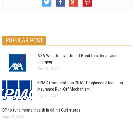
POPULAR POST
AXA Wealth : Investment Bond to offer adviser
charging
Dec 19, 2012
KPMG Comments on PRA’s Toughened Stance on
Insurance Run-Off Mechanism
Sep 15, 2013
BP to fund mental health in oil-hit Gulf states
Aug 17, 2010