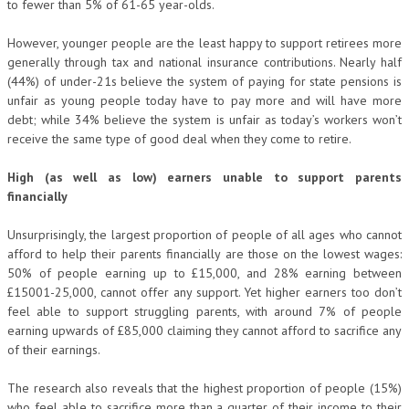
to fewer than 5% of 61-65 year-olds.
However, younger people are the least happy to support retirees more
generally through tax and national insurance contributions. Nearly half
(44%) of under-21s believe the system of paying for state pensions is
unfair as young people today have to pay more and will have more
debt; while 34% believe the system is unfair as today’s workers won’t
receive the same type of good deal when they come to retire.
High (as well as low) earners unable to support parents
financially
Unsurprisingly, the largest proportion of people of all ages who cannot
afford to help their parents financially are those on the lowest wages:
50% of people earning up to £15,000, and 28% earning between
£15001-25,000, cannot offer any support. Yet higher earners too don’t
feel able to support struggling parents, with around 7% of people
earning upwards of £85,000 claiming they cannot afford to sacrifice any
of their earnings.
The research also reveals that the highest proportion of people (15%)
who feel able to sacrifice more than a quarter of their income to their