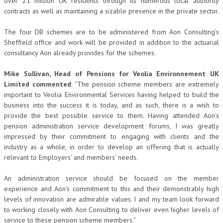
over 21 million UK residents through its numerous local authority
contracts as well as maintaining a sizable presence in the private sector.
The four DB schemes are to be administered from Aon Consulting’s
Sheffield office and work will be provided in addition to the actuarial
consultancy Aon already provides for the schemes.
Mike Sullivan, Head of Pensions for Veolia Environnement UK
Limited commented
: “The pension scheme members are extremely
important to Veolia Environmental Services having helped to build the
business into the success it is today, and as such, there is a wish to
provide the best possible service to them. Having attended Aon’s
pension administration service development forums, I was greatly
impressed by their commitment to engaging with clients and the
industry as a whole, in order to develop an offering that is actually
relevant to Employers’ and members’ needs.
An administration service should be focused on the member
experience and Aon’s commitment to this and their demonstrably high
levels of innovation are admirable values. I and my team look forward
to working closely with Aon Consulting to deliver even higher levels of
service to these pension scheme members.”