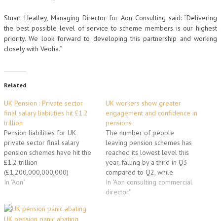
Stuart Heatley, Managing Director for Aon Consulting said: “Delivering
the best possible level of service to scheme members is our highest
priority. We look forward to developing this partnership and working
closely with Veolia.”
Related
UK Pension : Private sector
UK workers show greater
final salary liabilities hit £1.2
engagement and confidence in
trillion
pensions
Pension liabilities for UK
The number of people
private sector final salary
leaving pension schemes has
pension schemes have hit the
reached its lowest level this
£1.2 trillion
year, falling by a third in Q3
(£1,200,000,000,000)
compared to Q2, while
landmark as market conditions
In "Aon"
member enquiries about the
In "Aon consulting commercial
continue to deteriorate for UK
current value of their pensions
director"
final salary pension schemes.
reached its highest level for
The Aon200 index, which
the year, according to Aon
UK pension panic abating