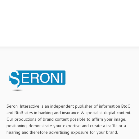
Seroni Interactive is an independent publisher of information BtoC
and BtoB sites in banking and insurance & specialist digital content.
Our productions of brand content possible to affirm your image,
positioning, demonstrate your expertise and create a traffic or a
hearing and therefore advertising exposure for your brand.