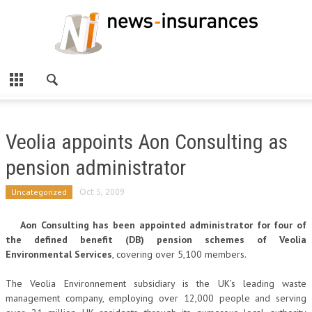
Veolia appoints Aon Consulting as
pension administrator
Uncategorized
Oct 5, 2009
Aon Consulting has been appointed administrator for four of
the defined benefit (DB) pension schemes of Veolia
Environmental Services
, covering over 5,100 members.
The Veolia Environnement subsidiary is the UK’s leading waste
management company, employing over 12,000 people and serving