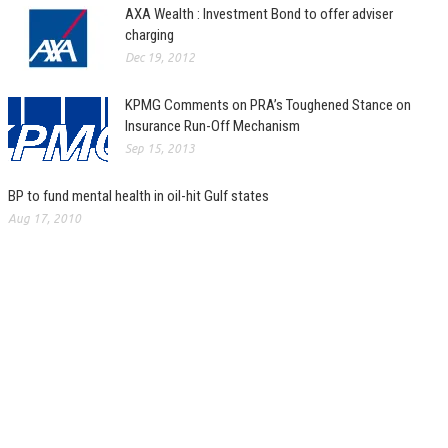
AXA Wealth : Investment Bond to offer adviser
charging
Dec 19, 2012
KPMG Comments on PRA’s Toughened Stance on
Insurance Run-Off Mechanism
Sep 15, 2013
BP to fund mental health in oil-hit Gulf states
Aug 17, 2010