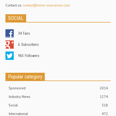
Contact us:
contact@news-insurances.com
SOCIAL
34
Fans
6
Subscribers
965
Followers
Popular category
Sponsored
2014
Industry News
1274
Social
518
International
472