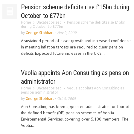
Pension scheme deficits rise £15bn during
October to £77bn
Home
Uncategorized
Pension scheme deficits rise £15bn
during October to £77bn
by
George Stobbart
-
Nov 2, 2009
A sustained period of asset growth and increased confidence
in meeting inflation targets are required to clear pension
deficits Expected future increases in the UK’s...
Veolia appoints Aon Consulting as pension
administrator
Home
Uncategorized
Veolia appoints Aon Consulting as
pension administrator
by
George Stobbart
-
Oct 5, 2009
Aon Consulting has been appointed administrator for four of
the defined benefit (DB) pension schemes of Veolia
Environmental Services, covering over 5,100 members. The
Veolia...