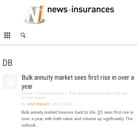
DB
Bulk annuity market sees first rise in over a
year
Home
Uncategorized
Bulk annuity market sees first rise
in over a year
by
John Stewart
-
Nov 5, 2009
Bulk annuity market bounces back to life, Q3 sees first rise in
over a year, with both value and volume up signficantly. The
outlook...