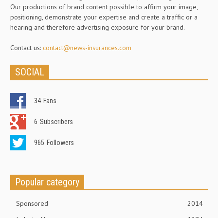
Our productions of brand content possible to affirm your image,
positioning, demonstrate your expertise and create a traffic or a
hearing and therefore advertising exposure for your brand.
Contact us:
contact@news-insurances.com
SOCIAL
34
Fans
6
Subscribers
965
Followers
Popular category
Sponsored
2014