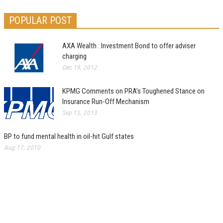
POPULAR POST
AXA Wealth : Investment Bond to offer adviser
charging
Dec 19, 2012
KPMG Comments on PRA’s Toughened Stance on
Insurance Run-Off Mechanism
Sep 15, 2013
BP to fund mental health in oil-hit Gulf states
Aug 17, 2010