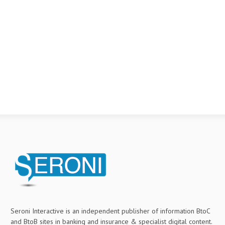
Seroni Interactive is an independent publisher of information BtoC
and BtoB sites in banking and insurance & specialist digital content.