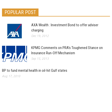
POPULAR POST
AXA Wealth : Investment Bond to offer adviser
charging
Dec 19, 2012
KPMG Comments on PRA’s Toughened Stance on
Insurance Run-Off Mechanism
Sep 15, 2013
BP to fund mental health in oil-hit Gulf states
Aug 17, 2010