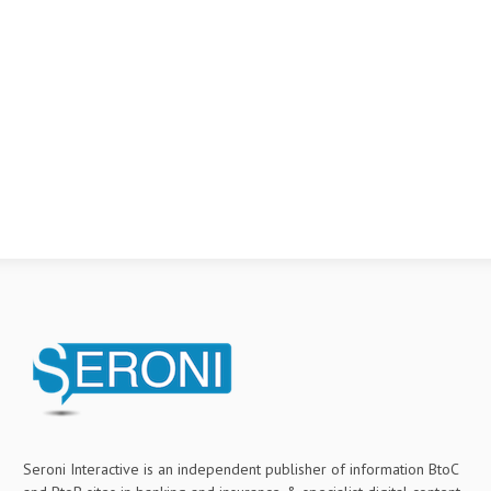
Seroni Interactive is an independent publisher of information BtoC