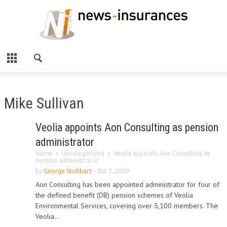
Mike Sullivan
Veolia appoints Aon Consulting as pension
administrator
Home
Uncategorized
Veolia appoints Aon Consulting as
pension administrator
by
George Stobbart
-
Oct 5, 2009
Aon Consulting has been appointed administrator for four of
the defined benefit (DB) pension schemes of Veolia
Environmental Services, covering over 5,100 members. The
Veolia...