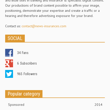
and BtoB sites in banking and insurance & specialist digital content.
Our productions of brand content possible to affirm your image,
positioning, demonstrate your expertise and create a traffic or a
hearing and therefore advertising exposure for your brand.
Contact us:
contact@news-insurances.com
SOCIAL
34
Fans
6
Subscribers
965
Followers
Popular category
Sponsored
2014