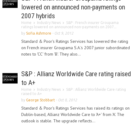
lowered on announced non-payments on
2007 hybrids
Home
Industry News
S&P : French insurer Groupama
ratings lowered on announced non-payments on 2007...
by
Sofia Ashmore
-
Oct 9, 2012
Standard & Poor's Ratings Services has lowered the rating
on French insurer Groupama S.A.'s 2007 junior subordinated
notes to 'CC' from 'B'. They also...
S&P : Allianz Worldwide Care rating raised
to A+
Home
Industry News
S&P : Allianz Worldwide Care rating
raised to A+
by
George Stobbart
-
Oct 8, 2012
Standard & Poor's Ratings Services has raised its ratings on
Dublin-based, Allianz Worldwide Care to 'A+' from 'A'. The
outlook is stable. The upgrade reflects...