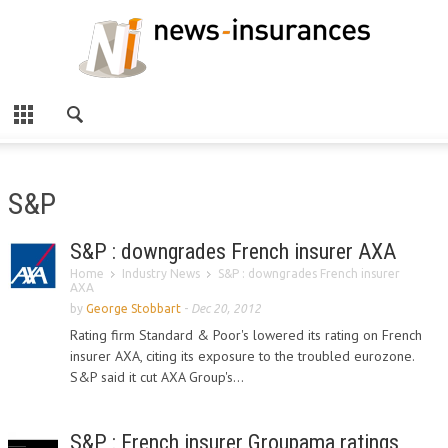
S&P
S&P : downgrades French insurer AXA
Home
Industry News
S&P : downgrades French insurer
AXA
by
George Stobbart
-
Dec 20, 2012
Rating firm Standard & Poor's lowered its rating on French
insurer AXA, citing its exposure to the troubled eurozone.
S&P said it cut AXA Group's...
S&P : French insurer Groupama ratings