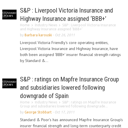
S&P : Liverpool Victoria Insurance and
Highway Insurance assigned ‘BBB+’
Home
Industry News
S&P : Liverpool Victoria Insurance
and Highway Insurance assigned ‘BBB+’
by
Barbara karouski
-
Oct 26, 2011
Liverpool Victoria Friendly's core operating entities,
Liverpool Victoria Insurance and Highway Insurance, have
both been assigned ‘BBB+’ insurer financial strength ratings
by Standard &...
S&P : ratings on Mapfre Insurance Group
and subsidiaries lowered following
downgrade of Spain
Home
Industry News
S&P : ratings on Mapfre Insurance
Group and subsidiaries lowered following downgrade...
by
George Stobbart
-
Oct 17, 2011
Standard & Poor’s has announced Mapfre Insurance Group’s
insurer financial strength and long-term counterparty credit