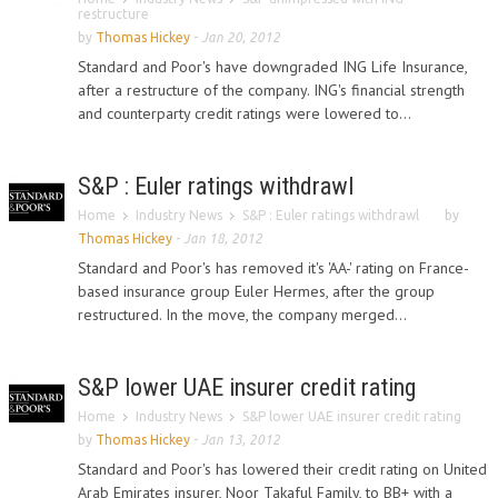
restructure
by
Thomas Hickey
-
Jan 20, 2012
Standard and Poor's have downgraded ING Life Insurance,
after a restructure of the company. ING's financial strength
and counterparty credit ratings were lowered to...
S&P : Euler ratings withdrawl
Home
Industry News
S&P : Euler ratings withdrawl
by
Thomas Hickey
-
Jan 18, 2012
Standard and Poor's has removed it's 'AA-' rating on France-
based insurance group Euler Hermes, after the group
restructured. In the move, the company merged...
S&P lower UAE insurer credit rating
Home
Industry News
S&P lower UAE insurer credit rating
by
Thomas Hickey
-
Jan 13, 2012
Standard and Poor's has lowered their credit rating on United
Arab Emirates insurer, Noor Takaful Family, to BB+ with a