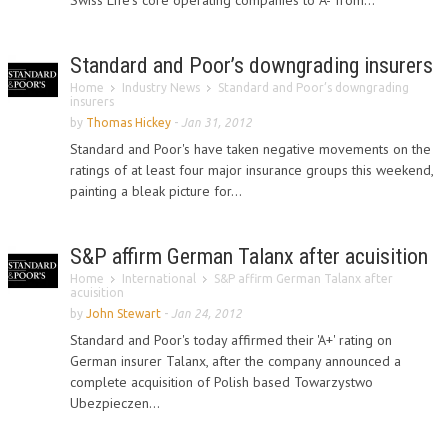
Swiss Life's core operating companies to 'A-' from...
Standard and Poor’s downgrading insurers
Home
Industry News
Standard and Poor’s downgrading
insurers
by
Thomas Hickey
-
Jan 31, 2012
Standard and Poor's have taken negative movements on the
ratings of at least four major insurance groups this weekend,
painting a bleak picture for...
S&P affirm German Talanx after acuisition
Home
International
S&P affirm German Talanx after
acuisition
by
John Stewart
-
Jan 24, 2012
Standard and Poor's today affirmed their 'A+' rating on
German insurer Talanx, after the company announced a
complete acquisition of Polish based Towarzystwo
Ubezpieczen...