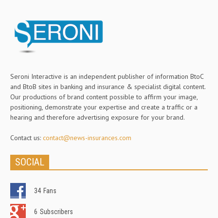
Seroni Interactive is an independent publisher of information BtoC
and BtoB sites in banking and insurance & specialist digital content.
Our productions of brand content possible to affirm your image,
positioning, demonstrate your expertise and create a traffic or a
hearing and therefore advertising exposure for your brand.
Contact us:
contact@news-insurances.com
SOCIAL
34
Fans
6
Subscribers