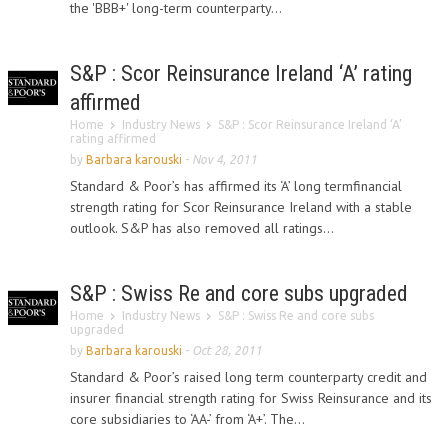
the 'BBB+' long-term counterparty...
S&P : Scor Reinsurance Ireland ‘A’ rating
affirmed
Home
Industry News
S&P : Scor Reinsurance Ireland ‘A’
rating affirmed
by
Barbara karouski
-
Nov 4, 2011
Standard & Poor’s has affirmed its ‘A’ long termfinancial
strength rating for Scor Reinsurance Ireland with a stable
outlook. S&P has also removed all ratings...
S&P : Swiss Re and core subs upgraded
Home
Industry News
S&P : Swiss Re and core subs
upgraded
by
Barbara karouski
-
Oct 28, 2011
Standard & Poor’s raised long term counterparty credit and
insurer financial strength rating for Swiss Reinsurance and its
core subsidiaries to ‘AA-’ from ‘A+’. The...