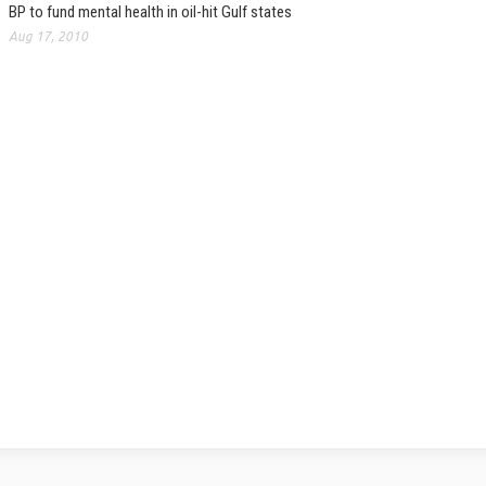
BP to fund mental health in oil-hit Gulf states
Aug 17, 2010