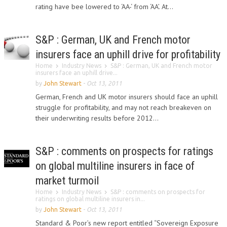
rating have bee lowered to ‘AA-‘ from ‘AA’. At...
S&P : German, UK and French motor
insurers face an uphill drive for profitability
Home
Industry News
S&P : German, UK and French motor
insurers face an uphill drive...
by
John Stewart
-
Oct 13, 2011
German, French and UK motor insurers should face an uphill
struggle for profitability, and may not reach breakeven on
their underwriting results before 2012...
S&P : comments on prospects for ratings
on global multiline insurers in face of
market turmoil
Home
Industry News
S&P : comments on prospects for
ratings on global multiline insurers in...
by
John Stewart
-
Oct 13, 2011
Standard & Poor’s new report entitled “Sovereign Exposure