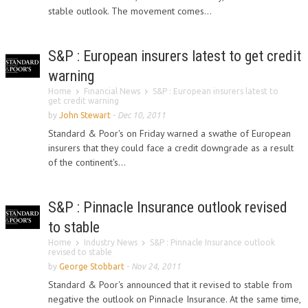
stable outlook. The movement comes...
S&P : European insurers latest to get credit
warning
Home
Financial News
S&P : European insurers latest to
get credit warning
by
John Stewart
-
Dec 10, 2011
Standard & Poor's on Friday warned a swathe of European
insurers that they could face a credit downgrade as a result
of the continent's...
S&P : Pinnacle Insurance outlook revised
to stable
Home
Industry News
S&P : Pinnacle Insurance outlook
revised to stable
by
George Stobbart
-
Nov 24, 2011
Standard & Poor's announced that it revised to stable from
negative the outlook on Pinnacle Insurance. At the same time,