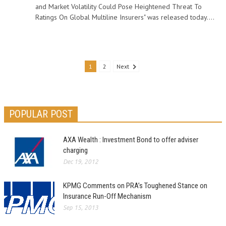
and Market Volatility Could Pose Heightened Threat To
Ratings On Global Multiline Insurers" was released today....
1
2
Next
POPULAR POST
AXA Wealth : Investment Bond to offer adviser
charging
Dec 19, 2012
KPMG Comments on PRA’s Toughened Stance on
Insurance Run-Off Mechanism
Sep 15, 2013