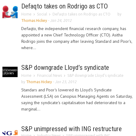
Defaqto takes on Rodrigo as CTO
Home
Social
Defaqto takes on Rodrigo as CTO
by
Thomas Hickey
-
Jan 24, 2012
Defaqto, the independent financial research company, has
appointed a new Chief Technology Officer (CTO). Asitha
Rodrigo joins the company after leaving Standard and Poor's,
where...
S&P downgrade Lloyd’s syndicate
Home
Financial News
S&P downgrade Lloyd’s syndicate
by
Thomas Hickey
-
Jan 23, 2012
Standars and Poor's lowered its Lloyd's Syndicate
Assessment (LSA) on Canopius Managing Agents on Saturday,
saying the syndicate's capitalisation had deteriorated to a
marginal...
S&P unimpressed with ING restructure
Home
Industry News
S&P unimpressed with ING