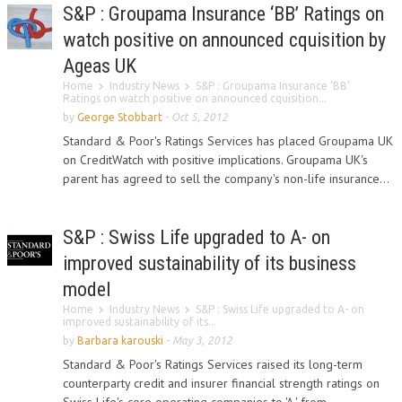
S&P : Groupama Insurance ‘BB’ Ratings on
watch positive on announced cquisition by
Ageas UK
Home
Industry News
S&P : Groupama Insurance ‘BB’
Ratings on watch positive on announced cquisition...
by
George Stobbart
-
Oct 5, 2012
Standard & Poor's Ratings Services has placed Groupama UK
on CreditWatch with positive implications. Groupama UK's
parent has agreed to sell the company's non-life insurance...
S&P : Swiss Life upgraded to A- on
improved sustainability of its business
model
Home
Industry News
S&P : Swiss Life upgraded to A- on
improved sustainability of its...
by
Barbara karouski
-
May 3, 2012
Standard & Poor's Ratings Services raised its long-term
counterparty credit and insurer financial strength ratings on