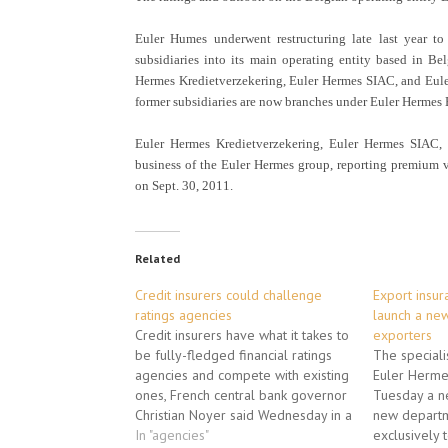
Euler Humes underwent restructuring late last year to 
subsidiaries into its main operating entity based in Be
Hermes Kredietverzekering, Euler Hermes SIAC, and Euler
former subsidiaries are now branches under Euler Hermes 
Euler Hermes Kredietverzekering, Euler Hermes SIAC, a
business of the Euler Hermes group, reporting premium v
on Sept. 30, 2011.
Related
Credit insurers could challenge
Export insur
ratings agencies
launch a new
Credit insurers have what it takes to
exporters
be fully-fledged financial ratings
The speciali
agencies and compete with existing
Euler Herme
ones, French central bank governor
Tuesday a n
Christian Noyer said Wednesday in a
new departm
press interview. Groups that insure
In "agencies"
exclusively 