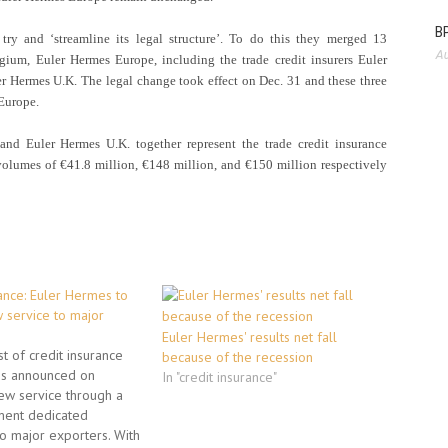
BP
try and ‘streamline its legal structure’. To do this they merged 13
Au
lgium, Euler Hermes Europe, including the trade credit insurers Euler
 Hermes U.K. The legal change took effect on Dec. 31 and these three
Europe.
nd Euler Hermes U.K. together represent the trade credit insurance
olumes of €41.8 million, €148 million, and €150 million respectively
ance: Euler Hermes to
 service to major
Euler Hermes' results net fall
st of credit insurance
because of the recession
s announced on
In "credit insurance"
ew service through a
ent dedicated
to major exporters. With