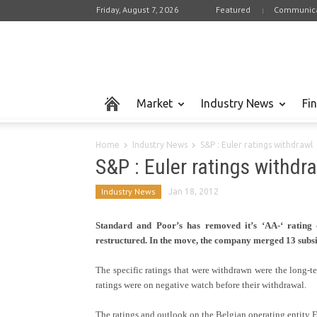
Friday, August 7, 2026
Featured
Communica
Market
Industry News
Fi
Home
Industry News
S&P : Euler ratings withdrawl
S&P : Euler ratings withdr
Industry News
Jan 18, 2012
Standard and Poor’s has removed it’s ‘AA-‘ rating
restructured. In the move, the company merged 13 subsi
The specific ratings that were withdrawn were the long-ter
ratings were on negative watch before their withdrawal.
The ratings and outlook on the Belgian operating entity