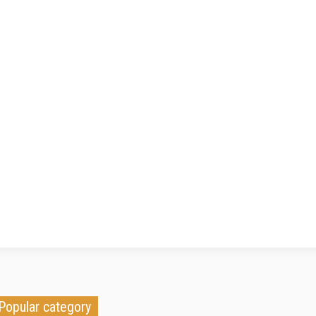
Popular category