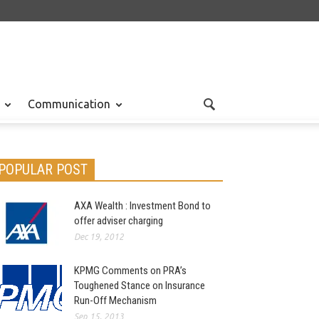
Communication
POPULAR POST
AXA Wealth : Investment Bond to
offer adviser charging
Dec 19, 2012
KPMG Comments on PRA’s
Toughened Stance on Insurance
Run-Off Mechanism
Sep 15, 2013