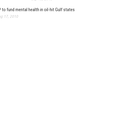
 to fund mental health in oil-hit Gulf states
g 17, 2010