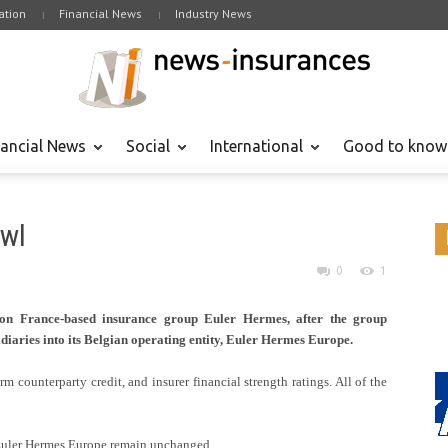
tion
Financial News
Industry News
nancial News
Social
International
Good to know
awl
0
1
 on France-based insurance group Euler Hermes, after the group
diaries into its Belgian operating entity, Euler Hermes Europe.
m counterparty credit, and insurer financial strength ratings. All of the
 Euler Hermes Europe remain unchanged.