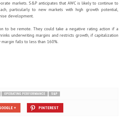
porate markets. S&P anticipates that AWC is likely to continue to
each, particularly to new markets with high growth potential,
nchise development.
on to be remote. They could take a negative rating action if a
rinks underwriting margins and restricts growth, if capitalization
 margin falls to less than 160%.
OPERATING PERFORMANCE
S&P
GOOGLE +
PINTEREST