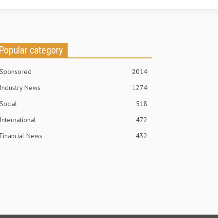
Popular category
Sponsored
2014
Industry News
1274
Social
518
International
472
Financial News
432