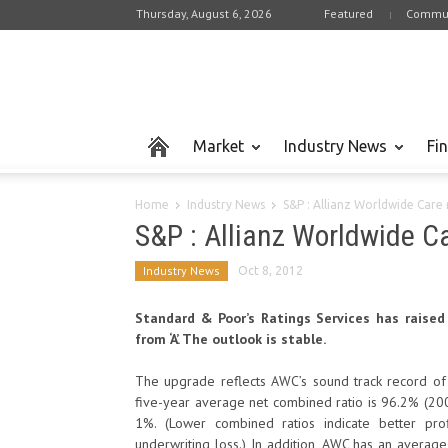
Thursday, August 6, 2026
Featured
Commun
Market
Industry News
Fi
Home
Industry News
S&P : Allianz Worldwide Care 
S&P : Allianz Worldwide Ca
Industry News
Oct 8, 2012
Standard & Poor’s Ratings Services has raised 
from ‘A’. The outlook is stable.
The upgrade reflects AWC’s sound track record of 
five-year average net combined ratio is 96.2% (2007-
1%. (Lower combined ratios indicate better pro
underwriting loss.) In addition, AWC has an avera