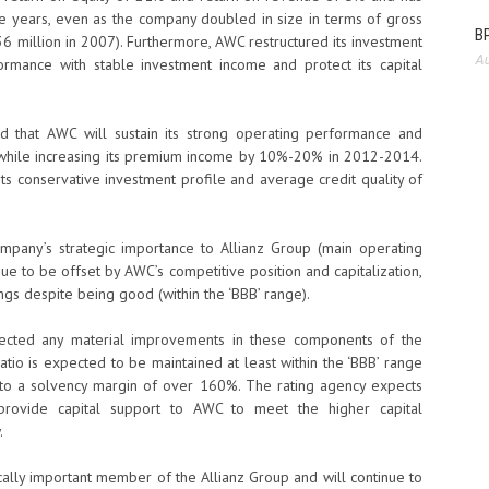
ive years, even as the company doubled in size in terms of gross
BP
 million in 2007). Furthermore, AWC restructured its investment
Au
formance with stable investment income and protect its capital
d that AWC will sustain its strong operating performance and
 while increasing its premium income by 10%-20% in 2012-2014.
 its conservative investment profile and average credit quality of
mpany’s strategic importance to Allianz Group (main operating
nue to be offset by AWC’s competitive position and capitalization,
gs despite being good (within the ‘BBB’ range).
pected any material improvements in these components of the
ratio is expected to be maintained at least within the ‘BBB’ range
into a solvency margin of over 160%. The rating agency expects
 provide capital support to AWC to meet the higher capital
.
ically important member of the Allianz Group and will continue to