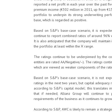
reported a net profit in each year over the past f
premium income (€302 million in 2011, up from €136
portfolio to underpin its strong underwriting per
base, which is regarded as positive.
Based on S&P’s base-case scenario, it is expecte
continue to report combined ratios of around 96%
It is also anticipated that the company will maintain
the portfolio at least within the ‘A’ range.
The ratings continue to be underpinned by the co
entities are rated AA/Negative/–). The ratings conti
which are viewed as weaker components of the ratin
Based on S&P’s base-case scenario, it is not ex
ratings in the next two years, but capital adequacy 
according to S&P’s capital model; this translates 
that if needed, Allianz Group will continue to
requirements of the business as it continues to grow
According to S&P, AWC is likely to remain a strateg