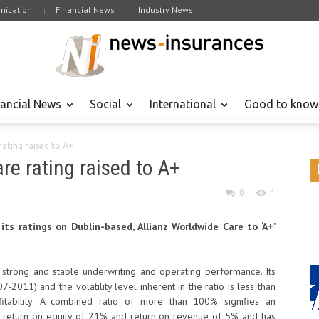
ication
Financial News
Industry News
nancial News
Social
International
Good to know
rating raised to A+
re rating raised to A+
0
1
its ratings on Dublin-based, Allianz Worldwide Care to ‘A+’
strong and stable underwriting and operating performance. Its
2011) and the volatility level inherent in the ratio is less than
fitability. A combined ratio of more than 100% signifies an
ge return on equity of 21% and return on revenue of 5% and has