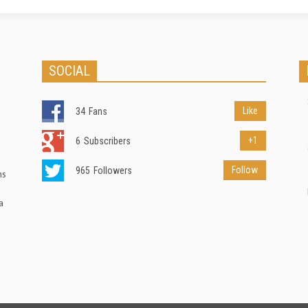
SOCIAL
Like
34
Fans
+1
6
Subscribers
Follow
965
Followers
ns
a