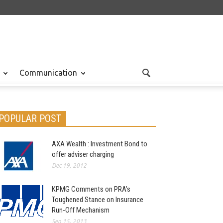
Communication
POPULAR POST
AXA Wealth : Investment Bond to
offer adviser charging
Dec 19, 2012
KPMG Comments on PRA’s
Toughened Stance on Insurance
Run-Off Mechanism
Sep 15, 2013