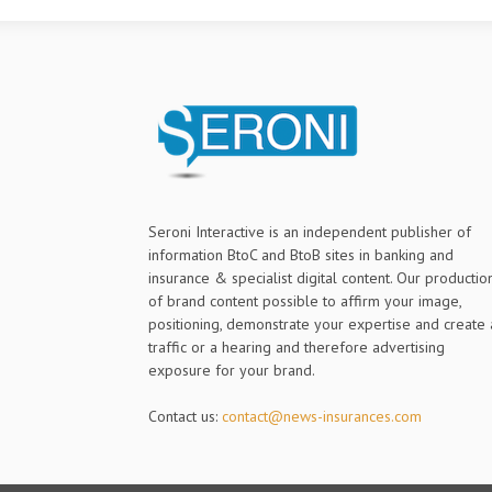
Seroni Interactive is an independent publisher of
information BtoC and BtoB sites in banking and
insurance & specialist digital content. Our productio
of brand content possible to affirm your image,
positioning, demonstrate your expertise and create 
traffic or a hearing and therefore advertising
exposure for your brand.
Contact us:
contact@news-insurances.com