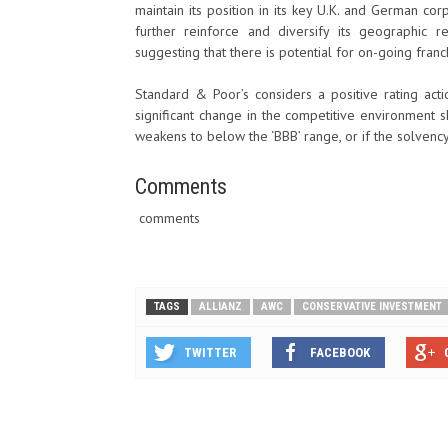
maintain its position in its key U.K. and German cor
further reinforce and diversify its geographic r
suggesting that there is potential for on-going fra
Standard & Poor’s considers a positive rating acti
significant change in the competitive environment sh
weakens to below the ‘BBB’ range, or if the solvency
Comments
comments
TAGS
ALLIANZ
AWC
CONSERVATIVE INVESTMENT
TWITTER
FACEBOOK