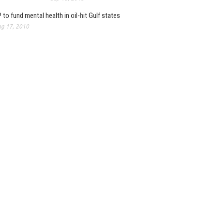
 to fund mental health in oil-hit Gulf states
g 17, 2010