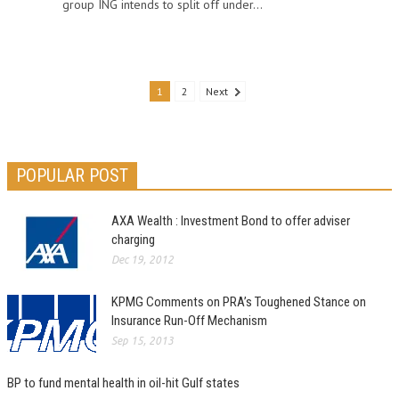
group ING intends to split off under...
1
2
Next
POPULAR POST
AXA Wealth : Investment Bond to offer adviser
charging
Dec 19, 2012
KPMG Comments on PRA’s Toughened Stance on
Insurance Run-Off Mechanism
Sep 15, 2013
BP to fund mental health in oil-hit Gulf states