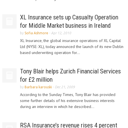
XL Insurance sets up Casualty Operation
for Middle Market business in Ireland
by
Sofia Ashmore
-
Apr 12, 2010
XL Insurance, the global insurance operations of XL Capital
Ltd (NYSE: XL), today announced the launch of its new Dublin
based underwriting operation for...
Tony Blair helps Zurich Financial Services
for £2 million
by
Barbara karouski
-
Dec 21, 2009
According to the Sunday Times, Tony Blair has provided
some further details of his extensive business interests
during an interview in which he described...
RSA Insurance’s revenue rises 4 percent