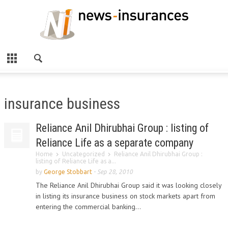
insurance business
Reliance Anil Dhirubhai Group : listing of
Reliance Life as a separate company
Home
Uncategorized
Reliance Anil Dhirubhai Group :
listing of Reliance Life as a...
by
George Stobbart
-
Sep 28, 2010
The Reliance Anil Dhirubhai Group said it was looking closely
in listing its insurance business on stock markets apart from
entering the commercial banking...