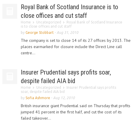
Royal Bank of Scotland Insurance is to
close offices and cut staff
Home
Uncategorized
Royal Bank of Scotland Insurance
is to close offices and cut staff
by
George Stobbart
-
Aug 31, 2010
The company is set to close 14 of its 27 offices by 2013. The
places earmarked for closure include the Direct Line call
centre...
Insurer Prudential says profits soar,
despite failed AIA bid
Home
Uncategorized
Insurer Prudential says profits
soar, despite failed AIA bid
by
Sofia Ashmore
-
Aug 12, 2010
British insurance giant Prudential said on Thursday that profits
jumped 41 percent in the first half, and cut the cost of its
failed takeover...