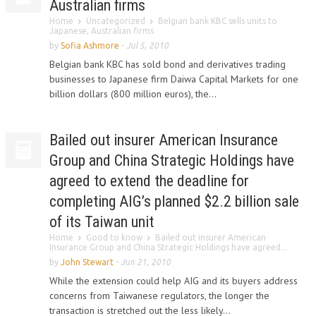
Australian firms
Home
Uncategorized
Belgian bank KBC sells units to
Japanese, Australian firms
by
Sofia Ashmore
-
Jul 5, 2010
Belgian bank KBC has sold bond and derivatives trading
businesses to Japanese firm Daiwa Capital Markets for one
billion dollars (800 million euros), the...
Bailed out insurer American Insurance
Group and China Strategic Holdings have
agreed to extend the deadline for
completing AIG’s planned $2.2 billion sale
of its Taiwan unit
Home
Good to know
Bailed out insurer American
Insurance Group and China Strategic Holdings have agreed...
by
John Stewart
-
Jun 21, 2010
While the extension could help AIG and its buyers address
concerns from Taiwanese regulators, the longer the
transaction is stretched out the less likely...