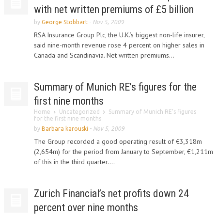
with net written premiums of £5 billion
by
George Stobbart
-
Nov 5, 2009
RSA Insurance Group Plc, the U.K.’s biggest non-life insurer,
said nine-month revenue rose 4 percent on higher sales in
Canada and Scandinavia. Net written premiums...
Summary of Munich RE’s figures for the
first nine months
Home
Uncategorized
Summary of Munich RE’s figures
for the first nine months
by
Barbara karouski
-
Nov 5, 2009
The Group recorded a good operating result of €3,318m
(2,654m) for the period from January to September, €1,211m
of this in the third quarter....
Zurich Financial’s net profits down 24
percent over nine months