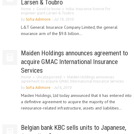
Larsen & Toubro
Home
Good to know
India: Insurance licence for
engineer giant Larsen & Toubro
by
Sofia Ashmore
-
Jul 19, 2010
L&T General Insurance Company Limited, the general
insurance arm of the $9.8 billion...
Maiden Holdings announces agreement to
acquire GMAC International Insurance
Services
Home
Uncategorized
Maiden Holdings announces
agreement to acquire GMAC International Insurance Services
by
Sofia Ashmore
-
Jul 6, 2010
Maiden Holdings, Ltd today announced that it has entered into
a definitive agreement to acquire the majority of the
reinsurance-related infrastructure, assets and liabilities...
Belgian bank KBC sells units to Japanese,