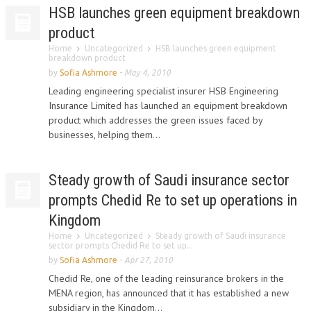
HSB launches green equipment breakdown
product
Home
Uncategorized
HSB launches green equipment
breakdown product
by
Sofia Ashmore
-
May 4, 2010
Leading engineering specialist insurer HSB Engineering
Insurance Limited has launched an equipment breakdown
product which addresses the green issues faced by
businesses, helping them...
Steady growth of Saudi insurance sector
prompts Chedid Re to set up operations in
Kingdom
Home
Uncategorized
Steady growth of Saudi insurance
sector prompts Chedid Re to set up...
by
Sofia Ashmore
-
Apr 27, 2010
Chedid Re, one of the leading reinsurance brokers in the
MENA region, has announced that it has established a new
subsidiary in the Kingdom...