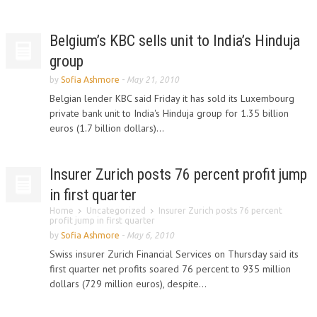
Belgium’s KBC sells unit to India’s Hinduja
group
by
Sofia Ashmore
-
May 21, 2010
Belgian lender KBC said Friday it has sold its Luxembourg
private bank unit to India's Hinduja group for 1.35 billion
euros (1.7 billion dollars)...
Insurer Zurich posts 76 percent profit jump
in first quarter
Home
Uncategorized
Insurer Zurich posts 76 percent
profit jump in first quarter
by
Sofia Ashmore
-
May 6, 2010
Swiss insurer Zurich Financial Services on Thursday said its
first quarter net profits soared 76 percent to 935 million
dollars (729 million euros), despite...