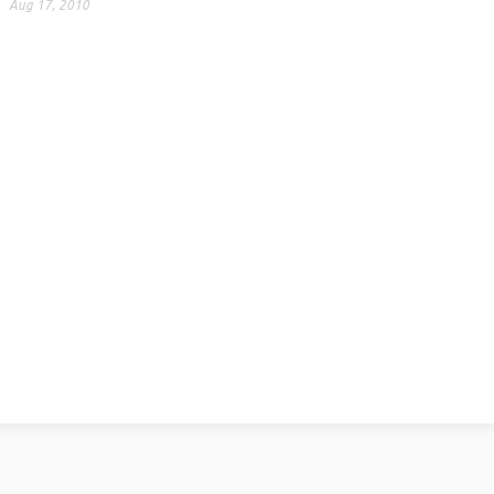
Aug 17, 2010