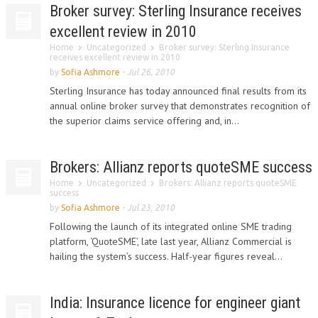
Broker survey: Sterling Insurance receives
excellent review in 2010
Home
Uncategorized
Broker survey: Sterling Insurance
receives excellent review in 2010
by
Sofia Ashmore
-
Jul 26, 2010
Sterling Insurance has today announced final results from its
annual online broker survey that demonstrates recognition of
the superior claims service offering and, in...
Brokers: Allianz reports quoteSME success
Home
Uncategorized
Brokers: Allianz reports quoteSME
success
by
Sofia Ashmore
-
Jul 23, 2010
Following the launch of its integrated online SME trading
platform, ‘QuoteSME’, late last year, Allianz Commercial is
hailing the system’s success. Half-year figures reveal...
India: Insurance licence for engineer giant