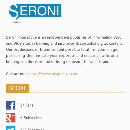
Seroni Interactive is an independent publisher of information BtoC
and BtoB sites in banking and insurance & specialist digital content.
Our productions of brand content possible to affirm your image,
positioning, demonstrate your expertise and create a traffic or a
hearing and therefore advertising exposure for your brand.
Contact us:
contact@news-insurances.com
SOCIAL
34
Fans
6
Subscribers