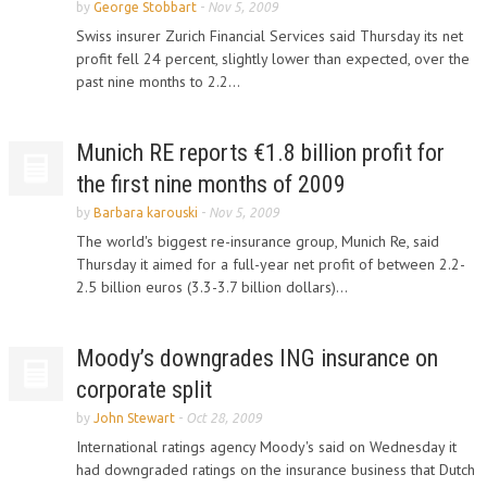
by
George Stobbart
-
Nov 5, 2009
Swiss insurer Zurich Financial Services said Thursday its net
profit fell 24 percent, slightly lower than expected, over the
past nine months to 2.2...
Munich RE reports €1.8 billion profit for
the first nine months of 2009
by
Barbara karouski
-
Nov 5, 2009
The world's biggest re-insurance group, Munich Re, said
Thursday it aimed for a full-year net profit of between 2.2-
2.5 billion euros (3.3-3.7 billion dollars)...
Moody’s downgrades ING insurance on
corporate split
by
John Stewart
-
Oct 28, 2009
International ratings agency Moody's said on Wednesday it
had downgraded ratings on the insurance business that Dutch