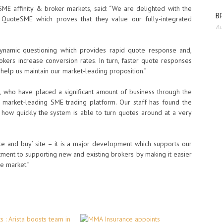
ME affinity & broker markets, said: “We are delighted with the
BP
 QuoteSME which proves that they value our fully-integrated
Au
dynamic questioning which provides rapid quote response and,
rokers increase conversion rates. In turn, faster quote responses
l help us maintain our market-leading proposition.”
, who have placed a significant amount of business through the
a market-leading SME trading platform. Our staff has found the
how quickly the system is able to turn quotes around at a very
te and buy’ site – it is a major development which supports our
ent to supporting new and existing brokers by making it easier
ve market.”
 : Arista boosts team in