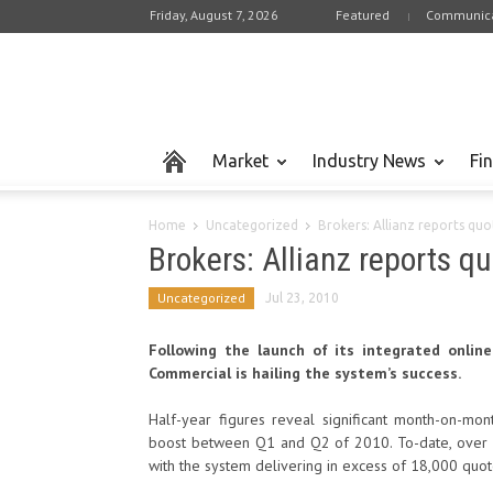
Friday, August 7, 2026
Featured
Communica
Market
Industry News
Fi
Home
Uncategorized
Brokers: Allianz reports qu
Brokers: Allianz reports 
Uncategorized
Jul 23, 2010
Following the launch of its integrated online 
Commercial is hailing the system’s success.
Half-year figures reveal significant month-on-mo
boost between Q1 and Q2 of 2010. To-date, over 
with the system delivering in excess of 18,000 quot