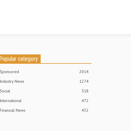
Popular category
Sponsored
2014
Industry News
1274
Social
518
International
472
Financial News
432