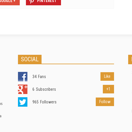
GOOGLE +
PINTEREST
SOCIAL
Like
34
Fans
+1
6
Subscribers
Follow
965
Followers
ns
a