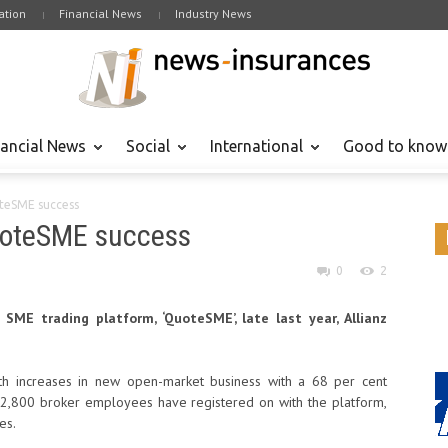
tion
Financial News
Industry News
nancial News
Social
International
Good to know
oteSME success
quoteSME success
0
2
SME trading platform, ‘QuoteSME’, late last year, Allianz
nth increases in new open-market business with a 68 per cent
2,800 broker employees have registered on with the platform,
es.