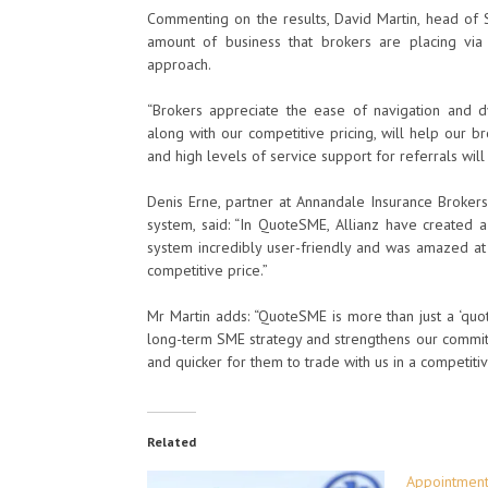
Commenting on the results, David Martin, head of S
amount of business that brokers are placing via
approach.
“Brokers appreciate the ease of navigation and 
along with our competitive pricing, will help our b
and high levels of service support for referrals wil
Denis Erne, partner at Annandale Insurance Brokers
system, said: “In QuoteSME, Allianz have created 
system incredibly user-friendly and was amazed at 
competitive price.”
Mr Martin adds: “QuoteSME is more than just a ‘quo
long-term SME strategy and strengthens our commitm
and quicker for them to trade with us in a competiti
Related
Appointments