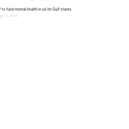
 to fund mental health in oil-hit Gulf states
g 17, 2010