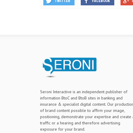
TWITTER
FACEBOOK
Seroni Interactive is an independent publisher of
information BtoC and BtoB sites in banking and
insurance & specialist digital content. Our productio
of brand content possible to affirm your image,
positioning, demonstrate your expertise and create 
traffic or a hearing and therefore advertising
exposure for your brand.