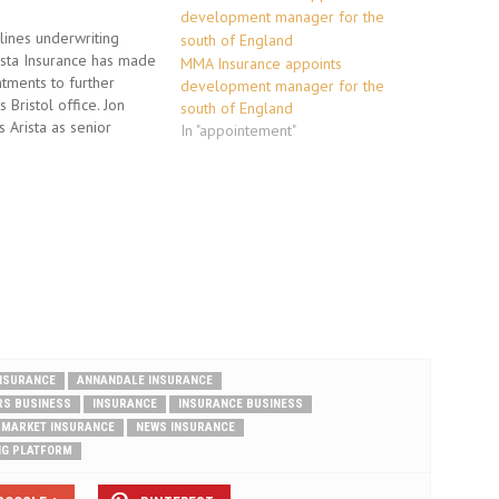
ines underwriting
rista Insurance has made
MMA Insurance appoints
tments to further
development manager for the
s Bristol office. Jon
south of England
 Arista as senior
In "appointement"
from Chartis having
he growth of SME
the South West. He will
ble predominantly for
new business and
sting accounts. Jon…
INSURANCE
ANNANDALE INSURANCE
RS BUSINESS
INSURANCE
INSURANCE BUSINESS
MARKET INSURANCE
NEWS INSURANCE
NG PLATFORM