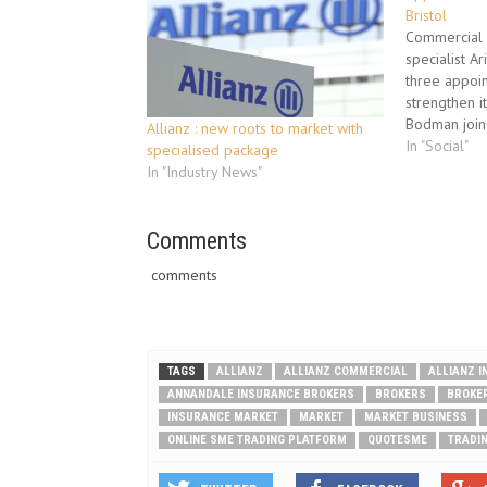
Bristol
Commercial l
specialist A
three appoin
strengthen it
Bodman joins
Allianz : new roots to market with
underwriter 
In "Social"
specialised package
developed t
In "Industry News"
business in 
be responsi
developing 
Comments
managing exi
comments
TAGS
ALLIANZ
ALLIANZ COMMERCIAL
ALLIANZ 
ANNANDALE INSURANCE BROKERS
BROKERS
BROKE
INSURANCE MARKET
MARKET
MARKET BUSINESS
ONLINE SME TRADING PLATFORM
QUOTESME
TRADI