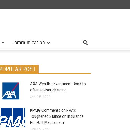
Communication
POPULAR POST
AXA Wealth : Investment Bond to
offer adviser charging
Dec 19, 2012
KPMG Comments on PRA’s
Toughened Stance on Insurance
Run-Off Mechanism
Sep 15, 2013