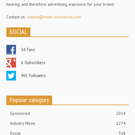
hearing and therefore advertising exposure for your brand.
Contact us:
contact@news-insurances.com
SOCIAL
34
Fans
6
Subscribers
965
Followers
Popular category
Sponsored
2014
Industry News
1274
Social
518