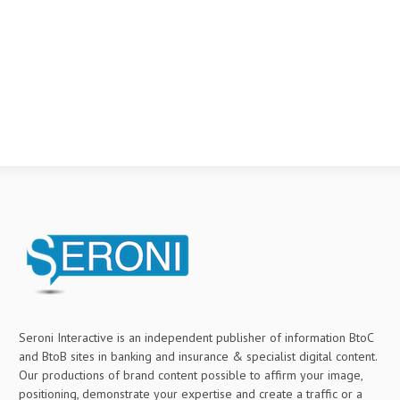
Seroni Interactive is an independent publisher of information BtoC
and BtoB sites in banking and insurance & specialist digital content.
Our productions of brand content possible to affirm your image,
positioning, demonstrate your expertise and create a traffic or a