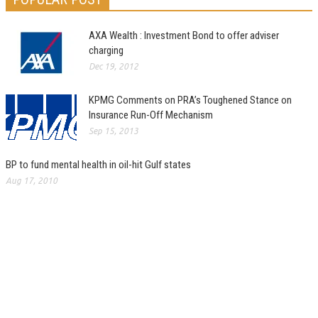
AXA Wealth : Investment Bond to offer adviser
charging
Dec 19, 2012
KPMG Comments on PRA’s Toughened Stance on
Insurance Run-Off Mechanism
Sep 15, 2013
BP to fund mental health in oil-hit Gulf states
Aug 17, 2010