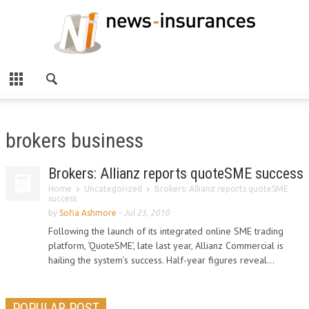
brokers business
Brokers: Allianz reports quoteSME success
Home
Uncategorized
Brokers: Allianz reports quoteSME
success
by
Sofia Ashmore
-
Jul 23, 2010
Following the launch of its integrated online SME trading
platform, ‘QuoteSME’, late last year, Allianz Commercial is
hailing the system’s success. Half-year figures reveal...
POPULAR POST