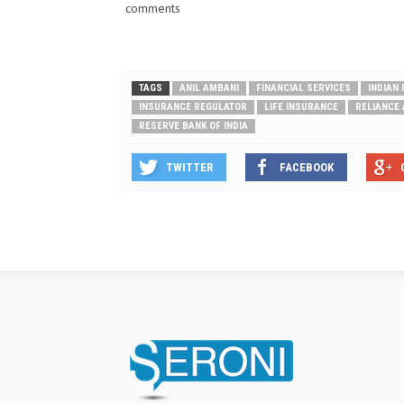
comments
TAGS
ANIL AMBANI
FINANCIAL SERVICES
INDIAN
INSURANCE REGULATOR
LIFE INSURANCE
RELIANCE 
RESERVE BANK OF INDIA
TWITTER
FACEBOOK