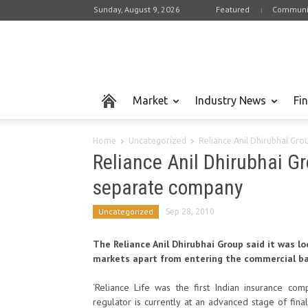
Sunday, August 9, 2026
Featured
Communi
Market
Industry News
Fi
Home
Uncategorized
Reliance Anil Dhirubhai Group 
Reliance Anil Dhirubhai Gro
separate company
Uncategorized
Sep 28, 2010
The Reliance Anil Dhirubhai Group said it was lo
markets apart from entering the commercial ban
‘Reliance Life was the first Indian insurance com
regulator is currently at an advanced stage of finali