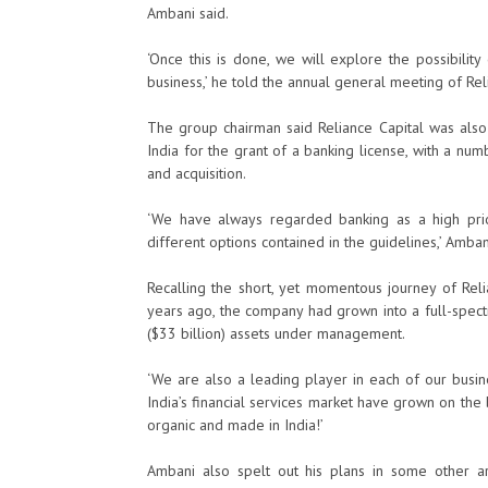
Ambani said.
‘Once this is done, we will explore the possibility 
business,’ he told the annual general meeting of Rel
The group chairman said Reliance Capital was also
India for the grant of a banking license, with a nu
and acquisition.
‘We have always regarded banking as a high prior
different options contained in the guidelines,’ Amban
Recalling the short, yet momentous journey of Rel
years ago, the company had grown into a full-spect
($33 billion) assets under management.
‘We are also a leading player in each of our busine
India’s financial services market have grown on the b
organic and made in India!’
Ambani also spelt out his plans in some other 