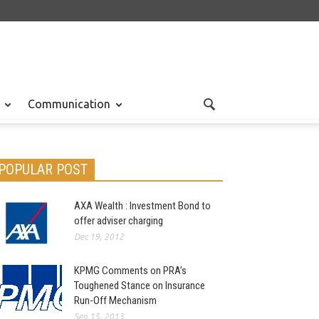
Communication
POPULAR POST
AXA Wealth : Investment Bond to
offer adviser charging
Dec 19, 2012
KPMG Comments on PRA’s
Toughened Stance on Insurance
Run-Off Mechanism
Sep 15, 2013