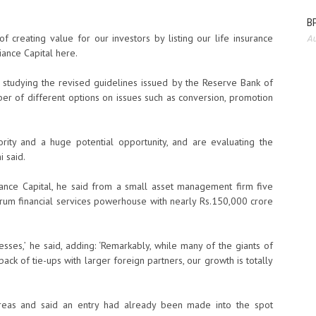
BP
of creating value for our investors by listing our life insurance
Au
iance Capital here.
 studying the revised guidelines issued by the Reserve Bank of
mber of different options on issues such as conversion, promotion
ity and a huge potential opportunity, and are evaluating the
i said.
iance Capital, he said from a small asset management firm five
rum financial services powerhouse with nearly Rs.150,000 crore
sses,’ he said, adding: ‘Remarkably, while many of the giants of
ack of tie-ups with larger foreign partners, our growth is totally
areas and said an entry had already been made into the spot