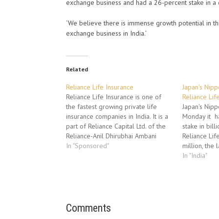
exchange business and had a 26-percent stake in a
‘We believe there is immense growth potential in t
exchange business in India.’
Related
Reliance Life Insurance
Japan's Nip
Reliance Life Insurance is one of
Reliance Lif
the fastest growing private life
Japan's Nipp
insurance companies in India. It is a
Monday it h
part of Reliance Capital Ltd. of the
stake in bill
Reliance-Anil Dhirubhai Ambani
Reliance Lif
Group. Reliance Capital Ltd is one of
In "Sponsored"
million, the 
the top 3 private sector financial
investment i
In "India"
service companies in India. Reliance
sector. The 
Life Insurance was established…
Reliance Life
Reliance Capi
part of Rel
Comments