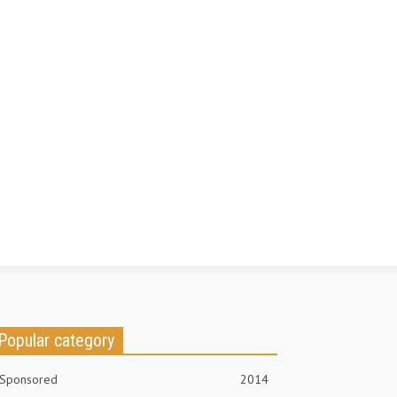
Popular category
Sponsored
2014