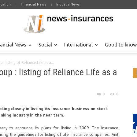
cation
Financial News
Industry News
nancial News
Social
International
Good to know
: listing of Reliance Life as a...
up : listing of Reliance Life as a
0
0
oking closely in listing its insurance business on stock
king industry in the near term.
pany to announce its plans for listing in 2009. The insurance
sing the guidelines for listing of life insurance companies,’ Anil