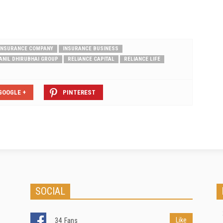
 INSURANCE COMPANY
INSURANCE BUSINESS
ANIL DHIRUBHAI GROUP
RELIANCE CAPITAL
RELIANCE LIFE
GOOGLE +
PINTEREST
SOCIAL
Like
34
Fans