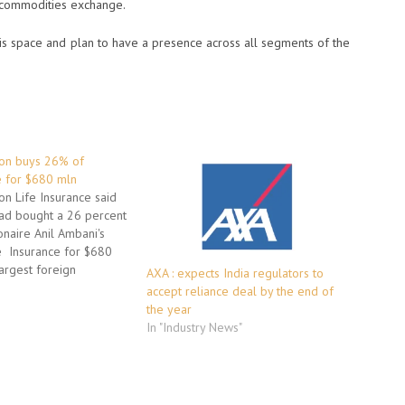
 commodities exchange.
his space and plan to have a presence across all segments of the
pon buys 26% of
e for $680 mln
on Life Insurance said
ad bought a 26 percent
ionaire Anil Ambani's
e Insurance for $680
largest foreign
AXA : expects India regulators to
n India's insurance
accept reliance deal by the end of
transaction values
the year
 Insurance -- part of
In "Industry News"
tal, which in turn is
iance ADA…