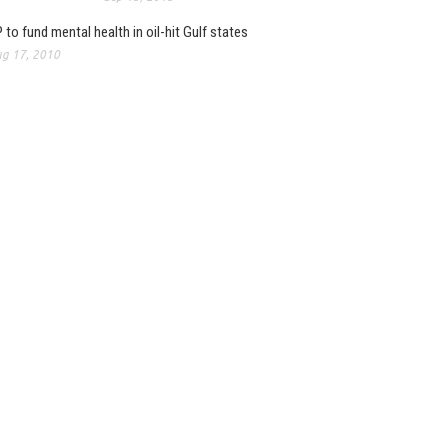
 to fund mental health in oil-hit Gulf states
g 17, 2010