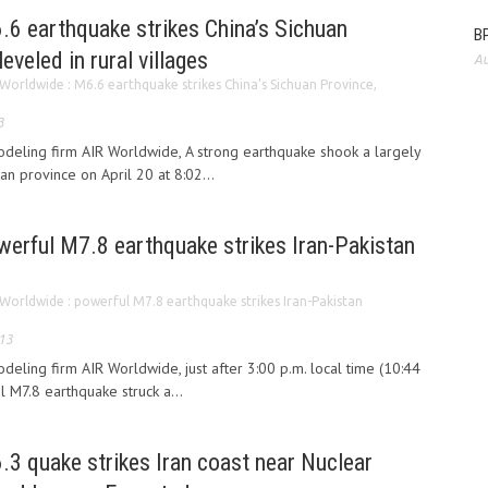
.6 earthquake strikes China’s Sichuan
BP
leveled in rural villages
Au
Worldwide : M6.6 earthquake strikes China’s Sichuan Province,
3
odeling firm AIR Worldwide, A strong earthquake shook a largely
uan province on April 20 at 8:02...
werful M7.8 earthquake strikes Iran-Pakistan
Worldwide : powerful M7.8 earthquake strikes Iran-Pakistan
013
deling firm AIR Worldwide, just after 3:00 p.m. local time (10:44
l M7.8 earthquake struck a...
3 quake strikes Iran coast near Nuclear