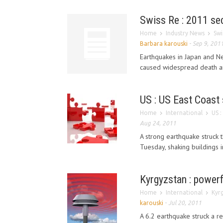
Swiss Re : 2011 se
Home
Industry News
Swi
Barbara karouski
-
Sep 9, 201
Earthquakes in Japan and Ne
caused widespread death and
US : US East Coast 
Home
International
US :
Aug 24, 2011
A strong earthquake struck 
Tuesday, shaking buildings in
Kyrgyzstan : powerf
Home
International
Kyrg
karouski
-
Jul 20, 2011
A 6.2 earthquake struck a r