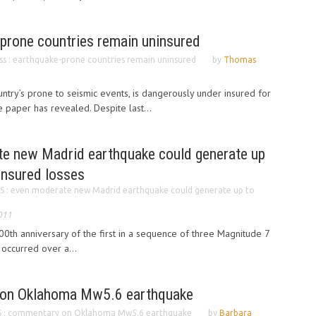
-prone countries remain uninsured
ss : earthquake-prone countries remain uninsured
by
Thomas
ntry’s prone to seismic events, is dangerously under insured for
 paper has revealed. Despite last...
e new Madrid earthquake could generate up
 insured losses
 : even moderate new Madrid earthquake could generate up to
011
th anniversary of the first in a sequence of three Magnitude 7
 occurred over a...
on Oklahoma Mw5.6 earthquake
 : commentary on Oklahoma Mw5.6 earthquake
by
Barbara