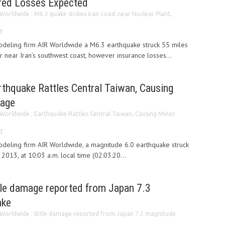
ured Losses Expected
Worldwide : M6.3 quake strikes Iran coast near Nuclear Plant,
3
odeling firm AIR Worldwide a M6.3 earthquake struck 55 miles
 near Iran’s southwest coast, however insurance losses...
rthquake Rattles Central Taiwan, Causing
mage
 Worldwide : Earthquake Rattles Central Taiwan, Causing Minor
3
odeling firm AIR Worldwide, a magnitude 6.0 earthquake struck
2013, at 10:03 a.m. local time (02:03:20...
ttle damage reported from Japan 7.3
ake
 Worldwide : little damage reported from Japan 7.3 magnitude