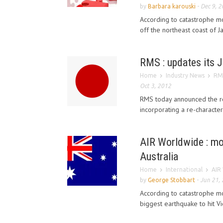
by
Barbara karouski
-
Dec 9, 
According to catastrophe m
off the northeast coast of 
RMS : updates its 
Home
Industry News
RMS
Oct 3, 2012
RMS today announced the re
incorporating a re-character
AIR Worldwide : mod
Australia
Home
International
AIR 
by
George Stobbart
-
Jun 21,
According to catastrophe mo
biggest earthquake to hit Vic