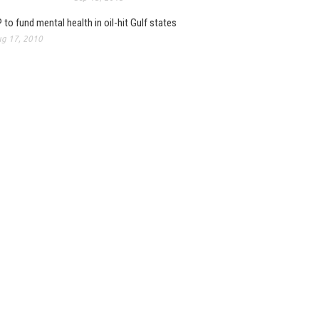
 to fund mental health in oil-hit Gulf states
g 17, 2010