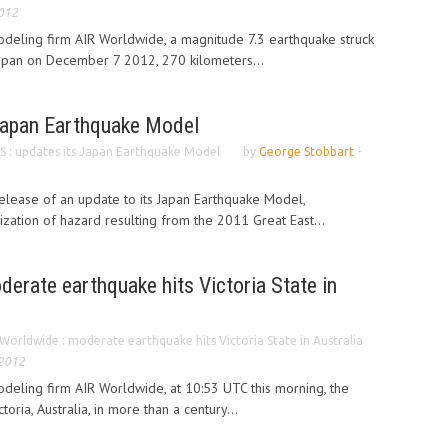
2012
odeling firm AIR Worldwide, a magnitude 7.3 earthquake struck
Japan on December 7 2012, 270 kilometers...
Japan Earthquake Model
 : updates its Japan Earthquake Model
by
George Stobbart
-
lease of an update to its Japan Earthquake Model,
ization of hazard resulting from the 2011 Great East...
erate earthquake hits Victoria State in
Worldwide : moderate earthquake hits Victoria State in Australia
 2012
deling firm AIR Worldwide, at 10:53 UTC this morning, the
toria, Australia, in more than a century...