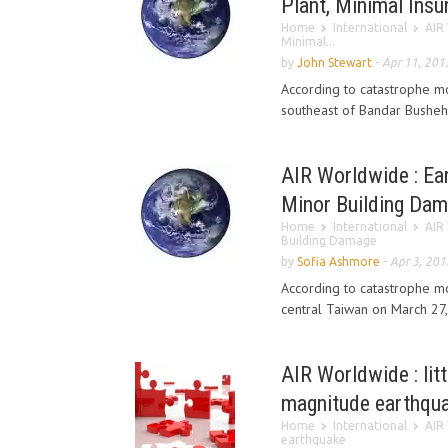
Plant, Minimal Ins
Home
International
AIR 
Minimal...
by
John Stewart
-
Apr 11, 201
According to catastrophe m
southeast of Bandar Bushehr
AIR Worldwide : Ea
Minor Building Da
Home
International
AIR
Building Damage
by
Sofia Ashmore
-
Apr 3, 201
According to catastrophe m
central Taiwan on March 27, 
AIR Worldwide : li
magnitude earthqu
Home
International
AIR
earthquake