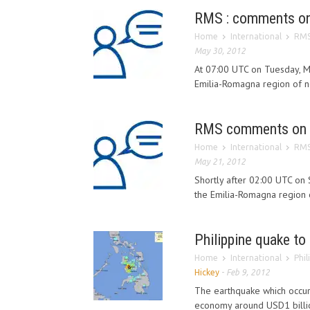
RMS : comments on 
Home
International
RMS
May 30, 2012
At 07:00 UTC on Tuesday, 
Emilia-Romagna region of nor
RMS comments on I
Home
International
RMS
May 21, 2012
Shortly after 02:00 UTC on
the Emilia-Romagna region o
Philippine quake t
Home
International
Phi
Hickey
-
Feb 9, 2012
The earthquake which occure
economy around USD1 billio