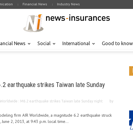
ication
Financial News
Industry News
nancial News
Social
International
Good to know
.2 earthquake strikes Taiwan late Sunday
 Worldwide : M6.2 earthquake strikes Taiwan late Sunday night
by
odeling firm AIR Worldwide, a magnitude 6.2 earthquake struck
 June 2, 2013, at 9:43 p.m. local time...