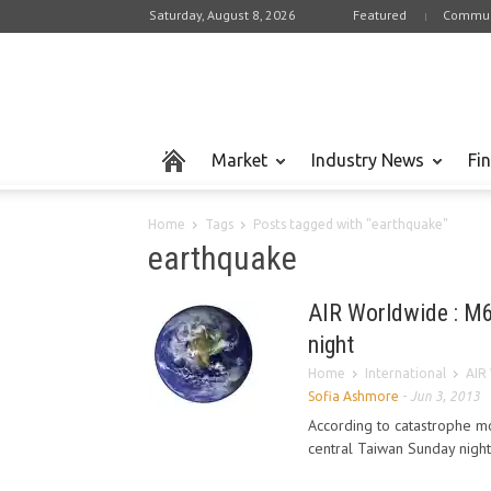
Saturday, August 8, 2026
Featured
Commun
Market
Industry News
Fi
Home
Tags
Posts tagged with "earthquake"
earthquake
AIR Worldwide : M6
night
Home
International
AIR
Sofia Ashmore
-
Jun 3, 2013
According to catastrophe m
central Taiwan Sunday night,