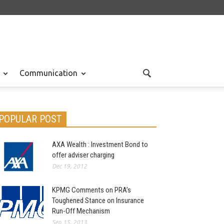
Communication
POPULAR POST
AXA Wealth : Investment Bond to
offer adviser charging
Dec 19, 2012
KPMG Comments on PRA’s
Toughened Stance on Insurance
Run-Off Mechanism
Sep 15, 2013