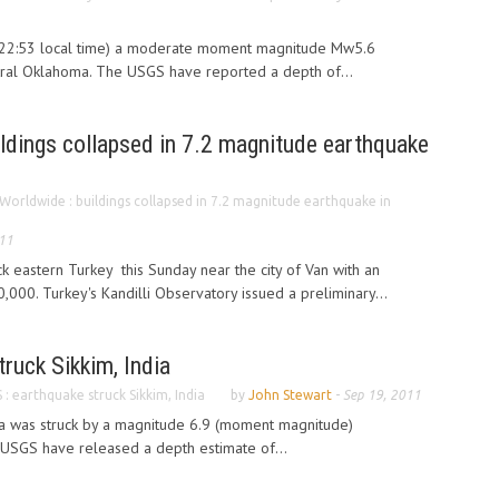
(22:53 local time) a moderate moment magnitude Mw5.6
tral Oklahoma. The USGS have reported a depth of...
ldings collapsed in 7.2 magnitude earthquake
Worldwide : buildings collapsed in 7.2 magnitude earthquake in
011
k eastern Turkey this Sunday near the city of Van with an
,000. Turkey's Kandilli Observatory issued a preliminary...
ruck Sikkim, India
: earthquake struck Sikkim, India
by
John Stewart
-
Sep 19, 2011
dia was struck by a magnitude 6.9 (moment magnitude)
USGS have released a depth estimate of...