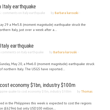
Italy earthquake
 : comments on Italy earthquake
by
Barbara karouski
-
May 29 a Mw5.8 (moment magnitude) earthquake struck the
thern Italy, just over a week after a...
taly earthquake
 comments on Italy earthquake
by
Barbara karouski
-
 Sunday, May 20, a Mw6.0 (moment magnitude) earthquake struck
f northern Italy. The USGS have reported...
o cost economy $1bn, industry $100m
lippine quake to cost economy $1bn, industry $100m
by
Thomas
d in the Philippines this week is expected to cost the regions
n (£629m) but only USD100 million...