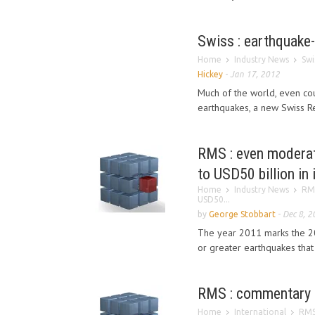
Swiss : earthquake
Home
Industry News
Swi
Hickey
-
Jan 17, 2012
Much of the world, even cou
earthquakes, a new Swiss Re
RMS : even moderat
to USD50 billion in
Home
Industry News
RMS
USD50...
by
George Stobbart
-
Dec 8, 2
The year 2011 marks the 200
or greater earthquakes that
RMS : commentary 
Home
International
RMS