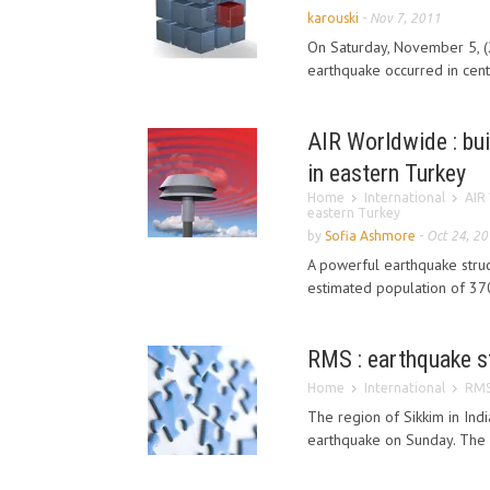
karouski
-
Nov 7, 2011
On Saturday, November 5, 
earthquake occurred in cen
AIR Worldwide : bui
in eastern Turkey
Home
International
AIR 
eastern Turkey
by
Sofia Ashmore
-
Oct 24, 2
A powerful earthquake struc
estimated population of 370
RMS : earthquake st
Home
International
RMS 
The region of Sikkim in In
earthquake on Sunday. The 