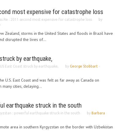
cond most expensive for catastrophe loss
ss Re : 2011 second most expensive for catastrophe loss
by
1
w Zealand, storms in the United States and floods in Brazil have
 disrupted the lives of...
struck by earthquake,
 US East Coast struck by earthquake,
by
George Stobbart
-
the U.S. East Coast and was felt as far away as Canada on
 many cities, delaying...
ul earthquake struck in the south
yzstan : powerful earthquake struck in the south
by
Barbara
emote area in southern Kyrgyzstan on the border with Uzbekistan