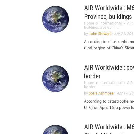
AIR Worldwide : M6
Province, buildings 
Home
International
AIR 
buildings leveled in...
by
John Stewart
-
Apr 21, 201
According to catastrophe m
rural region of China's Sich
AIR Worldwide : po
border
Home
International
AIR 
border
by
Sofia Ashmore
-
Apr 17, 2
According to catastrophe mo
UTC) on April 16, a powerfu
AIR Worldwide : M6.