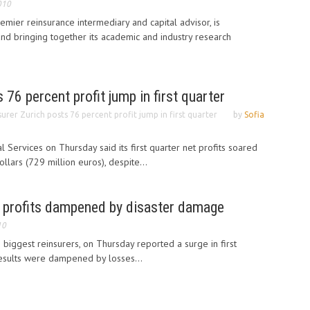
010
emier reinsurance intermediary and capital advisor, is
and bringing together its academic and industry research
 76 percent profit jump in first quarter
surer Zurich posts 76 percent profit jump in first quarter
by
Sofia
al Services on Thursday said its first quarter net profits soared
llars (729 million euros), despite...
 profits dampened by disaster damage
10
 biggest reinsurers, on Thursday reported a surge in first
 results were dampened by losses...