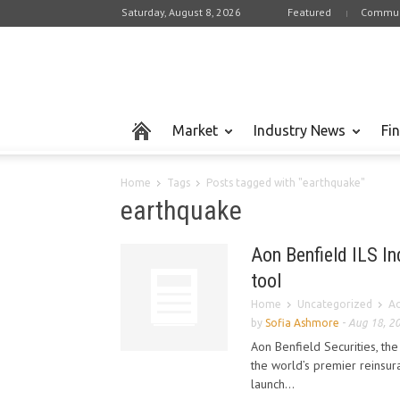
Saturday, August 8, 2026
Featured
Commun
Market
Industry News
Fi
Home
Tags
Posts tagged with "earthquake"
earthquake
Aon Benfield ILS In
tool
Home
Uncategorized
Ao
by
Sofia Ashmore
-
Aug 18, 2
Aon Benfield Securities, th
the world’s premier reinsur
launch...