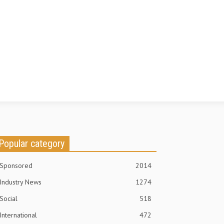
Popular category
Sponsored
2014
Industry News
1274
Social
518
International
472