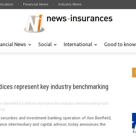
ication
Financial News
Industry News
nancial News
Social
International
Good to know
dices represent key industry benchmarking
n Benfield ILS Indices represent key industry benchmarking tool
010
e securities and investment banking operation of Aon Benfield,
ance intermediary and capital advisor, today announces the