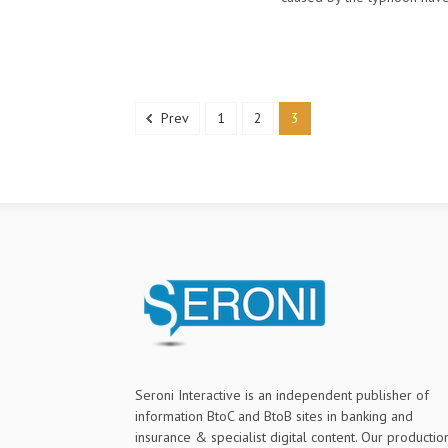
Prev
1
2
3
Seroni Interactive is an independent publisher of
information BtoC and BtoB sites in banking and
insurance & specialist digital content. Our productio