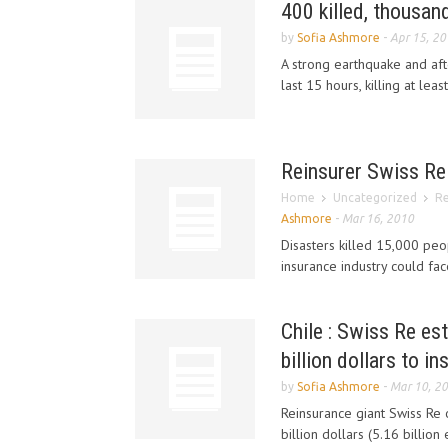
400 killed, thousan
by
Sofia Ashmore
-
Apr 15, 2
A strong earthquake and aft
last 15 hours, killing at lea
Reinsurer Swiss Re 
Home
Uncategorized
Re
Ashmore
-
Mar 16, 2010
Disasters killed 15,000 peo
insurance industry could face 
Chile : Swiss Re es
billion dollars to in
by
Sofia Ashmore
-
Mar 10, 2
Reinsurance giant Swiss Re 
billion dollars (5.16 billion