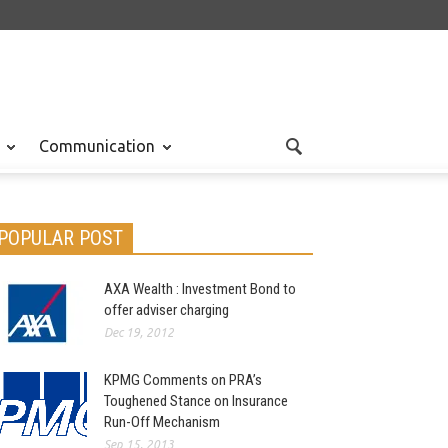
Communication
POPULAR POST
AXA Wealth : Investment Bond to
offer adviser charging
Dec 19, 2012
KPMG Comments on PRA’s
Toughened Stance on Insurance
Run-Off Mechanism
Sep 15, 2013