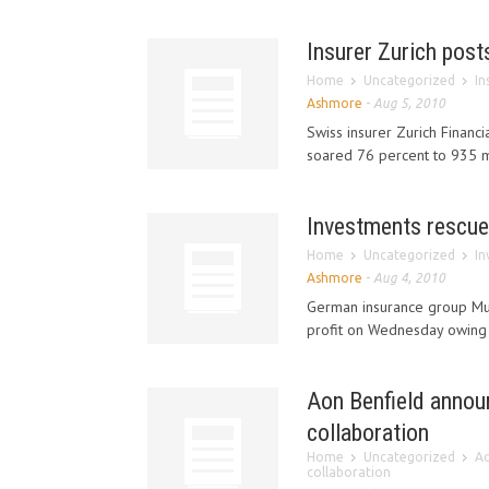
Insurer Zurich posts
Home
Uncategorized
In
Ashmore
-
Aug 5, 2010
Swiss insurer Zurich Financia
soared 76 percent to 935 mil
Investments rescue
Home
Uncategorized
In
Ashmore
-
Aug 4, 2010
German insurance group Mun
profit on Wednesday owing to
Aon Benfield annou
collaboration
Home
Uncategorized
Ao
collaboration