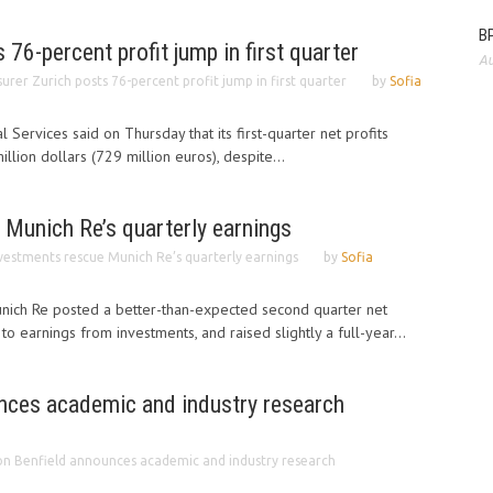
BP
 76-percent profit jump in first quarter
Au
surer Zurich posts 76-percent profit jump in first quarter
by
Sofia
l Services said on Thursday that its first-quarter net profits
lion dollars (729 million euros), despite...
 Munich Re’s quarterly earnings
vestments rescue Munich Re’s quarterly earnings
by
Sofia
ich Re posted a better-than-expected second quarter net
 earnings from investments, and raised slightly a full-year...
nces academic and industry research
n Benfield announces academic and industry research