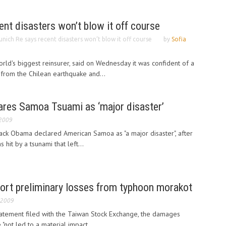
nt disasters won’t blow it off course
nich Re says recent disasters won’t blow it off course
by
Sofia
rld's biggest reinsurer, said on Wednesday it was confident of a
from the Chilean earthquake and...
res Samoa Tsuami as ‘major disaster’
 2009
ack Obama declared American Samoa as "a major disaster", after
 hit by a tsunami that left...
port preliminary losses from typhoon morakot
 2009
statement filed with the Taiwan Stock Exchange, the damages
"not led to a material impact...