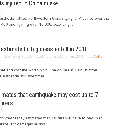
ds injured in China quake
010
ershocks rattled northwestern China’s Qinghai Province over the
st 400 and injuring over 10,000, according...
estimated a big disaster bill in 2010
insurer Swiss Re estimated a big disaster bill in 2010
by
Sofia
ple and cost the world 62 billion dollars in 2009, but the
a financial bill five times...
timates that earthquake may cost up to 7
surers
010
on Wednesday estimated that insurers will have to pay up to 7.0
 euros) for damages arising...