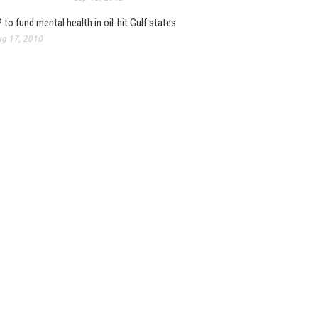
 to fund mental health in oil-hit Gulf states
g 17, 2010