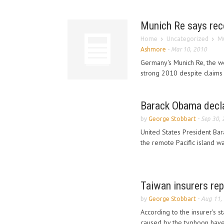
Munich Re says rece
Home
Uncategorized
Mu
Ashmore
-
Mar 10, 2010
Germany's Munich Re, the wo
strong 2010 despite claims 
Barack Obama decla
by
George Stobbart
-
Sep 30,
United States President Bar
the remote Pacific island was
Taiwan insurers re
by
George Stobbart
-
Aug 11,
According to the insurer's 
caused by the typhoon have 