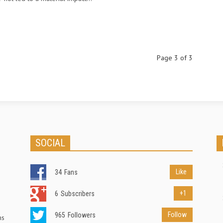
Page 3 of 3
SOCIAL
Like
34
Fans
+1
6
Subscribers
Follow
965
Followers
ns