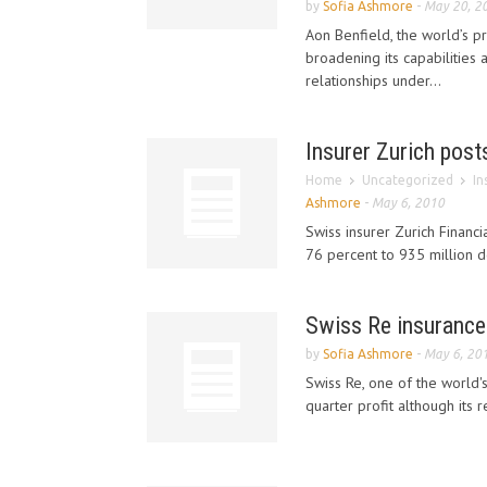
by
Sofia Ashmore
-
May 20, 2
Aon Benfield, the world’s pr
broadening its capabilities 
relationships under...
Insurer Zurich posts
Home
Uncategorized
In
Ashmore
-
May 6, 2010
Swiss insurer Zurich Financi
76 percent to 935 million do
Swiss Re insurance
by
Sofia Ashmore
-
May 6, 20
Swiss Re, one of the world's
quarter profit although its