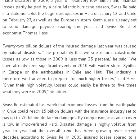
made disasters in 2009, a year of relatively low human and financial
losses partly helped by a calm Atlantic hurricane season, Swiss Re said
in a statement. But the huge earthquakes in Haiti on Janury 12 and Chile
on February 27, as well as the European storm Xynthia, are already set
to send damage payouts soaring this year, said Swiss Re chief
economist Thomas Hess.
Twenty-two billion dollars of the insured damage last year was caused
by natural disasters. “The probability that we see natural catastrophe
losses as low as those in 2009 is less than 35 percent,” he said. “We
have already seen significant events in 2010 with winter storm Xynthia
in Europe or the earthquakes in Chile and Haiti. The industry is
therefore well advised to prepare for much higher losses,” said Hess.
“Given their high volatility, losses could easily be three to five times
what they were in 2009,” he added.
Swiss Re estimated last week that economic losses from the earthquake
in Chile could reach 15 billion dollars with the insurance industry set to
pay up to 7.0 billion dollars in damages. By comparison, insurance cover
is low in impoverished Haiti. Disaster damage is highly volatile from
year to year but the overall trend has been growing over recent
decades, according to Swiss Re. In 2005, insured losses soared to a