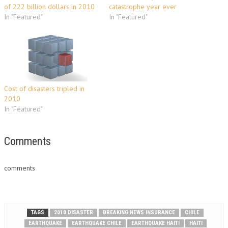
of 222 billion dollars in 2010
catastrophe year ever
In "Featured"
In "Featured"
Cost of disasters tripled in
2010
In "Featured"
Comments
comments
TAGS
2010 DISASTER
BREAKING NEWS INSURANCE
CHILE
EARTHQUAKE
EARTHQUAKE CHILE
EARTHQUAKE HAITI
HAITI