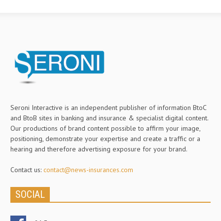
Seroni Interactive is an independent publisher of information BtoC
and BtoB sites in banking and insurance & specialist digital content.
Our productions of brand content possible to affirm your image,
positioning, demonstrate your expertise and create a traffic or a
hearing and therefore advertising exposure for your brand.
Contact us:
contact@news-insurances.com
SOCIAL