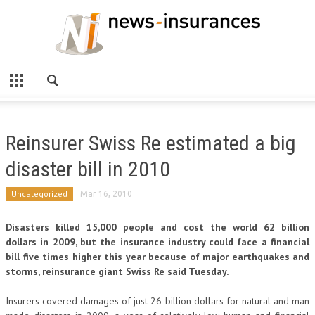
Reinsurer Swiss Re estimated a big
disaster bill in 2010
Uncategorized
Mar 16, 2010
Disasters killed 15,000 people and cost the world 62 billion
dollars in 2009, but the insurance industry could face a financial
bill five times higher this year because of major earthquakes and
storms, reinsurance giant Swiss Re said Tuesday.
Insurers covered damages of just 26 billion dollars for natural and man