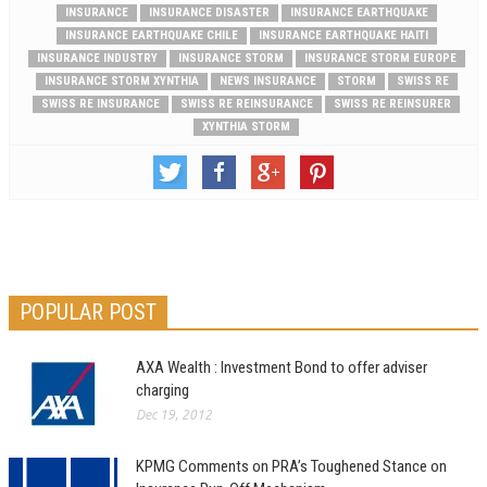
INSURANCE
INSURANCE DISASTER
INSURANCE EARTHQUAKE
INSURANCE EARTHQUAKE CHILE
INSURANCE EARTHQUAKE HAITI
INSURANCE INDUSTRY
INSURANCE STORM
INSURANCE STORM EUROPE
INSURANCE STORM XYNTHIA
NEWS INSURANCE
STORM
SWISS RE
SWISS RE INSURANCE
SWISS RE REINSURANCE
SWISS RE REINSURER
XYNTHIA STORM
POPULAR POST
AXA Wealth : Investment Bond to offer adviser
charging
Dec 19, 2012
KPMG Comments on PRA’s Toughened Stance on