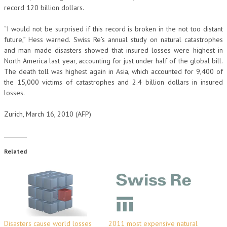
record 120 billion dollars.
“I would not be surprised if this record is broken in the not too distant
future,” Hess warned. Swiss Re’s annual study on natural catastrophes
and man made disasters showed that insured losses were highest in
North America last year, accounting for just under half of the global bill.
The death toll was highest again in Asia, which accounted for 9,400 of
the 15,000 victims of catastrophes and 2.4 billion dollars in insured
losses.
Zurich, March 16, 2010 (AFP)
Related
Disasters cause world losses
2011 most expensive natural