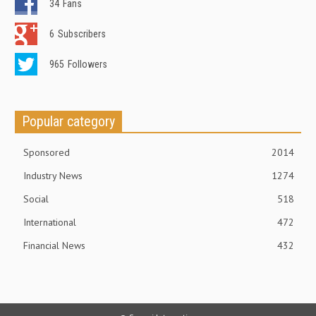
34
Fans
6
Subscribers
965
Followers
Popular category
Sponsored
2014
Industry News
1274
Social
518
International
472
Financial News
432