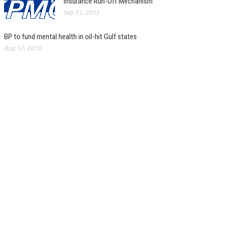
Insurance Run-Off Mechanism
Sep 15, 2013
BP to fund mental health in oil-hit Gulf states
Aug 17, 2010