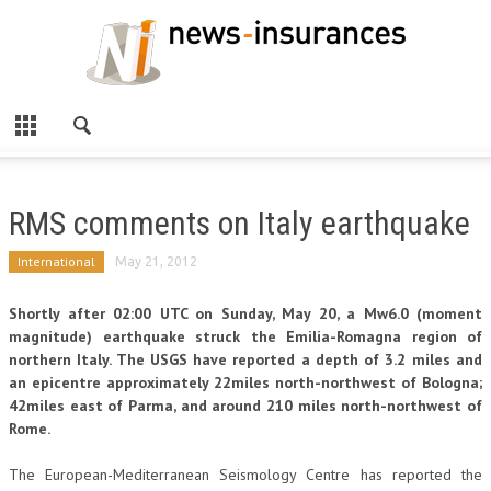
RMS comments on Italy earthquake
International
May 21, 2012
Shortly after 02:00 UTC on Sunday, May 20, a Mw6.0 (moment
magnitude) earthquake struck the Emilia-Romagna region of
northern Italy. The USGS have reported a depth of 3.2 miles and
an epicentre approximately 22miles north-northwest of Bologna;
42miles east of Parma, and around 210 miles north-northwest of
Rome.
The European-Mediterranean Seismology Centre has reported the