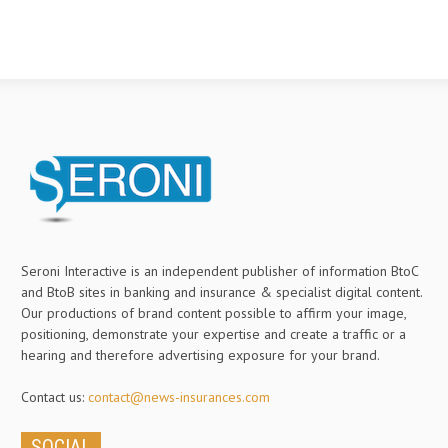
Seroni Interactive is an independent publisher of information BtoC
and BtoB sites in banking and insurance & specialist digital content.
Our productions of brand content possible to affirm your image,
positioning, demonstrate your expertise and create a traffic or a
hearing and therefore advertising exposure for your brand.
Contact us:
contact@news-insurances.com
SOCIAL