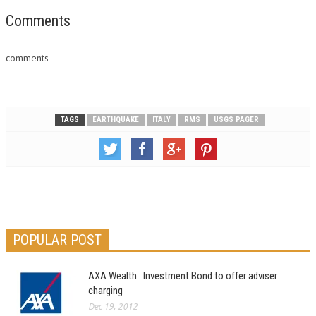
Comments
comments
TAGS
EARTHQUAKE
ITALY
RMS
USGS PAGER
POPULAR POST
AXA Wealth : Investment Bond to offer adviser
charging
Dec 19, 2012