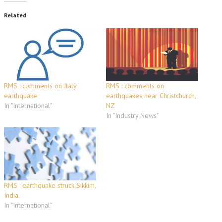
Related
RMS : comments on Italy
RMS : comments on
earthquake
earthquakes near Christchurch,
In "International"
NZ
In "Industry News"
RMS : earthquake struck Sikkim,
India
In "International"