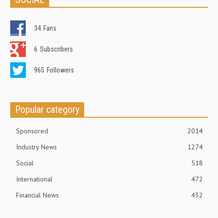
34
Fans
6
Subscribers
965
Followers
Popular category
Sponsored
2014
Industry News
1274
Social
518
International
472
Financial News
432