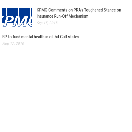
KPMG Comments on PRA’s Toughened Stance on
Insurance Run-Off Mechanism
Sep 15, 2013
BP to fund mental health in oil-hit Gulf states
Aug 17, 2010