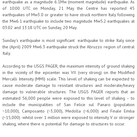
earthquake as a magnitude 6.1Mw (moment magnitude) earthquake. As
of 10:00 UTC on Monday, 21 May the Centre has reported 45
earthquakes of Mw3.0 or greater to have struck northern Italy following
the Mw6.1 earthquake to include two magnitude Mw5.2 earthquakes at
03:02 and 13:18 UTC on Sunday, 20 May.
Sunday’s earthquake is most significant earthquake to strike Italy since
the (April) 2009 Mw6.3 earthquake struck the Abruzzo region of central
Italy.
According to the USGS PAGER, the maximum intensity of ground shaking
in the vicinity of the epicenter was VII (very strong) on the Modified
Mercalli Intensity (MMI) scale. This level of shaking can be expected to
cause moderate damage to resistant structures and moderate/heavy
damage to vulnerable structures. The USGS PAGER reports that an
estimated 56,000 people were exposed to this level of shaking – to
include the municipalities of San Felice sul Panaro (population
~10,000), Camposanto (~3,000), Medolla (~6,000) and Finale Emilia
(~15,000) -whilst over 1 million were exposed to intensity V or stronger
shaking, where there is potential for damage to structures to occur.