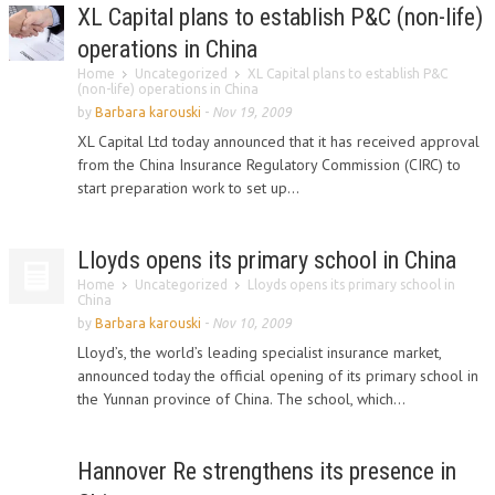
XL Capital plans to establish P&C (non-life)
operations in China
Home
Uncategorized
XL Capital plans to establish P&C
(non-life) operations in China
by
Barbara karouski
-
Nov 19, 2009
XL Capital Ltd today announced that it has received approval
from the China Insurance Regulatory Commission (CIRC) to
start preparation work to set up...
Lloyds opens its primary school in China
Home
Uncategorized
Lloyds opens its primary school in
China
by
Barbara karouski
-
Nov 10, 2009
Lloyd’s, the world’s leading specialist insurance market,
announced today the official opening of its primary school in
the Yunnan province of China. The school, which...
Hannover Re strengthens its presence in