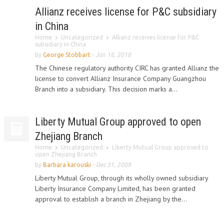
Allianz receives license for P&C subsidiary
in China
Home
Uncategorized
Allianz receives license for P&C
subsidiary in China
by
George Stobbart
-
Jan 18, 2010
The Chinese regulatory authority CIRC has granted Allianz the
license to convert Allianz Insurance Company Guangzhou
Branch into a subsidiary. This decision marks a...
Liberty Mutual Group approved to open
Zhejiang Branch
Home
Uncategorized
Liberty Mutual Group approved to
open Zhejiang Branch
by
Barbara karouski
-
Dec 31, 2009
Liberty Mutual Group, through its wholly owned subsidiary
Liberty Insurance Company Limited, has been granted
approval to establish a branch in Zhejiang by the...