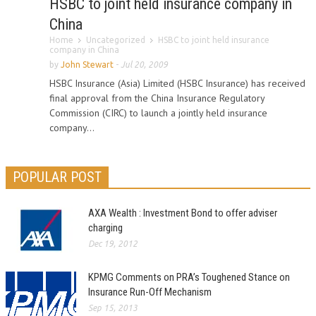
HSBC to joint held insurance company in
China
Home
Uncategorized
HSBC to joint held insurance
company in China
by
John Stewart
-
Jul 20, 2009
HSBC Insurance (Asia) Limited (HSBC Insurance) has received
final approval from the China Insurance Regulatory
Commission (CIRC) to launch a jointly held insurance
company...
POPULAR POST
AXA Wealth : Investment Bond to offer adviser
charging
Dec 19, 2012
KPMG Comments on PRA’s Toughened Stance on
Insurance Run-Off Mechanism
Sep 15, 2013