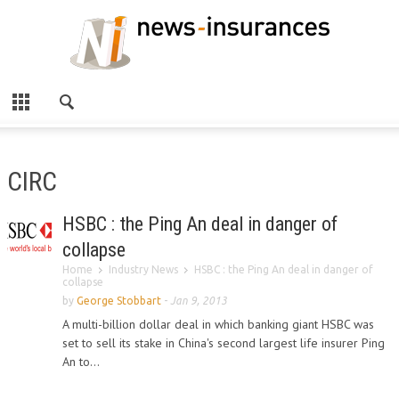
CIRC
HSBC : the Ping An deal in danger of
collapse
Home
Industry News
HSBC : the Ping An deal in danger of
collapse
by
George Stobbart
-
Jan 9, 2013
A multi-billion dollar deal in which banking giant HSBC was
set to sell its stake in China's second largest life insurer Ping
An to...