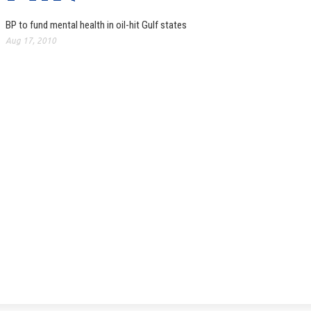
BP to fund mental health in oil-hit Gulf states
Aug 17, 2010