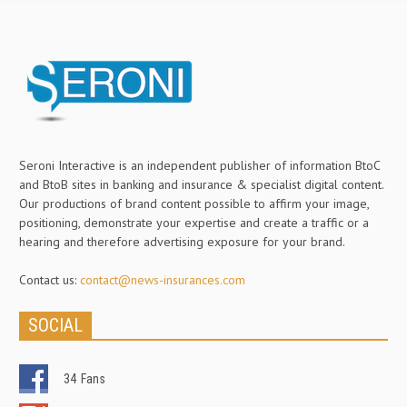
Seroni Interactive is an independent publisher of information BtoC
and BtoB sites in banking and insurance & specialist digital content.
Our productions of brand content possible to affirm your image,
positioning, demonstrate your expertise and create a traffic or a
hearing and therefore advertising exposure for your brand.
Contact us:
contact@news-insurances.com
SOCIAL
34
Fans