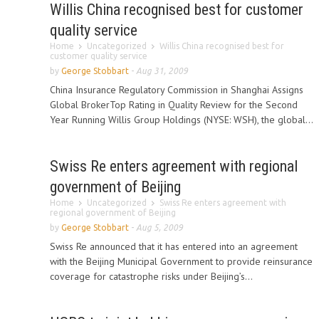
Willis China recognised best for customer
quality service
Home
Uncategorized
Willis China recognised best for
customer quality service
by
George Stobbart
-
Aug 31, 2009
China Insurance Regulatory Commission in Shanghai Assigns
Global BrokerTop Rating in Quality Review for the Second
Year Running Willis Group Holdings (NYSE: WSH), the global...
Swiss Re enters agreement with regional
government of Beijing
Home
Uncategorized
Swiss Re enters agreement with
regional government of Beijing
by
George Stobbart
-
Aug 5, 2009
Swiss Re announced that it has entered into an agreement
with the Beijing Municipal Government to provide reinsurance
coverage for catastrophe risks under Beijing’s...