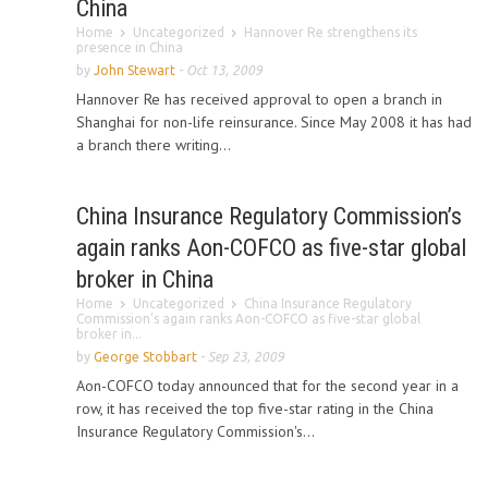
China
Home
Uncategorized
Hannover Re strengthens its
presence in China
by
John Stewart
-
Oct 13, 2009
Hannover Re has received approval to open a branch in
Shanghai for non-life reinsurance. Since May 2008 it has had
a branch there writing...
China Insurance Regulatory Commission’s
again ranks Aon-COFCO as five-star global
broker in China
Home
Uncategorized
China Insurance Regulatory
Commission’s again ranks Aon-COFCO as five-star global
broker in...
by
George Stobbart
-
Sep 23, 2009
Aon-COFCO today announced that for the second year in a
row, it has received the top five-star rating in the China
Insurance Regulatory Commission's...