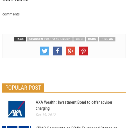
comments
TAGS
CHAROEN POKPHAND GROUP
CIRC
HSBC
PING AN
POPULAR POST
AXA Wealth : Investment Bond to offer adviser
charging
Dec 19, 2012