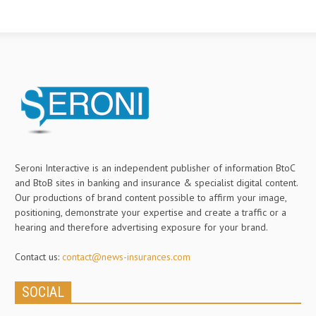
Seroni Interactive is an independent publisher of information BtoC
and BtoB sites in banking and insurance & specialist digital content.
Our productions of brand content possible to affirm your image,
positioning, demonstrate your expertise and create a traffic or a
hearing and therefore advertising exposure for your brand.
Contact us:
contact@news-insurances.com
SOCIAL