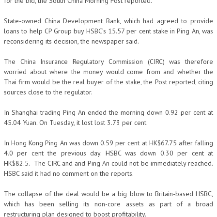
for the bid, the South China Morning Post reported.
State-owned China Development Bank, which had agreed to provide
loans to help CP Group buy HSBC’s 15.57 per cent stake in Ping An, was
reconsidering its decision, the newspaper said.
The China Insurance Regulatory Commission (CIRC) was therefore
worried about where the money would come from and whether the
Thai firm would be the real buyer of the stake, the Post reported, citing
sources close to the regulator.
In Shanghai trading Ping An ended the morning down 0.92 per cent at
45.04 Yuan. On Tuesday, it lost lost 3.73 per cent.
In Hong Kong Ping An was down 0.59 per cent at HK$67.75 after falling
4.0 per cent the previous day. HSBC was down 0.30 per cent at
HK$82.5. The CIRC and and Ping An could not be immediately reached.
HSBC said it had no comment on the reports.
The collapse of the deal would be a big blow to Britain-based HSBC,
which has been selling its non-core assets as part of a broad
restructuring plan designed to boost profitability.