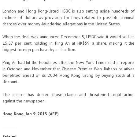
London and Hong Kong-listed HSBC is also setting aside hundreds of
millions of dollars as provision for fines related to possible criminal
charges over money-laundering allegations in the United States.
When the deal was announced December 5, HSBC said it would sell its
15.57 per cent holding in Ping An at HK$59 a share, making it the
biggest foreign purchase by a Thai firm.
Ping An had hit the headlines after the New York Times said in reports
in October and November that Chinese Premier Wen Jiabao’s relatives
benefited ahead of its 2004 Hong Kong listing by buying stock at a
discount.
The insurer has denied those claims and threatened legal action
against the newspaper.
Hong Kong, Jan 9, 2013 (AFP)
Related