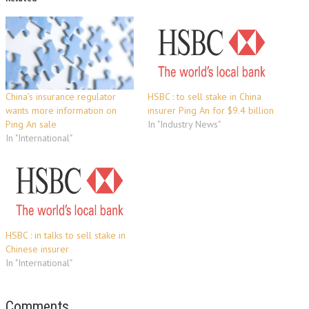
China’s insurance regulator
HSBC : to sell stake in China
wants more information on
insurer Ping An for $9.4 billion
Ping An sale
In "Industry News"
In "International"
HSBC : in talks to sell stake in
Chinese insurer
In "International"
Comments