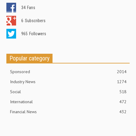
34
Fans
6
Subscribers
965
Followers
Popular category
Sponsored
2014
Industry News
1274
Social
518
International
472
Financial News
432