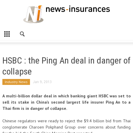
HSBC : the Ping An deal in danger of
collapse
Industry News
Jan 9, 2013
A multi-billion dollar deal in which banking giant HSBC was set to
sell its stake in China’s second largest life insurer Ping An to a
Thai firm is in danger of collapse.
Chinese regulators were ready to reject the $9.4 billion bid from Thai
conglomerate Charoen Pokphand Group over concerns about funding