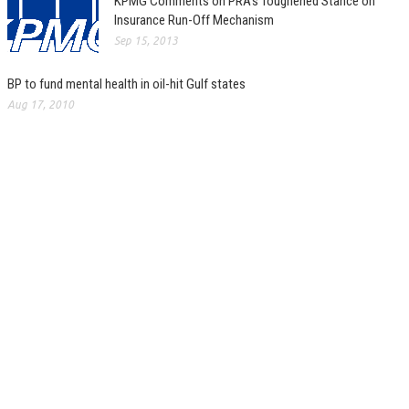
KPMG Comments on PRA’s Toughened Stance on
Insurance Run-Off Mechanism
Sep 15, 2013
BP to fund mental health in oil-hit Gulf states
Aug 17, 2010