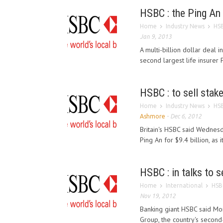
HSBC : the Ping An 
Home
Industry News
HSB
Jan 9, 2013
A multi-billion dollar deal i
second largest life insurer P
HSBC : to sell stake
Home
Industry News
HSB
Ashmore
-
Dec 6, 2012
Britain's HSBC said Wednesda
Ping An for $9.4 billion, as it
HSBC : in talks to s
Home
International
HSBC
Nov 19, 2012
Banking giant HSBC said Mond
Group, the country's second-l