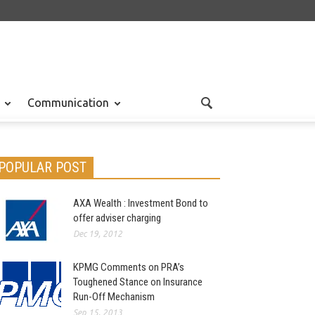
Communication
POPULAR POST
AXA Wealth : Investment Bond to
offer adviser charging
Dec 19, 2012
KPMG Comments on PRA’s
Toughened Stance on Insurance
Run-Off Mechanism
Sep 15, 2013