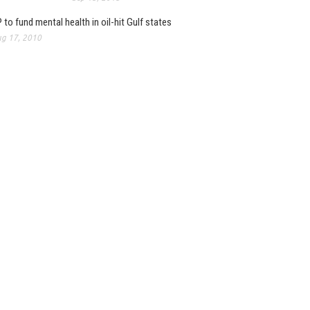
 to fund mental health in oil-hit Gulf states
g 17, 2010