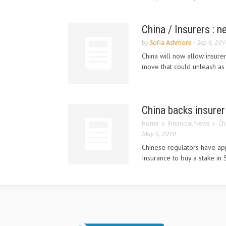
China / Insurers : n
by
Sofia Ashmore
-
Sep 6, 201
China will now allow insurer
move that could unleash as 
China backs insurer
Home
Financial News
Ch
May 5, 2010
Chinese regulators have a
Insurance to buy a stake i