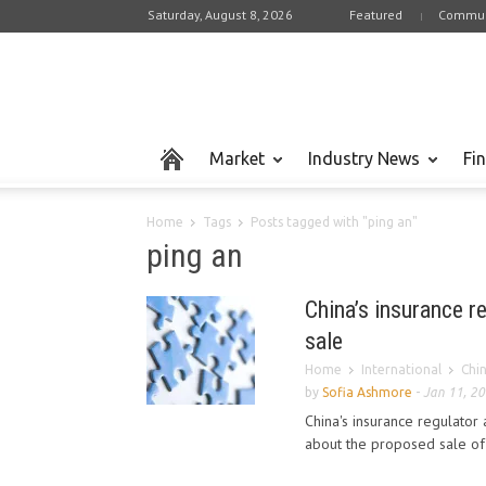
Saturday, August 8, 2026
Featured
Commun
Market
Industry News
Fi
Home
Tags
Posts tagged with "ping an"
ping an
China’s insurance r
sale
Home
International
Chi
by
Sofia Ashmore
-
Jan 11, 2
China's insurance regulator
about the proposed sale of 