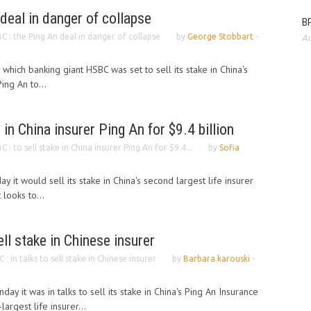
deal in danger of collapse
BP
C : the Ping An deal in danger of collapse
by
George Stobbart
-
Au
n which banking giant HSBC was set to sell its stake in China's
ing An to...
 in China insurer Ping An for $9.4 billion
C : to sell stake in China insurer Ping An for $9.4...
by
Sofia
y it would sell its stake in China's second largest life insurer
 looks to...
ell stake in Chinese insurer
 : in talks to sell stake in Chinese insurer
by
Barbara karouski
-
ay it was in talks to sell its stake in China's Ping An Insurance
argest life insurer...