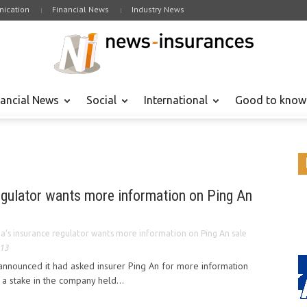
ication
Financial News
Industry News
nancial News
Social
International
Good to know
egulator wants more information on Ping An
na’s insurance regulator wants more information on Ping An sale
013
 announced it had asked insurer Ping An for more information
a stake in the company held...