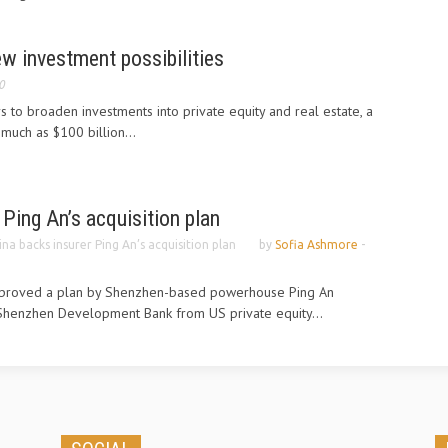
ew investment possibilities
0
s to broaden investments into private equity and real estate, a
much as $100 billion...
 Ping An’s acquisition plan
ina backs insurer Ping An’s acquisition plan
by
Sofia Ashmore
-
pproved a plan by Shenzhen-based powerhouse Ping An
n Shenzhen Development Bank from US private equity...