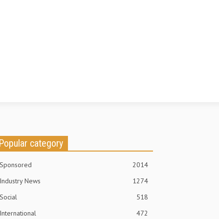
Popular category
Sponsored
2014
Industry News
1274
Social
518
International
472