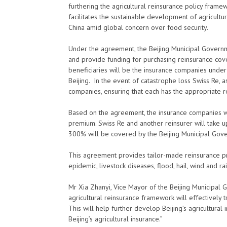
furthering the agricultural reinsurance policy framew
facilitates the sustainable development of agricultura
China amid global concern over food security.
Under the agreement, the Beijing Municipal Governmen
and provide funding for purchasing reinsurance cover
beneficiaries will be the insurance companies unde
Beijing. In the event of catastrophe loss Swiss Re, as
companies, ensuring that each has the appropriate r
Based on the agreement, the insurance companies w
premium. Swiss Re and another reinsurer will take
300% will be covered by the Beijing Municipal Gove
This agreement provides tailor-made reinsurance prot
epidemic, livestock diseases, flood, hail, wind and 
Mr Xia Zhanyi, Vice Mayor of the Beijing Municipal
agricultural reinsurance framework will effectively 
This will help further develop Beijing’s agricultura
Beijing’s agricultural insurance.”