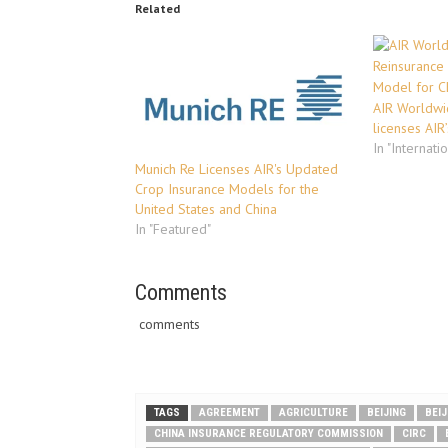
Related
AIR Worldwi
licenses AIR
In "Internati
Munich Re Licenses AIR's Updated
Crop Insurance Models for the
United States and China
In "Featured"
Comments
comments
TAGS
AGREEMENT
AGRICULTURE
BEIJING
BEI
CHINA INSURANCE REGULATORY COMMISSION
CIRC