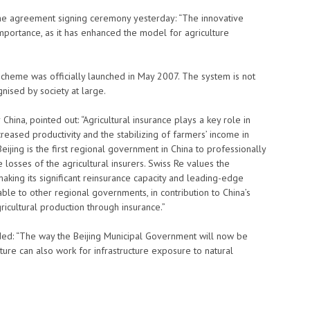
the agreement signing ceremony yesterday: “The innovative
 importance, as it has enhanced the model for agriculture
scheme was officially launched in May 2007. The system is not
nised by society at large.
China, pointed out: “Agricultural insurance plays a key role in
ncreased productivity and the stabilizing of farmers’ income in
 Beijing is the first regional government in China to professionally
 losses of the agricultural insurers. Swiss Re values the
aking its significant reinsurance capacity and leading-edge
ble to other regional governments, in contribution to China’s
icultural production through insurance.”
ded: “The way the Beijing Municipal Government will now be
ulture can also work for infrastructure exposure to natural