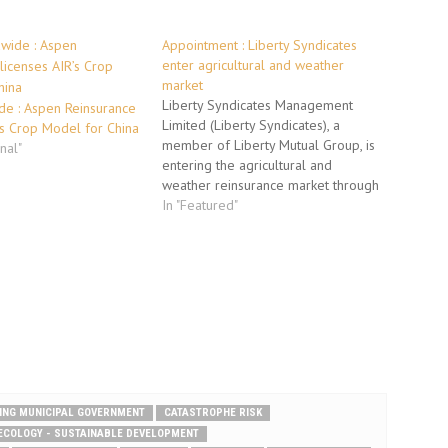
Appointment : Liberty Syndicates
enter agricultural and weather
market
Liberty Syndicates Management
de : Aspen Reinsurance
Limited (Liberty Syndicates), a
’s Crop Model for China
member of Liberty Mutual Group, is
onal"
entering the agricultural and
weather reinsurance market through
the hiring of a team of specialist
In "Featured"
underwriters. Jean-Christophe
Garaix has taken up the position of
Class Underwriter and will head up
this line of business. Operating from
Liberty…
JING MUNICIPAL GOVERNMENT
CATASTROPHE RISK
ECOLOGY - SUSTAINABLE DEVELOPMENT