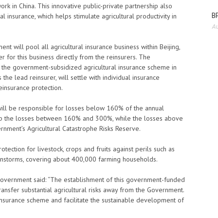
ork in China. This innovative public-private partnership also
BP
l insurance, which helps stimulate agricultural productivity in
Au
t will pool all agricultural insurance business within Beijing,
 for this business directly from the reinsurers. The
r the government-subsidized agricultural insurance scheme in
 the lead reinsurer, will settle with individual insurance
einsurance protection.
ill be responsible for losses below 160% of the annual
 up the losses between 160% and 300%, while the losses above
rnment’s Agricultural Catastrophe Risks Reserve.
ection for livestock, crops and fruits against perils such as
rainstorms, covering about 400,000 farming households.
 Government said: “The establishment of this government-funded
transfer substantial agricultural risks away from the Government.
l insurance scheme and facilitate the sustainable development of