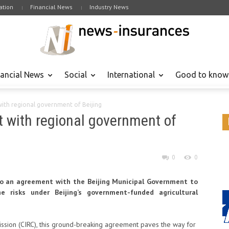
tion
Financial News
Industry News
nancial News
Social
International
Good to know
ith regional government of Beijing
 with regional government of
0
0
to an agreement with the Beijing Municipal Government to
e risks under Beijing’s government-funded agricultural
ssion (CIRC), this ground-breaking agreement paves the way for