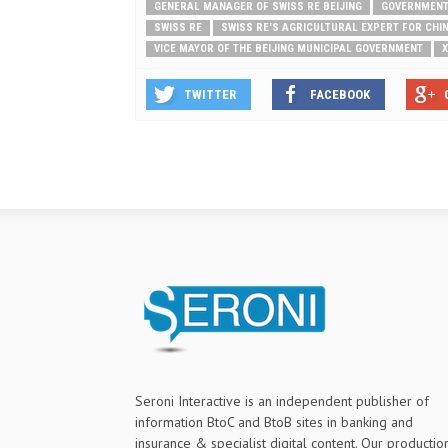
GENERAL MANAGER OF SWISS RE BEIJING
GOVERNMEN
SWISS RE
SWISS RE'S AGRICULTURAL EXPERT FOR CHI
VICE MAYOR OF THE BEIJING MUNICIPAL GOVERNMENT
X
TWITTER
FACEBOOK
Seroni Interactive is an independent publisher of
information BtoC and BtoB sites in banking and
insurance & specialist digital content. Our productio