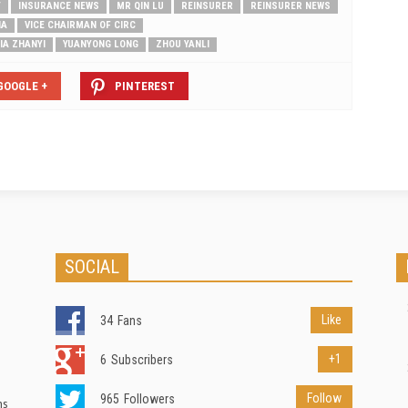
T
INSURANCE NEWS
MR QIN LU
REINSURER
REINSURER NEWS
NA
VICE CHAIRMAN OF CIRC
IA ZHANYI
YUANYONG LONG
ZHOU YANLI
GOOGLE +
PINTEREST
SOCIAL
Like
34
Fans
+1
6
Subscribers
Follow
965
Followers
ns