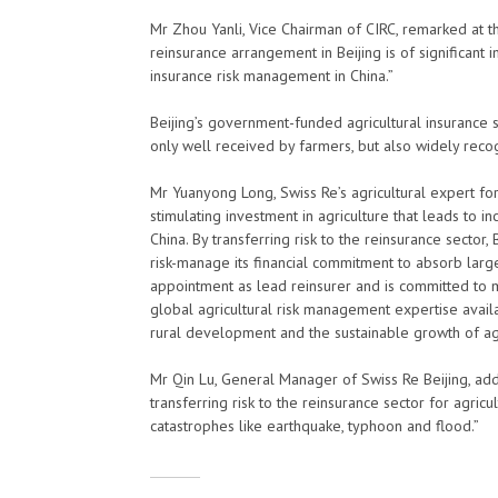
Mr Zhou Yanli, Vice Chairman of CIRC, remarked at 
reinsurance arrangement in Beijing is of significant
insurance risk management in China.”
Beijing’s government-funded agricultural insurance 
only well received by farmers, but also widely recog
Mr Yuanyong Long, Swiss Re’s agricultural expert for 
stimulating investment in agriculture that leads to i
China. By transferring risk to the reinsurance sector,
risk-manage its financial commitment to absorb large
appointment as lead reinsurer and is committed to m
global agricultural risk management expertise availa
rural development and the sustainable growth of agr
Mr Qin Lu, General Manager of Swiss Re Beijing, ad
transferring risk to the reinsurance sector for agric
catastrophes like earthquake, typhoon and flood.”