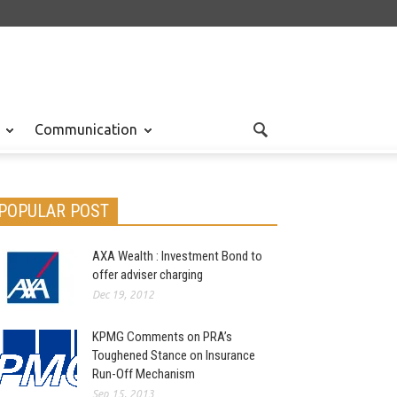
Communication
POPULAR POST
AXA Wealth : Investment Bond to
offer adviser charging
Dec 19, 2012
KPMG Comments on PRA’s
Toughened Stance on Insurance
Run-Off Mechanism
Sep 15, 2013