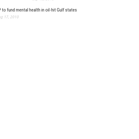
 to fund mental health in oil-hit Gulf states
g 17, 2010