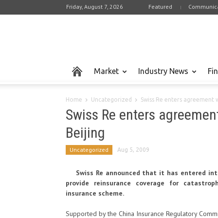
Friday, August 7, 2026
Featured
Communica
Market
Industry News
Fi
Home
Uncategorized
Swiss Re enters agreement w
Swiss Re enters agreement
Beijing
Uncategorized
Aug 5, 2009
Swiss Re announced that it has entered in
provide reinsurance coverage for catastroph
insurance scheme.
Supported by the China Insurance Regulatory Commi