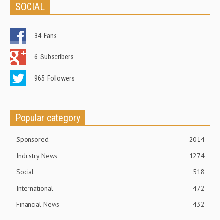
SOCIAL
34
Fans
6
Subscribers
965
Followers
Popular category
Sponsored
2014
Industry News
1274
Social
518
International
472
Financial News
432