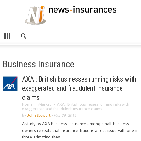
Business Insurance
AXA : British businesses running risks with
exaggerated and fraudulent insurance
claims
Home
Market
AXA : British businesses running risks with
exaggerated and fraudulent insurance claims
by
John Stewart
-
Mar 20, 2013
A study by AXA Business Insurance among small business
owners reveals that insurance fraud is a real issue with one in
three admitting they...