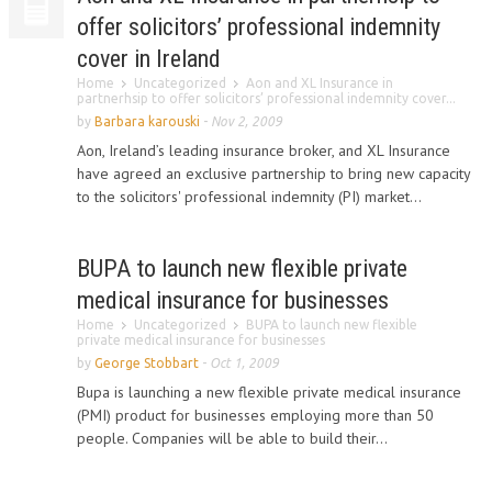
offer solicitors’ professional indemnity
cover in Ireland
Home
Uncategorized
Aon and XL Insurance in
partnerhsip to offer solicitors’ professional indemnity cover...
by
Barbara karouski
-
Nov 2, 2009
Aon, Ireland’s leading insurance broker, and XL Insurance
have agreed an exclusive partnership to bring new capacity
to the solicitors' professional indemnity (PI) market...
BUPA to launch new flexible private
medical insurance for businesses
Home
Uncategorized
BUPA to launch new flexible
private medical insurance for businesses
by
George Stobbart
-
Oct 1, 2009
Bupa is launching a new flexible private medical insurance
(PMI) product for businesses employing more than 50
people. Companies will be able to build their...