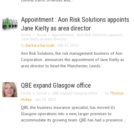
commit traffic offences and...
Appointment : Aon Risk Solutions appoints
Jane Kielty as area director
Home
Social
Appointment : Aon Risk Solutions appoints
Jane Kielty as area director
by
Barbara karouski
-
Feb 21, 2012
Aon Risk Solutions, the risk management business of Aon
Corporation announces the appointment of Jane Kielty as
area director to head the Manchester, Leeds...
QBE expand Glasgow office
Home
Social
QBE expand Glasgow office
by
Thomas
Hickey
-
Jan 23, 2012
QBE, the business insurance specialist, has moved it's
Glasgow operations into a new, larger premises to
accommodate its growing team. QBE has had a presence...