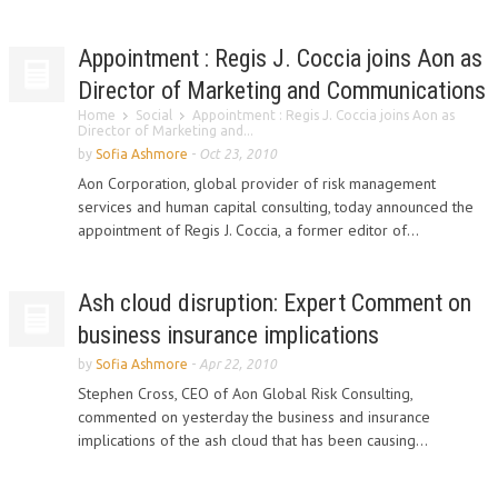
Appointment : Regis J. Coccia joins Aon as
Director of Marketing and Communications
Home
Social
Appointment : Regis J. Coccia joins Aon as
Director of Marketing and...
by
Sofia Ashmore
-
Oct 23, 2010
Aon Corporation, global provider of risk management
services and human capital consulting, today announced the
appointment of Regis J. Coccia, a former editor of...
Ash cloud disruption: Expert Comment on
business insurance implications
by
Sofia Ashmore
-
Apr 22, 2010
Stephen Cross, CEO of Aon Global Risk Consulting,
commented on yesterday the business and insurance
implications of the ash cloud that has been causing...