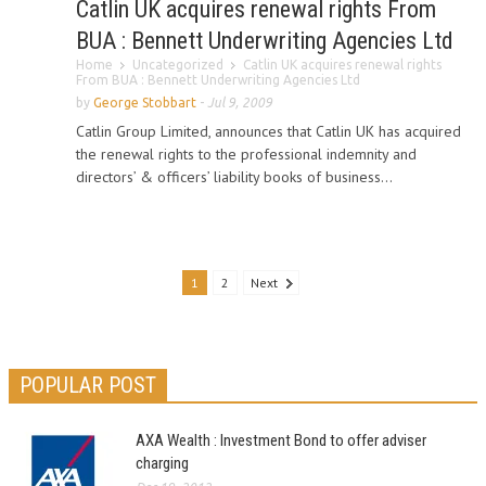
Catlin UK acquires renewal rights From
BUA : Bennett Underwriting Agencies Ltd
Home
Uncategorized
Catlin UK acquires renewal rights
From BUA : Bennett Underwriting Agencies Ltd
by
George Stobbart
-
Jul 9, 2009
Catlin Group Limited, announces that Catlin UK has acquired
the renewal rights to the professional indemnity and
directors’ & officers’ liability books of business...
1
2
Next
POPULAR POST
AXA Wealth : Investment Bond to offer adviser
charging