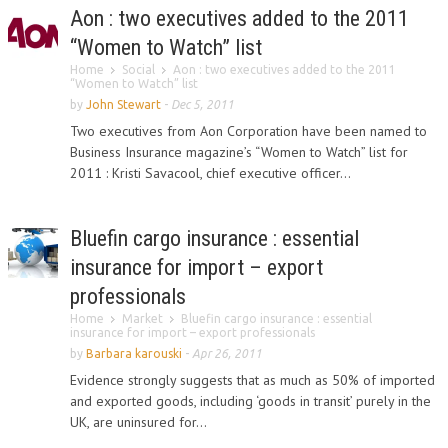
Aon : two executives added to the 2011
“Women to Watch” list
Home
Social
Aon : two executives added to the 2011
“Women to Watch” list
by
John Stewart
-
Dec 5, 2011
Two executives from Aon Corporation have been named to
Business Insurance magazine’s “Women to Watch” list for
2011 : Kristi Savacool, chief executive officer...
Bluefin cargo insurance : essential
insurance for import – export
professionals
Home
Market
Bluefin cargo insurance : essential
insurance for import – export professionals
by
Barbara karouski
-
Apr 26, 2011
Evidence strongly suggests that as much as 50% of imported
and exported goods, including ‘goods in transit’ purely in the
UK, are uninsured for...