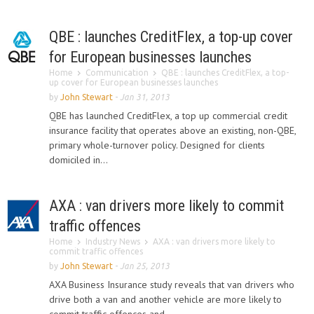
QBE : launches CreditFlex, a top-up cover
for European businesses launches
Home
Communication
QBE : launches CreditFlex, a top-
up cover for European businesses launches
by
John Stewart
-
Jan 31, 2013
QBE has launched CreditFlex, a top up commercial credit
insurance facility that operates above an existing, non-QBE,
primary whole-turnover policy. Designed for clients
domiciled in...
AXA : van drivers more likely to commit
traffic offences
Home
Industry News
AXA : van drivers more likely to
commit traffic offences
by
John Stewart
-
Jan 25, 2013
AXA Business Insurance study reveals that van drivers who
drive both a van and another vehicle are more likely to