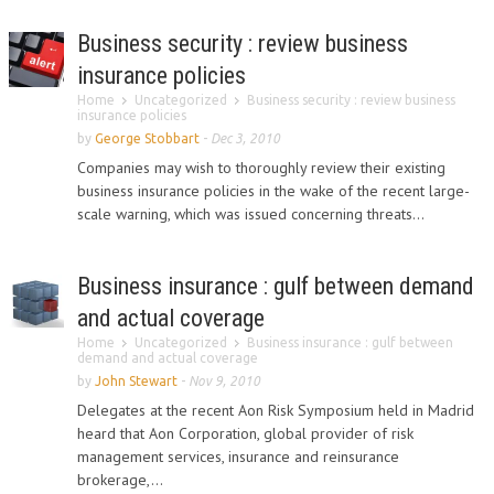
Business security : review business
insurance policies
Home
Uncategorized
Business security : review business
insurance policies
by
George Stobbart
-
Dec 3, 2010
Companies may wish to thoroughly review their existing
business insurance policies in the wake of the recent large-
scale warning, which was issued concerning threats...
Business insurance : gulf between demand
and actual coverage
Home
Uncategorized
Business insurance : gulf between
demand and actual coverage
by
John Stewart
-
Nov 9, 2010
Delegates at the recent Aon Risk Symposium held in Madrid
heard that Aon Corporation, global provider of risk
management services, insurance and reinsurance
brokerage,...