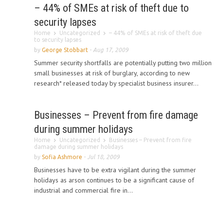
– 44% of SMEs at risk of theft due to
security lapses
Home
Uncategorized
– 44% of SMEs at risk of theft due
to security lapses
by
George Stobbart
-
Aug 17, 2009
Summer security shortfalls are potentially putting two million
small businesses at risk of burglary, according to new
research* released today by specialist business insurer...
Businesses – Prevent from fire damage
during summer holidays
Home
Uncategorized
Businesses – Prevent from fire
damage during summer holidays
by
Sofia Ashmore
-
Jul 18, 2009
Businesses have to be extra vigilant during the summer
holidays as arson continues to be a significant cause of
industrial and commercial fire in...