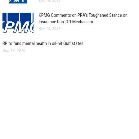
Dec 19, 2012
KPMG Comments on PRA’s Toughened Stance on
Insurance Run-Off Mechanism
Sep 15, 2013
BP to fund mental health in oil-hit Gulf states
Aug 17, 2010