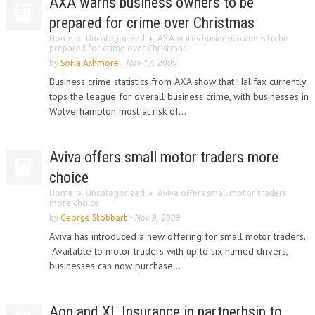
AXA warns business owners to be
prepared for crime over Christmas
Home
Uncategorized
AXA warns business owners to be
prepared for crime over Christmas
by
Sofia Ashmore
-
Nov 17, 2009
Business crime statistics from AXA show that Halifax currently
tops the league for overall business crime, with businesses in
Wolverhampton most at risk of...
Aviva offers small motor traders more
choice
Home
Uncategorized
Aviva offers small motor traders
more choice
by
George Stobbart
-
Nov 9, 2009
Aviva has introduced a new offering for small motor traders.
Available to motor traders with up to six named drivers,
businesses can now purchase...
Aon and XL Insurance in partnerhsip to