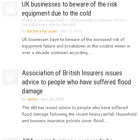
UK businesses to beware of the risk
equipment due to the cold
Home
Uncategorized
UK businesses to beware of the
risk equipment due to the cold
by
Barbara karouski
-
Jan 12, 2010
UK businesses have to beware of the increased risk of
equipment failure and breakdown as the coldest winter in
over a decade continues according...
Association of British Insurers issues
advice to people who have suffered flood
damage
by
admin
-
Nov 20, 2009
The ABI has issued advice to people who have suffered
flood damage following the recent heavy rainfall. Household
and business insurance policies cover flood...