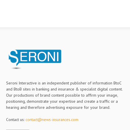
Seroni Interactive is an independent publisher of information BtoC
and BtoB sites in banking and insurance & specialist digital content.
Our productions of brand content possible to affirm your image,
positioning, demonstrate your expertise and create a traffic or a
hearing and therefore advertising exposure for your brand.
Contact us:
contact@news-insurances.com