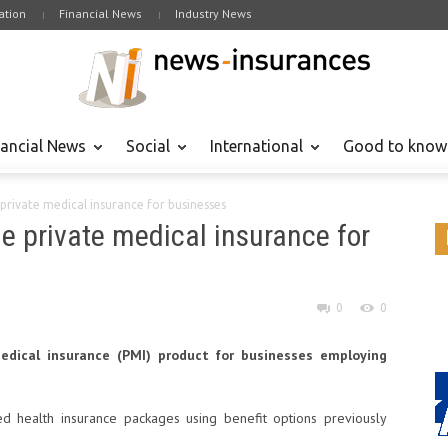
tion
Financial News
Industry News
nancial News
Social
International
Good to know
private medical insurance for businesses
e private medical insurance for
0
0
medical insurance (PMI) product for businesses employing
ed health insurance packages using benefit options previously