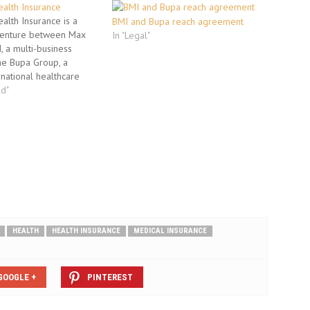
alth Insurance
lth Insurance is a
BMI and Bupa reach agreement
 venture between Max
In "Legal"
, a multi-business
he Bupa Group, a
rnational healthcare
x Bupa offers health
ed"
der the product called
 is available in three
ver, Gold and Platinum.
ken on…
HEALTH
HEALTH INSURANCE
MEDICAL INSURANCE
GOOGLE +
PINTEREST