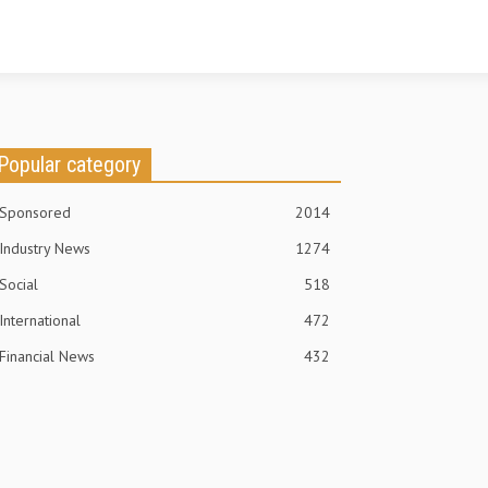
Popular category
Sponsored
2014
Industry News
1274
Social
518
International
472
Financial News
432