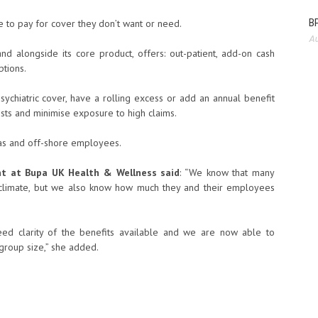
BP
 to pay for cover they don’t want or need.
Au
 alongside its core product, offers: out-patient, add-on cash
tions.
chiatric cover, have a rolling excess or add an annual benefit
osts and minimise exposure to high claims.
as and off-shore employees.
nt at Bupa UK Health & Wellness said
: “We know that many
c climate, but we also know how much they and their employees
ed clarity of the benefits available and we are now able to
group size,” she added.