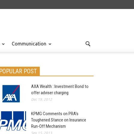
Communication
POPULAR POST
AXA Wealth : Investment Bond to
offer adviser charging
Dec 19, 2012
KPMG Comments on PRA’s
Toughened Stance on Insurance
Run-Off Mechanism
Sep 15, 2013