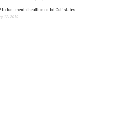
 to fund mental health in oil-hit Gulf states
g 17, 2010