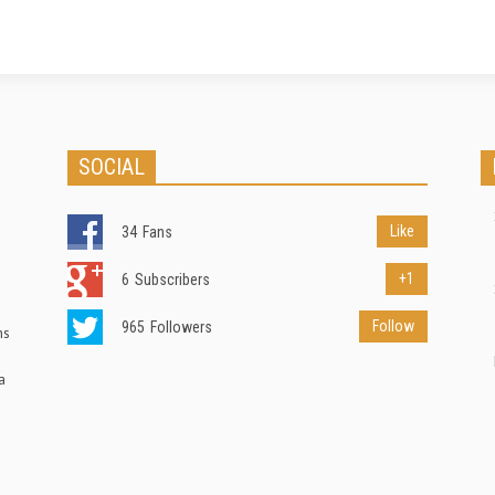
SOCIAL
Like
34
Fans
+1
6
Subscribers
Follow
965
Followers
ns
a