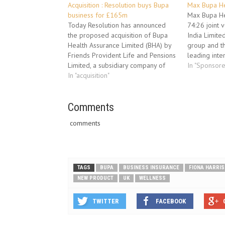
Acquisition : Resolution buys Bupa
Max Bupa He
business for £165m
Max Bupa Hea
Today Resolution has announced
74:26 joint
the proposed acquisition of Bupa
India Limited
Health Assurance Limited (BHA) by
group and t
Friends Provident Life and Pensions
leading inte
Limited, a subsidiary company of
company. Ma
In "Sponsor
Resolution. The attached
In "acquisition"
insurance un
announcement gives full details.
Heartbeat. It
Commenting on the acquisition,
variants- Sil
Trevor Matthews, CEO of Friends,
Comments
It can be ta
said: “This acquisition will
comments
strengthen our Group Risk product
range…
TAGS
BUPA
BUSINESS INSURANCE
FIONA HARRIS
NEW PRODUCT
UK
WELLNESS
TWITTER
FACEBOOK