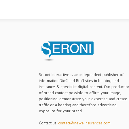
Seroni Interactive is an independent publisher of
information BtoC and BtoB sites in banking and
insurance & specialist digital content. Our productio
of brand content possible to affirm your image,
positioning, demonstrate your expertise and create 
traffic or a hearing and therefore advertising
exposure for your brand.
Contact us:
contact@news-insurances.com