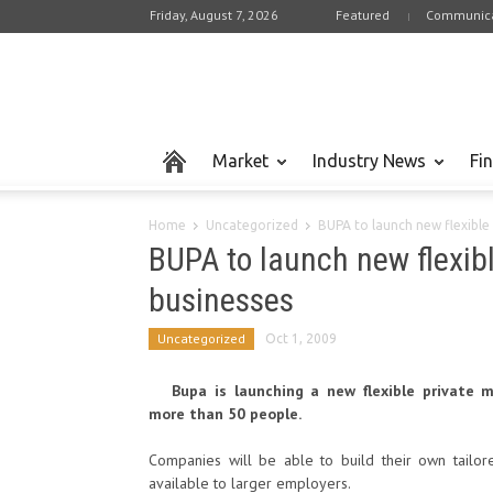
Friday, August 7, 2026
Featured
Communica
Market
Industry News
Fi
Home
Uncategorized
BUPA to launch new flexible 
BUPA to launch new flexibl
businesses
Uncategorized
Oct 1, 2009
Bupa is launching a new flexible private 
more than 50 people.
Companies will be able to build their own tailor
available to larger employers.