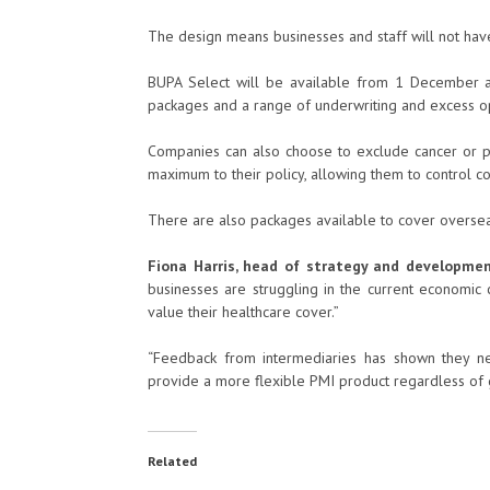
The design means businesses and staff will not have
BUPA Select will be available from 1 December and
packages and a range of underwriting and excess op
Companies can also choose to exclude cancer or psy
maximum to their policy, allowing them to control c
There are also packages available to cover overse
Fiona Harris, head of strategy and developme
businesses are struggling in the current economi
value their healthcare cover.”
“Feedback from intermediaries has shown they ne
provide a more flexible PMI product regardless of 
Related