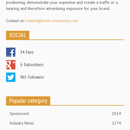
positioning, demonstrate your expertise and create a traffic or a
hearing and therefore advertising exposure for your brand.
Contact us:
contact@news-insurances.com
SOCIAL
34
Fans
6
Subscribers
965
Followers
Popular category
Sponsored
2014
Industry News
1274