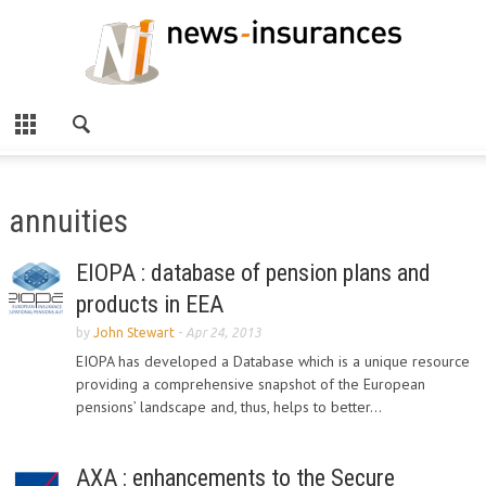
annuities
EIOPA : database of pension plans and
products in EEA
by
John Stewart
-
Apr 24, 2013
EIOPA has developed a Database which is a unique resource
providing a comprehensive snapshot of the European
pensions’ landscape and, thus, helps to better...
AXA : enhancements to the Secure