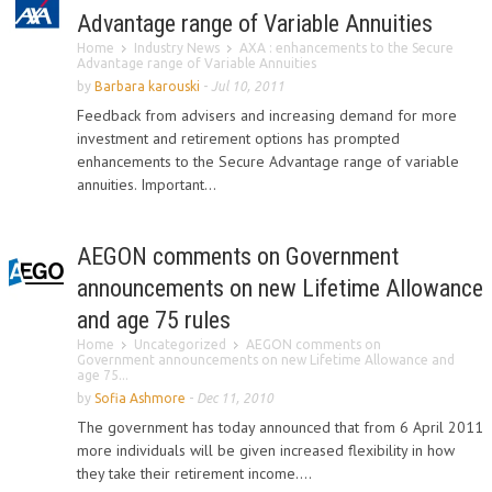
Advantage range of Variable Annuities
Home
Industry News
AXA : enhancements to the Secure
Advantage range of Variable Annuities
by
Barbara karouski
-
Jul 10, 2011
Feedback from advisers and increasing demand for more
investment and retirement options has prompted
enhancements to the Secure Advantage range of variable
annuities. Important...
AEGON comments on Government
announcements on new Lifetime Allowance
and age 75 rules
Home
Uncategorized
AEGON comments on
Government announcements on new Lifetime Allowance and
age 75...
by
Sofia Ashmore
-
Dec 11, 2010
The government has today announced that from 6 April 2011
more individuals will be given increased flexibility in how
they take their retirement income....