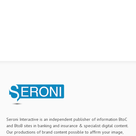
Seroni Interactive is an independent publisher of information BtoC
and BtoB sites in banking and insurance & specialist digital content.
Our productions of brand content possible to affirm your image,