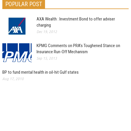
POPULAR POST
AXA Wealth : Investment Bond to offer adviser
charging
Dec 19, 2012
KPMG Comments on PRA’s Toughened Stance on
Insurance Run-Off Mechanism
Sep 15, 2013
BP to fund mental health in oil-hit Gulf states
Aug 17, 2010