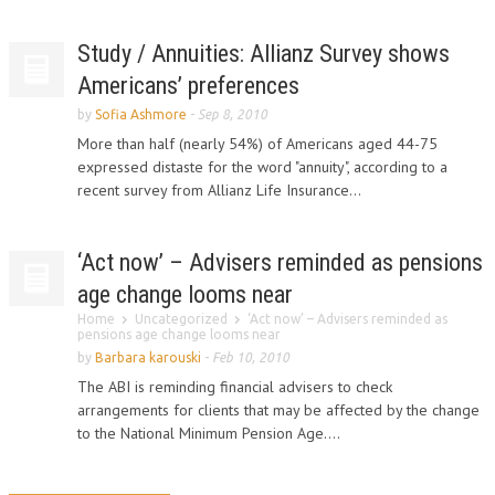
Study / Annuities: Allianz Survey shows
Americans’ preferences
by
Sofia Ashmore
-
Sep 8, 2010
More than half (nearly 54%) of Americans aged 44-75
expressed distaste for the word "annuity", according to a
recent survey from Allianz Life Insurance...
‘Act now’ – Advisers reminded as pensions
age change looms near
Home
Uncategorized
‘Act now’ – Advisers reminded as
pensions age change looms near
by
Barbara karouski
-
Feb 10, 2010
The ABI is reminding financial advisers to check
arrangements for clients that may be affected by the change
to the National Minimum Pension Age....