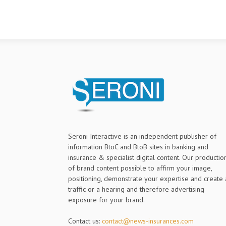
Seroni Interactive is an independent publisher of
information BtoC and BtoB sites in banking and
insurance & specialist digital content. Our productio
of brand content possible to affirm your image,
positioning, demonstrate your expertise and create 
traffic or a hearing and therefore advertising
exposure for your brand.
Contact us:
contact@news-insurances.com