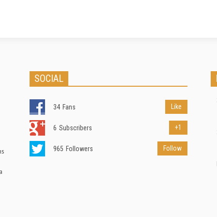
SOCIAL
Like
34
Fans
+1
6
Subscribers
Follow
965
Followers
ns
a