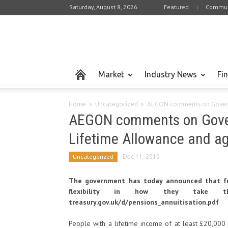
Saturday, August 8, 2026
Featured
Commun
Market
Industry News
Fi
Home
Uncategorized
AEGON comments on Governm
AEGON comments on Gove
Lifetime Allowance and ag
Uncategorized
Dec 11, 2010
The government has today announced that fro
flexibility in how they take the
treasury.gov.uk/d/pensions_annuitisation.pdf
People with a lifetime income of at least £20,000 