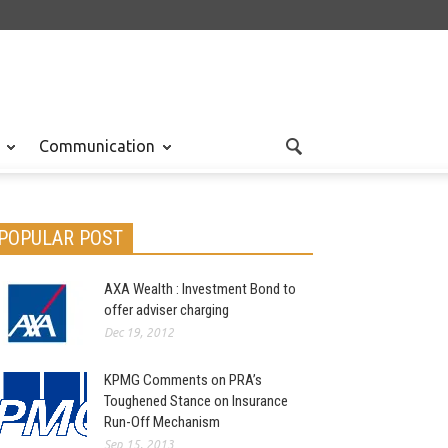
Communication
POPULAR POST
AXA Wealth : Investment Bond to
offer adviser charging
Dec 19, 2012
KPMG Comments on PRA’s
Toughened Stance on Insurance
Run-Off Mechanism
Sep 15, 2013