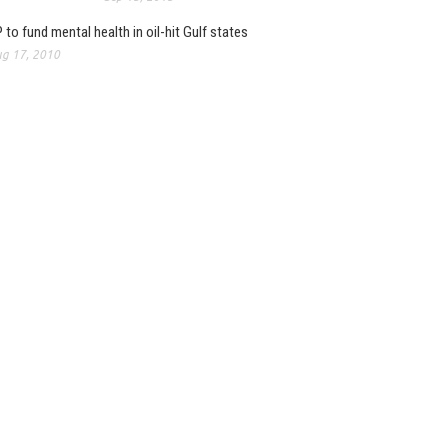
 to fund mental health in oil-hit Gulf states
g 17, 2010