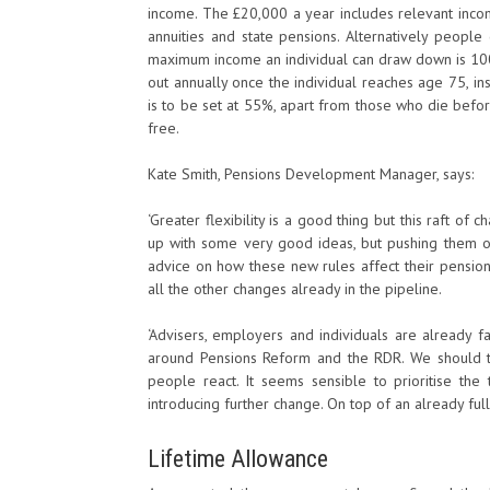
income. The £20,000 a year includes relevant inco
annuities and state pensions. Alternatively peop
maximum income an individual can draw down is 100%
out annually once the individual reaches age 75, ins
is to be set at 55%, apart from those who die befo
free.
Kate Smith, Pensions Development Manager, says:
‘Greater flexibility is a good thing but this raft 
up with some very good ideas, but pushing them ou
advice on how these new rules affect their pension
all the other changes already in the pipeline.
‘Advisers, employers and individuals are already f
around Pensions Reform and the RDR. We should t
people react. It seems sensible to prioritise t
introducing further change. On top of an already ful
Lifetime Allowance