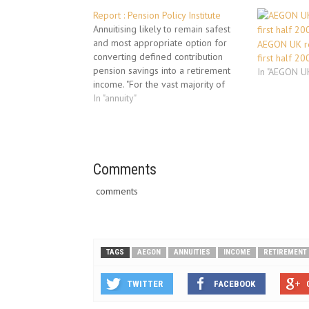
Report : Pension Policy Institute
Annuitising likely to remain safest
and most appropriate option for
AEGON UK re
converting defined contribution
first half 20
pension savings into a retirement
In "AEGON U
income. "For the vast majority of
people, annuitising is likely to
In "annuity"
remain the safest and most
appropriate option for converting
defined contribution pension
savings into a retirement income"
says Pensions Policy Institute…
Comments
comments
TAGS
AEGON
ANNUITIES
INCOME
RETIREMENT
TWITTER
FACEBOOK