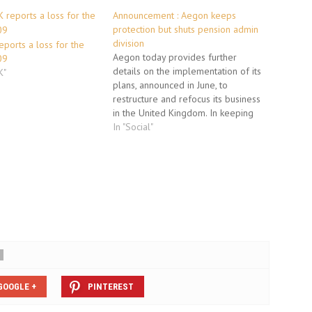
Announcement : Aegon keeps
protection but shuts pension admin
division
ports a loss for the
Aegon today provides further
09
details on the implementation of its
K"
plans, announced in June, to
restructure and refocus its business
in the United Kingdom. In keeping
with its aim to sharpen its focus on
In "Social"
the At-Retirement and Workplace
Savings markets and reduce
operating costs by 25% AEGON has
considered how…
GOOGLE +
PINTEREST