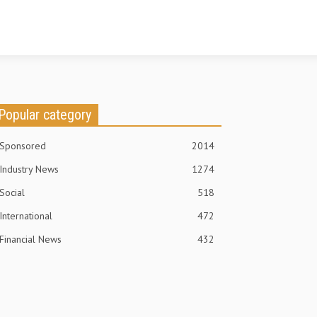
Popular category
Sponsored
2014
Industry News
1274
Social
518
International
472
Financial News
432