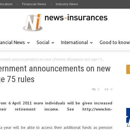
ication
Financial News
Industry News
nancial News
Social
International
Good to know
ent announcements on new Lifetime Allowance and age 75...
rnment announcements on new
e 75 rules
0
4
m 6 April 2011 more individuals will be given increased
ir retirement income. See http://www.hm-
a year will be able to access their additional funds as pension