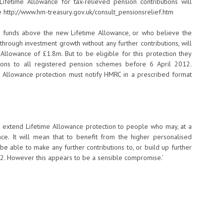
fetime Allowance for tax-relieved pension contributions will
http://www.hm-treasury.gov.uk/consult_pensionsrelief.htm
on funds above the new Lifetime Allowance, or who believe the
hrough investment growth without any further contributions, will
llowance of £1.8m. But to be eligible for this protection they
tions to all registered pension schemes before 6 April 2012.
 Allowance protection must notify HMRC in a prescribed format
 extend Lifetime Allowance protection to people who may, at a
ce. It will mean that to benefit from the higher personalised
be able to make any further contributions to, or build up further
12. However this appears to be a sensible compromise.’