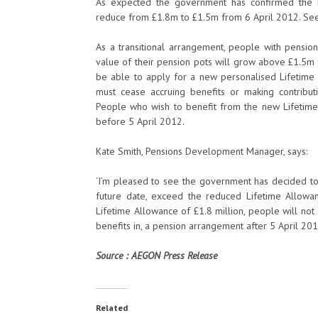
As expected the government has confirmed the Li
reduce from £1.8m to £1.5m from 6 April 2012. See 
As a transitional arrangement, people with pensi
value of their pension pots will grow above £1.5m t
be able to apply for a new personalised Lifetime A
must cease accruing benefits or making contribu
People who wish to benefit from the new Lifetime
before 5 April 2012.
Kate Smith, Pensions Development Manager, says:
‘I’m pleased to see the government has decided to
future date, exceed the reduced Lifetime Allowan
Lifetime Allowance of £1.8 million, people will not 
benefits in, a pension arrangement after 5 April 20
Source : AEGON Press Release
Related