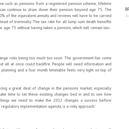
me such as pensions from a registered pension scheme, lifetime
BP
le can continue to draw down their pension beyond age 75. The
 of the equivalent annuity and reviews will have to be carried
Au
tead of triennially. The tax rate for all lump sum death benefits
re age 75 without having taken a pension, which will remain tax–
of change risks being too much too soon. The government has come
t all at once could backfire. People will need information and
 planning and a four month timetable feels very tight on top of
acing a great deal of change in the pensions market, especially
ake time to let these existing changes bed in and to see how
he things we need to make the 2012 changes a success before
l regulatory implementation agenda, is a risky approach.’