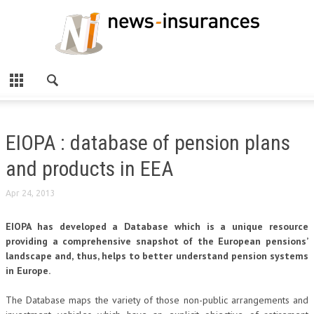
EIOPA : database of pension plans
and products in EEA
Apr 24, 2013
EIOPA has developed a Database which is a unique resource
providing a comprehensive snapshot of the European pensions’
landscape and, thus, helps to better understand pension systems
in Europe.
The Database maps the variety of those non-public arrangements and