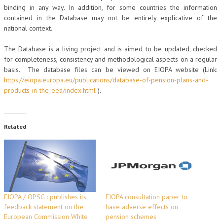
binding in any way. In addition, for some countries the information
contained in the Database may not be entirely explicative of the
national context.
The Database is a living project and is aimed to be updated, checked
for completeness, consistency and methodological aspects on a regular
basis. The database files can be viewed on EIOPA website (Link:
https://eiopa.europa.eu/publications/database-of-pension-plans-and-
products-in-the-eea/index.html
).
Related
EIOPA / OPSG : publishes its
EIOPA consultation paper to
feedback statement on the
have adverse effects on
European Commission White
pension schemes