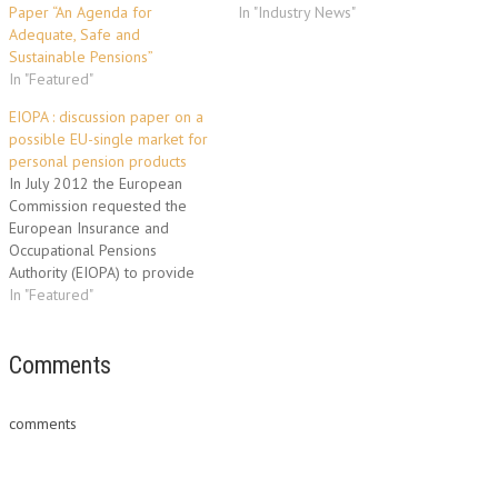
Paper “An Agenda for
In "Industry News"
Adequate, Safe and
Sustainable Pensions”
In "Featured"
EIOPA : discussion paper on a
possible EU-single market for
personal pension products
In July 2012 the European
Commission requested the
European Insurance and
Occupational Pensions
Authority (EIOPA) to provide
technical advice on the
In "Featured"
prudential regulations and
consumer protection measures
needed to create a single
Comments
market for personal pensions.
In order to deliver this
comments
technical advice EIOPA, as a
first step, has today…