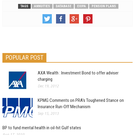
TAGS
ANNUITIES
DATABASE
EIOPA
PENSION PLANS
POPULAR POST
AXA Wealth : Investment Bond to offer adviser
charging
Dec 19, 2012
KPMG Comments on PRA’s Toughened Stance on
Insurance Run-Off Mechanism
Sep 15, 2013
BP to fund mental health in oil-hit Gulf states
Aug 17, 2010