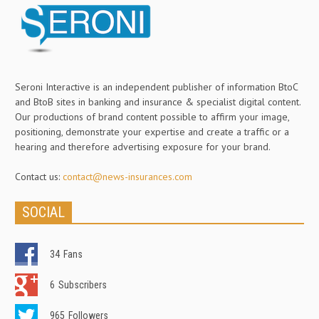
Seroni Interactive is an independent publisher of information BtoC
and BtoB sites in banking and insurance & specialist digital content.
Our productions of brand content possible to affirm your image,
positioning, demonstrate your expertise and create a traffic or a
hearing and therefore advertising exposure for your brand.
Contact us:
contact@news-insurances.com
SOCIAL
34
Fans
6
Subscribers
965
Followers