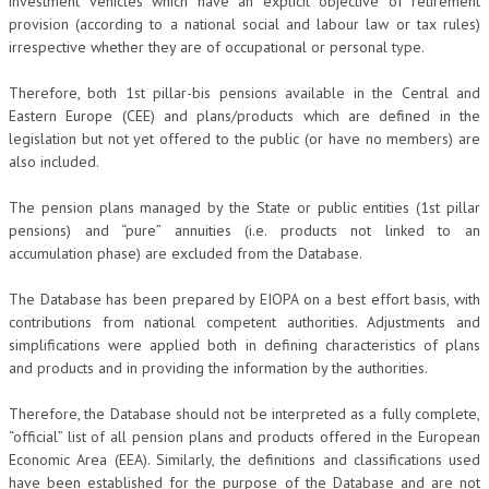
investment vehicles which have an explicit objective of retirement
provision (according to a national social and labour law or tax rules)
irrespective whether they are of occupational or personal type.
Therefore, both 1st pillar-bis pensions available in the Central and
Eastern Europe (CEE) and plans/products which are defined in the
legislation but not yet offered to the public (or have no members) are
also included.
The pension plans managed by the State or public entities (1st pillar
pensions) and “pure” annuities (i.e. products not linked to an
accumulation phase) are excluded from the Database.
The Database has been prepared by EIOPA on a best effort basis, with
contributions from national competent authorities. Adjustments and
simplifications were applied both in defining characteristics of plans
and products and in providing the information by the authorities.
Therefore, the Database should not be interpreted as a fully complete,
“official” list of all pension plans and products offered in the European
Economic Area (EEA). Similarly, the definitions and classifications used
have been established for the purpose of the Database and are not