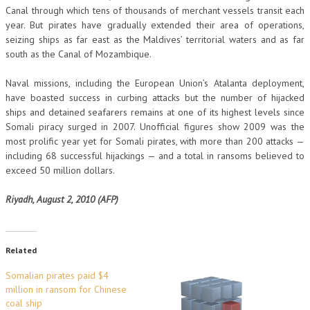
Canal through which tens of thousands of merchant vessels transit each
year. But pirates have gradually extended their area of operations,
seizing ships as far east as the Maldives’ territorial waters and as far
south as the Canal of Mozambique.
Naval missions, including the European Union’s Atalanta deployment,
have boasted success in curbing attacks but the number of hijacked
ships and detained seafarers remains at one of its highest levels since
Somali piracy surged in 2007. Unofficial figures show 2009 was the
most prolific year yet for Somali pirates, with more than 200 attacks —
including 68 successful hijackings — and a total in ransoms believed to
exceed 50 million dollars.
Riyadh, August 2, 2010 (AFP)
Related
Somalian pirates paid $4
million in ransom for Chinese
coal ship