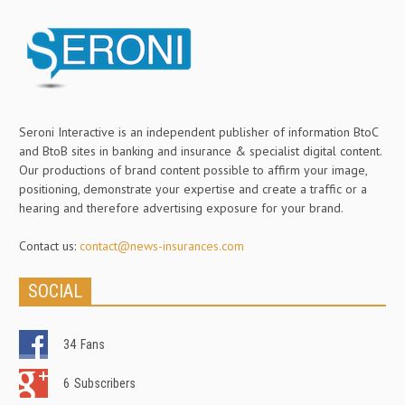
Seroni Interactive is an independent publisher of information BtoC
and BtoB sites in banking and insurance & specialist digital content.
Our productions of brand content possible to affirm your image,
positioning, demonstrate your expertise and create a traffic or a
hearing and therefore advertising exposure for your brand.
Contact us:
contact@news-insurances.com
SOCIAL
34
Fans
6
Subscribers