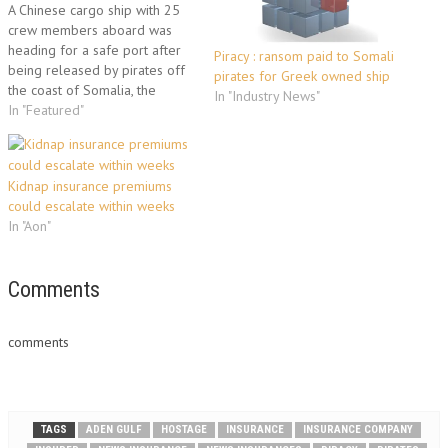
A Chinese cargo ship with 25
crew members aboard was
heading for a safe port after
Piracy : ransom paid to Somali
being released by pirates off
pirates for Greek owned ship
the coast of Somalia, the
In "Industry News"
European Union naval force in
In "Featured"
the region said Monday. "The
crew and the ship are in good
condition and are now heading
Kidnap insurance premiums
to a…
could escalate within weeks
In "Aon"
Comments
comments
TAGS
ADEN GULF
HOSTAGE
INSURANCE
INSURANCE COMPANY