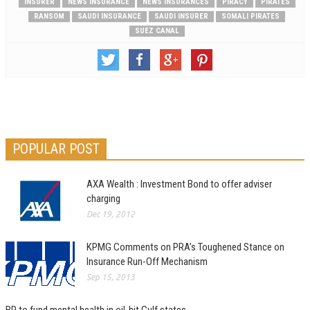
INSURER
NEWS INSURANCE
NEWS INSURANCES
PIRACY
PIRATES
RANSOM
SAUDI INSURANCE
SAUDI INSURER
SOMALI PIRATES
SUEZ CANAL
POPULAR POST
AXA Wealth : Investment Bond to offer adviser
charging
Dec 19, 2012
KPMG Comments on PRA’s Toughened Stance on
Insurance Run-Off Mechanism
Sep 15, 2013