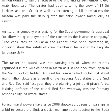
million dollars to win the release of the ship and its 14-member crew,”
Arab News said. The pirates had been torturing the crew of 13 Sri
Lankans and one Greek as well as threatening to kill them unless the
ransom was paid, the daily quoted the ship’s owner, Kamal Arri, as
saying.
Arri said his company was waiting for the Saudi government’s approval
“to allow the quick payment of the ransom by the insurance company.”
“The consulates of Sri Lanka and Greece have been contacting us,
inquiring about the safety of crew members,” he said in the English-
language daily.
The tanker, he added, was not carrying any oil when the pirates
captured it in the Gulf of Aden in March as it sailed back from Japan to
the Saudi port of Jeddah. Arri said his company had so far lost about
eight million dollars as a result of the hijacking. Arab states of the Gulf
and Red Sea said last year they are planning a joint anti-piracy force,
insisting defence of the crucial Red Sea waterway was the “primary
responsibility” of littoral states.
Foreign naval powers have since 2008 deployed dozens of warships in
a bid to secure the Gulf, a crucial maritime route leading to the Suez