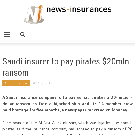
Saudi insurer to pay pirates $20mln
ransom
Good to know
Aug 2, 2010
A Saudi insurance company is to pay Somali pirates a 20-million-
dollar ransom to free a hijacked ship and its 14-member crew
held hostage for five months, a newspaper reported on Monday.
“The owner of the Al-Nisr Al-Saudi ship, which was hijacked by Somali
pirates, said the insurance company has agreed to pay a ransom of 20