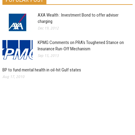
AXA Wealth : Investment Bond to offer adviser
charging
Dec 19, 2012
KPMG Comments on PRA’s Toughened Stance on
Insurance Run-Off Mechanism
Sep 15, 2013
BP to fund mental health in oil-hit Gulf states
Aug 17, 2010