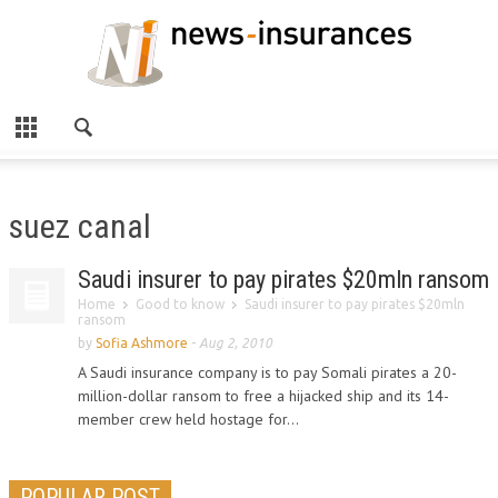
suez canal
Saudi insurer to pay pirates $20mln ransom
Home
Good to know
Saudi insurer to pay pirates $20mln
ransom
by
Sofia Ashmore
-
Aug 2, 2010
A Saudi insurance company is to pay Somali pirates a 20-
million-dollar ransom to free a hijacked ship and its 14-
member crew held hostage for...
POPULAR POST