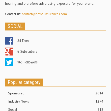
hearing and therefore advertising exposure for your brand.
Contact us:
contact@news-insurances.com
SOCIAL
34
Fans
6
Subscribers
965
Followers
Popular category
Sponsored
2014
Industry News
1274
Social
518