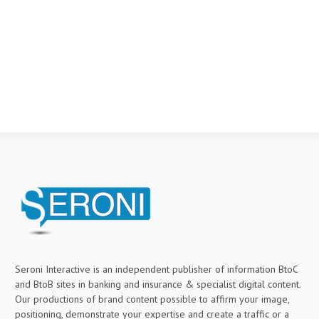
Seroni Interactive is an independent publisher of information BtoC
and BtoB sites in banking and insurance & specialist digital content.
Our productions of brand content possible to affirm your image,
positioning, demonstrate your expertise and create a traffic or a