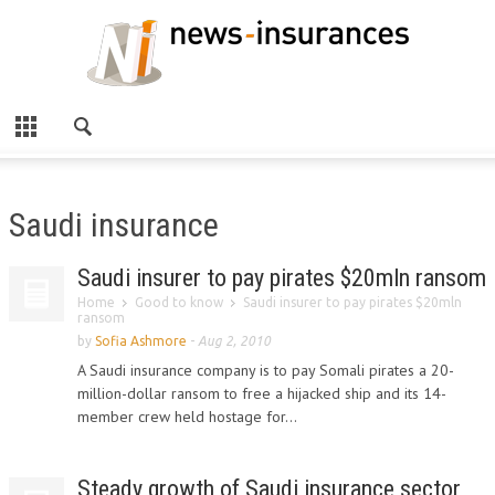
Saudi insurance
Saudi insurer to pay pirates $20mln ransom
Home
Good to know
Saudi insurer to pay pirates $20mln
ransom
by
Sofia Ashmore
-
Aug 2, 2010
A Saudi insurance company is to pay Somali pirates a 20-
million-dollar ransom to free a hijacked ship and its 14-
member crew held hostage for...
Steady growth of Saudi insurance sector