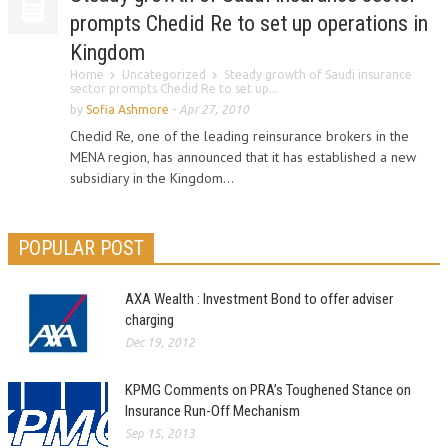
prompts Chedid Re to set up operations in
Kingdom
Home
Uncategorized
Steady growth of Saudi insurance
sector prompts Chedid Re to set up...
by
Sofia Ashmore
-
Apr 27, 2010
Chedid Re, one of the leading reinsurance brokers in the
MENA region, has announced that it has established a new
subsidiary in the Kingdom...
POPULAR POST
AXA Wealth : Investment Bond to offer adviser
charging
Dec 19, 2012
KPMG Comments on PRA’s Toughened Stance on
Insurance Run-Off Mechanism
Sep 15, 2013