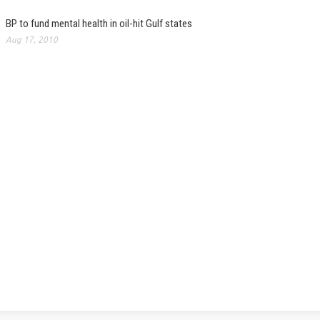
BP to fund mental health in oil-hit Gulf states
Aug 17, 2010