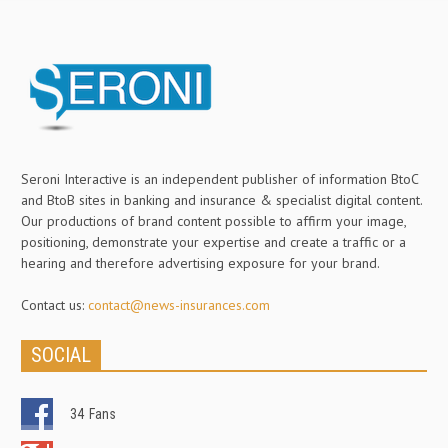
Seroni Interactive is an independent publisher of information BtoC
and BtoB sites in banking and insurance & specialist digital content.
Our productions of brand content possible to affirm your image,
positioning, demonstrate your expertise and create a traffic or a
hearing and therefore advertising exposure for your brand.
Contact us:
contact@news-insurances.com
SOCIAL
34
Fans