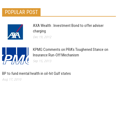
POPULAR POST
AXA Wealth : Investment Bond to offer adviser
charging
Dec 19, 2012
KPMG Comments on PRA’s Toughened Stance on
Insurance Run-Off Mechanism
Sep 15, 2013
BP to fund mental health in oil-hit Gulf states
Aug 17, 2010