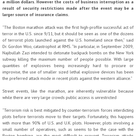
a million dollars. However the costs of business interruption as a
result of security restrictions made after the event may be a
larger source of insurance claims.
“The Boston marathon attack was the first high-profile successful act of
terror in the U.S. since 9/11, but it should be seen as one of the dozens
of terrorist plots launched against the U.S. homeland since then,” said
Dr. Gordon Woo, catastrophist at RMS. “In particular, in September 2009,
Najibullah Zazi intended to detonate backpack bombs on the New York
subway killing the maximum number of people possible. With large
quantities of explosives being increasingly hard to procure or
improvise, the use of smaller sized lethal explosive devices has been
the preferred attack mode in recent plots against the western alliance.”
Street events, like the marathon, are inherently vulnerable because
while there are very large crowds public access is unrestricted
“Terrorism risk is best mitigated by counter-terrorism forces interdicting
plots before terrorists move to their targets. Fortunately, this happens
with more than 90% of U.S. and U.K. plots. However, plots involving a
small number of operatives, such as seems to be the case with the
Boston bombing, are the most difficult to prevent. Terrorism attacks