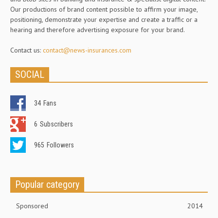
Our productions of brand content possible to affirm your image,
positioning, demonstrate your expertise and create a traffic or a
hearing and therefore advertising exposure for your brand.
Contact us:
contact@news-insurances.com
SOCIAL
34
Fans
6
Subscribers
965
Followers
Popular category
Sponsored
2014