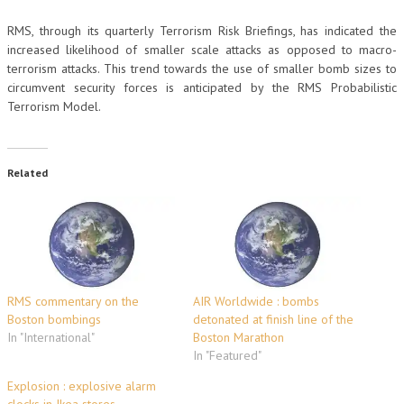
RMS, through its quarterly Terrorism Risk Briefings, has indicated the
increased likelihood of smaller scale attacks as opposed to macro-
terrorism attacks. This trend towards the use of smaller bomb sizes to
circumvent security forces is anticipated by the RMS Probabilistic
Terrorism Model.
Related
RMS commentary on the
AIR Worldwide : bombs
Boston bombings
detonated at finish line of the
In "International"
Boston Marathon
In "Featured"
Explosion : explosive alarm