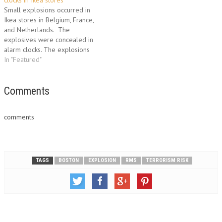
clocks in Ikea stores
Small explosions occurred in
Ikea stores in Belgium, France,
and Netherlands. The
explosives were concealed in
alarm clocks. The explosions
in stores in the Belgian city of
In "Featured"
Ghent, Lille in northern France
and Eindhoven in The
Netherlands caused no
Comments
damage or injuries. "The
information we have is that the
comments
explosions…
TAGS
BOSTON
EXPLOSION
RMS
TERRORISM RISK