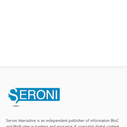
Seroni Interactive is an independent publisher of information BtoC
and BtoB sites in banking and insurance & specialist digital content.