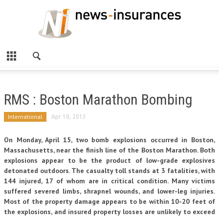
RMS : Boston Marathon Bombing
International
Apr 18, 2013
On Monday, April 15, two bomb explosions occurred in Boston,
Massachusetts, near the finish line of the Boston Marathon. Both
explosions appear to be the product of low-grade explosives
detonated outdoors. The casualty toll stands at 3 fatalities, with
144 injured, 17 of whom are in critical condition. Many victims
suffered severed limbs, shrapnel wounds, and lower-leg injuries.
Most of the property damage appears to be within 10-20 feet of
the explosions, and insured property losses are unlikely to exceed