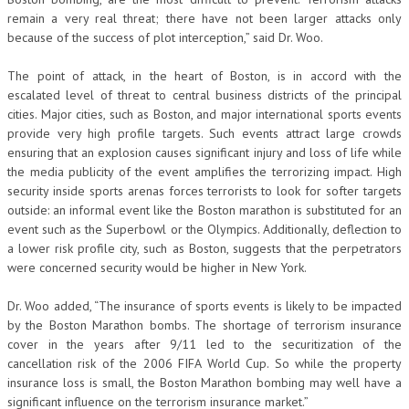
remain a very real threat; there have not been larger attacks only
because of the success of plot interception,” said Dr. Woo.
The point of attack, in the heart of Boston, is in accord with the
escalated level of threat to central business districts of the principal
cities. Major cities, such as Boston, and major international sports events
provide very high profile targets. Such events attract large crowds
ensuring that an explosion causes significant injury and loss of life while
the media publicity of the event amplifies the terrorizing impact. High
security inside sports arenas forces terrorists to look for softer targets
outside: an informal event like the Boston marathon is substituted for an
event such as the Superbowl or the Olympics. Additionally, deflection to
a lower risk profile city, such as Boston, suggests that the perpetrators
were concerned security would be higher in New York.
Dr. Woo added, “The insurance of sports events is likely to be impacted
by the Boston Marathon bombs. The shortage of terrorism insurance
cover in the years after 9/11 led to the securitization of the
cancellation risk of the 2006 FIFA World Cup. So while the property
insurance loss is small, the Boston Marathon bombing may well have a
significant influence on the terrorism insurance market.”