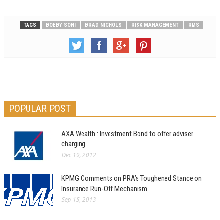
TAGS
BOBBY SONI
BRAD NICHOLS
RISK MANAGEMENT
RMS
POPULAR POST
AXA Wealth : Investment Bond to offer adviser
charging
Dec 19, 2012
KPMG Comments on PRA’s Toughened Stance on
Insurance Run-Off Mechanism
Sep 15, 2013