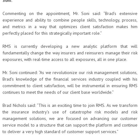
Soni.
Commenting on the appointment, Mr. Soni said: “Brad’s extensive
experience and ability to combine people skills, technology, process,
and metrics in a way that optimizes client satisfaction makes him
perfectly placed for this strategically important role.”
RMS is currently developing a new analytic platform that will
fundamentally change the way insurers and reinsurers manage their risk
exposures, with real-time access to all exposures, all in one place.
Mr. Soni continued: “As we revolutionize our risk management solutions,
Brad’s knowledge of the financial services industry coupled with his
commitment to client satisfaction, will be instrumental in ensuring RMS
continues to meet the needs of our client base worldwide.”
Brad Nichols said: “This is an exciting time to join RMS. As we transform
the insurance industry’s use of catastrophe risk models and risk
management solutions, we are focused on advancing our customer
service model to a structure that can support the platform and continue
to deliver a very high standard of customer support services.”