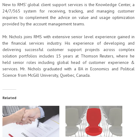
New to RMS’ global client support services is the Knowledge Center, a
24/7/365 system for receiving, tracking, and managing customer
inquiries to complement the advice on value and usage optimization
provided by the account management teams.
Mr. Nichols joins RMS with extensive senior level experience gained in
the financial services industry. His experience of developing and
delivering successful customer support projects across complex
solution portfolios includes 15 years at Thomson Reuters, where he
held senior roles including global head of customer experience &
services. Mr. Nichols graduated with a BA in Economics and Political
Science from McGill University, Quebec, Canada.
Related