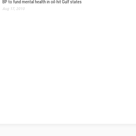
BP to fund mental health in oil-hit Gulf states
Aug 17, 2010