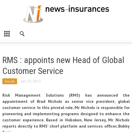
RMS : appoints new Head of Global
Customer Service
Social
Jan 30, 2013
Risk Management Solutions (RMS) has announced the
appointment of Brad Nichols as senior vice president, global
customer service. In this pivotal role, Mr. Nichols is responsible for
pioneering and implementing programs designed to enhance the
customer experience. Based in Hoboken, New Jersey, Mr. Nichols
reports directly to RMS’ chief platform and services officer, Bobby