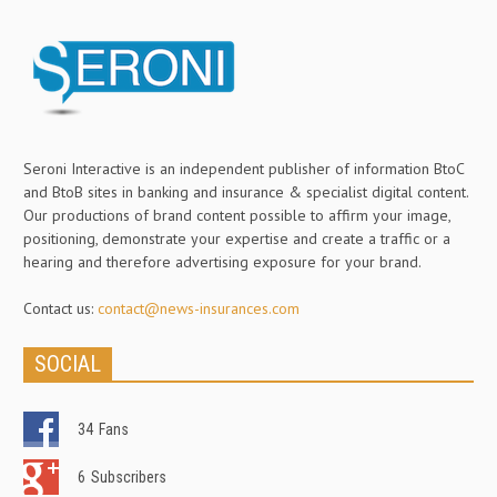
Seroni Interactive is an independent publisher of information BtoC
and BtoB sites in banking and insurance & specialist digital content.
Our productions of brand content possible to affirm your image,
positioning, demonstrate your expertise and create a traffic or a
hearing and therefore advertising exposure for your brand.
Contact us:
contact@news-insurances.com
SOCIAL
34
Fans
6
Subscribers