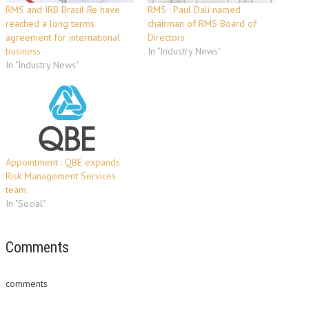
RMS and IRB Brasil Re have
RMS : Paul Dali named
reached a long terms
chairman of RMS Board of
agreement for international
Directors
business
In "Industry News"
In "Industry News"
Appointment : QBE expands
Risk Management Services
team
In "Social"
Comments
comments