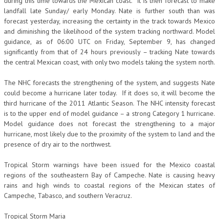
during this time towards the Mexican coast. It is then forecast to make
landfall late Sunday/ early Monday. Nate is further south than was
forecast yesterday, increasing the certainty in the track towards Mexico
and diminishing the likelihood of the system tracking northward. Model
guidance, as of 06:00 UTC on Friday, September 9, has changed
significantly from that of 24 hours previously – tracking Nate towards
the central Mexican coast, with only two models taking the system north.
The NHC forecasts the strengthening of the system, and suggests Nate
could become a hurricane later today. If it does so, it will become the
third hurricane of the 2011 Atlantic Season. The NHC intensity forecast
is to the upper end of model guidance – a strong Category 1 hurricane.
Model guidance does not forecast the strengthening to a major
hurricane, most likely due to the proximity of the system to land and the
presence of dry air to the northwest.
Tropical Storm warnings have been issued for the Mexico coastal
regions of the southeastern Bay of Campeche. Nate is causing heavy
rains and high winds to coastal regions of the Mexican states of
Campeche, Tabasco, and southern Veracruz.
Tropical Storm Maria