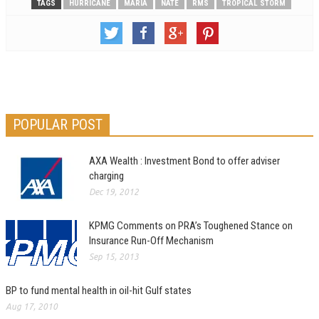
TAGS
HURRICANE
MARIA
NATE
RMS
TROPICAL STORM
POPULAR POST
AXA Wealth : Investment Bond to offer adviser
charging
Dec 19, 2012
KPMG Comments on PRA’s Toughened Stance on
Insurance Run-Off Mechanism
Sep 15, 2013
BP to fund mental health in oil-hit Gulf states
Aug 17, 2010