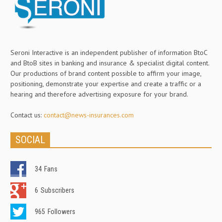
Seroni Interactive is an independent publisher of information BtoC
and BtoB sites in banking and insurance & specialist digital content.
Our productions of brand content possible to affirm your image,
positioning, demonstrate your expertise and create a traffic or a
hearing and therefore advertising exposure for your brand.
Contact us:
contact@news-insurances.com
SOCIAL
34
Fans
6
Subscribers
965
Followers