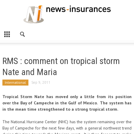
RMS : comment on tropical storm
Nate and Maria
International
Sep 9, 2011
Tropical Storm Nate has moved only a little from its position
over the Bay of Campeche in the Gulf of Mexico. The system has
in the mean time strengthened to a strong tropical storm.
The National Hurricane Center (NHC) has the system remaining over the
Bay of Campeche for the next few days, with a general northwest trend