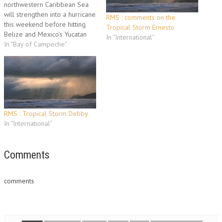
northwestern Caribbean Sea
will strengthen into a hurricane
RMS : comments on the
this weekend before hitting
Tropical Storm Ernesto
Belize and Mexico's Yucatan
In "International"
Peninsula on Monday, the U.S.
In "Bay of Campeche"
National Hurricane Center
predicted Friday. After
crossing the Yucatan, the
remnants of Richard could
emerge in Mexico's oil-rich Bay
of Campeche before possibly
tracking…
RMS : Tropical Storm Debby
In "International"
Comments
comments