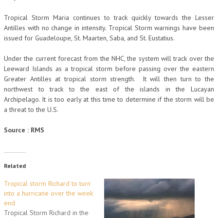
Tropical Storm Maria continues to track quickly towards the Lesser
Antilles with no change in intensity. Tropical Storm warnings have been
issued for Guadeloupe, St. Maarten, Saba, and St. Eustatius.
Under the current forecast from the NHC, the system will track over the
Leeward Islands as a tropical storm before passing over the eastern
Greater Antilles at tropical storm strength. It will then turn to the
northwest to track to the east of the islands in the Lucayan
Archipelago. It is too early at this time to determine if the storm will be
a threat to the U.S.
Source : RMS
Related
Tropical storm Richard to turn
into a hurricane over the week
end
Tropical Storm Richard in the