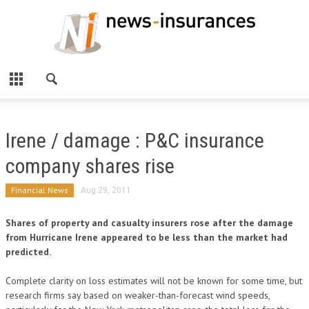
Irene / damage : P&C insurance
company shares rise
Financial News
Aug 29, 2011
Shares of property and casualty insurers rose after the damage
from Hurricane Irene appeared to be less than the market had
predicted.
Complete clarity on loss estimates will not be known for some time, but
research firms say based on weaker-than-forecast wind speeds,