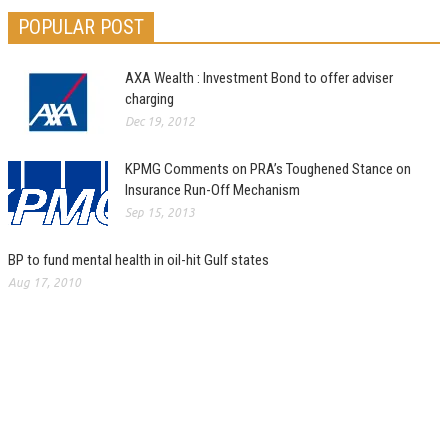
POPULAR POST
AXA Wealth : Investment Bond to offer adviser
charging
Dec 19, 2012
KPMG Comments on PRA’s Toughened Stance on
Insurance Run-Off Mechanism
Sep 15, 2013
BP to fund mental health in oil-hit Gulf states
Aug 17, 2010