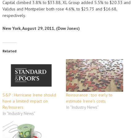
Capital climbed 3.8% to $33.88, XL Group added 5.5% to $20.33 and
Validus and Montpelier both rose 4.6%, to $25.73 and $16.68,
respectively.
New York, August 29, 2011, (Dow Jones)
Related
S&P : Hurricane Irene should
Reinsurance : too early to
have a limited impact on
estimate Irene’s costs
Re/Insurers
In "Industry News"
In "Industry News"