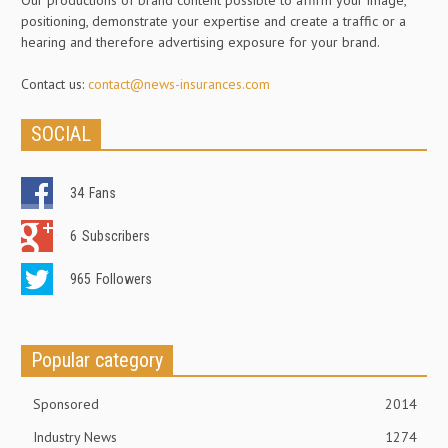
positioning, demonstrate your expertise and create a traffic or a
hearing and therefore advertising exposure for your brand.
Contact us:
contact@news-insurances.com
SOCIAL
34
Fans
6
Subscribers
965
Followers
Popular category
Sponsored
2014
Industry News
1274