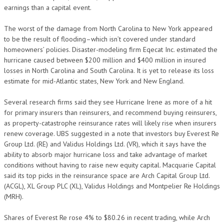
earnings than a capital event.
The worst of the damage from North Carolina to New York appeared
to be the result of flooding–which isn’t covered under standard
homeowners’ policies. Disaster-modeling firm Eqecat Inc. estimated the
hurricane caused between $200 million and $400 million in insured
losses in North Carolina and South Carolina. It is yet to release its loss
estimate for mid-Atlantic states, New York and New England.
Several research firms said they see Hurricane Irene as more of a hit
for primary insurers than reinsurers, and recommend buying reinsurers,
as property-catastrophe reinsurance rates will likely rise when insurers
renew coverage. UBS suggested in a note that investors buy Everest Re
Group Ltd. (RE) and Validus Holdings Ltd. (VR), which it says have the
ability to absorb major hurricane loss and take advantage of market
conditions without having to raise new equity capital. Macquarie Capital
said its top picks in the reinsurance space are Arch Capital Group Ltd.
(ACGL), XL Group PLC (XL), Validus Holdings and Montpelier Re Holdings
(MRH).
Shares of Everest Re rose 4% to $80.26 in recent trading, while Arch