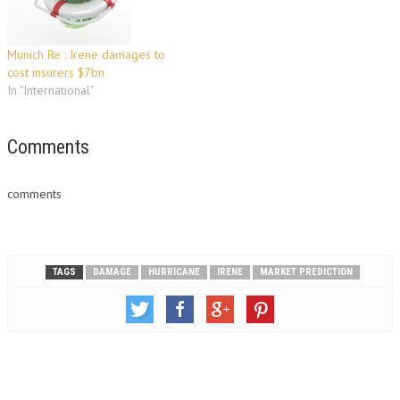
Munich Re : Irene damages to
cost insurers $7bn
In "International"
Comments
comments
TAGS
DAMAGE
HURRICANE
IRENE
MARKET PREDICTION