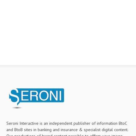
Seroni Interactive is an independent publisher of information BtoC
and BtoB sites in banking and insurance & specialist digital content.
Our productions of brand content possible to affirm your image,