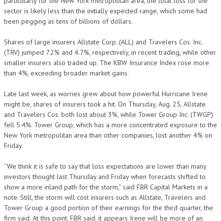
particularly for the New York metropolitan area, the total loss for the
sector is likely less than the initially expected range, which some had
been pegging as tens of billions of dollars.
Shares of large insurers Allstate Corp. (ALL) and Travelers Cos. Inc.
(TRV) jumped 7.2% and 4.7%, respectively, in recent trading, while other
smaller insurers also traded up. The KBW Insurance Index rose more
than 4%, exceeding broader market gains.
Late last week, as worries grew about how powerful Hurricane Irene
might be, shares of insurers took a hit. On Thursday, Aug. 25, Allstate
and Travelers Cos. both lost about 3%, while Tower Group Inc. (TWGP)
fell 5.4%. Tower Group, which has a more concentrated exposure to the
New York metropolitan area than other companies, lost another 4% on
Friday.
“We think it is safe to say that loss expectations are lower than many
investors thought last Thursday and Friday when forecasts shifted to
show a more inland path for the storm,” said FBR Capital Markets in a
note. Still, the storm will cost insurers such as Allstate, Travelers and
Tower Group a good portion of their earnings for the third quarter, the
firm said. At this point, FBR said, it appears Irene will be more of an