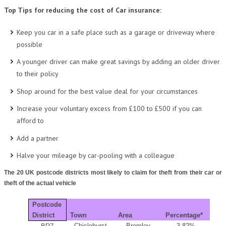
Top Tips for reducing the cost of Car insurance:
Keep you car in a safe place such as a garage or driveway where
possible
A younger driver can make great savings by adding an older driver
to their policy
Shop around for the best value deal for your circumstances
Increase your voluntary excess from £100 to £500 if you can
afford to
Add a partner
Halve your mileage by car-pooling with a colleague
The 20 UK postcode districts most likely to claim for theft from their car or
theft of the actual vehicle
Postcode
District
Town
Area
Percentage*
Chislehurst
Bromley
3.82%