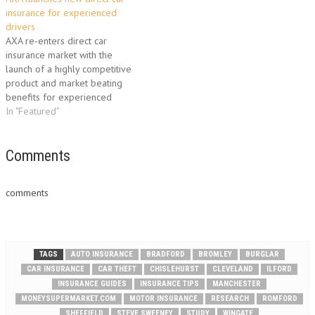
insurance for experienced
drivers
AXA re-enters direct car
insurance market with the
launch of a highly competitive
product and market beating
benefits for experienced
drivers. AXA has today
In "Featured"
launched AXA Car Insurance, a
direct car insurance product
offering a range of features
Comments
and services packaged
together to meet the needs of
comments
around 9 million …
TAGS
AUTO INSURANCE
BRADFORD
BROMLEY
BURGLAR
CAR INSURANCE
CAR THEFT
CHISLEHURST
CLEVELAND
ILFORD
INSURANCE GUIDES
INSURANCE TIPS
MANCHESTER
MONEYSUPERMARKET.COM
MOTOR INSURANCE
RESEARCH
ROMFORD
SHEFFIELD
STEVE SWEENEY
STUDY
WINGATE