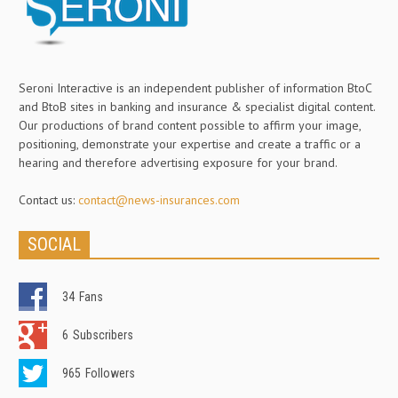
Seroni Interactive is an independent publisher of information BtoC
and BtoB sites in banking and insurance & specialist digital content.
Our productions of brand content possible to affirm your image,
positioning, demonstrate your expertise and create a traffic or a
hearing and therefore advertising exposure for your brand.
Contact us:
contact@news-insurances.com
SOCIAL
34
Fans
6
Subscribers
965
Followers