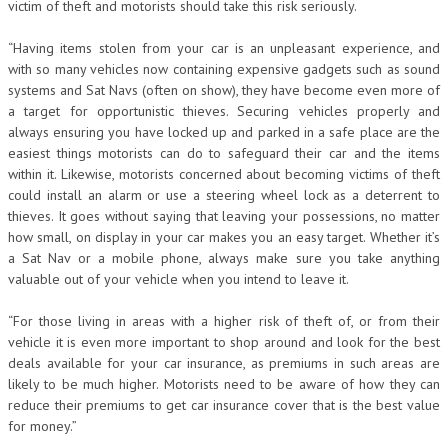
victim of theft and motorists should take this risk seriously.
“Having items stolen from your car is an unpleasant experience, and
with so many vehicles now containing expensive gadgets such as sound
systems and Sat Navs (often on show), they have become even more of
a target for opportunistic thieves. Securing vehicles properly and
always ensuring you have locked up and parked in a safe place are the
easiest things motorists can do to safeguard their car and the items
within it. Likewise, motorists concerned about becoming victims of theft
could install an alarm or use a steering wheel lock as a deterrent to
thieves. It goes without saying that leaving your possessions, no matter
how small, on display in your car makes you an easy target. Whether it’s
a Sat Nav or a mobile phone, always make sure you take anything
valuable out of your vehicle when you intend to leave it.
“For those living in areas with a higher risk of theft of, or from their
vehicle it is even more important to shop around and look for the best
deals available for your car insurance, as premiums in such areas are
likely to be much higher. Motorists need to be aware of how they can
reduce their premiums to get car insurance cover that is the best value
for money.”