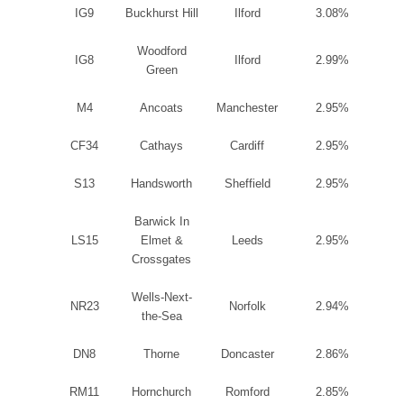
IG9
Buckhurst Hill
Ilford
3.08%
Woodford
IG8
Ilford
2.99%
Green
M4
Ancoats
Manchester
2.95%
CF34
Cathays
Cardiff
2.95%
S13
Handsworth
Sheffield
2.95%
Barwick In
LS15
Elmet &
Leeds
2.95%
Crossgates
Wells-Next-
NR23
Norfolk
2.94%
the-Sea
DN8
Thorne
Doncaster
2.86%
RM11
Hornchurch
Romford
2.85%