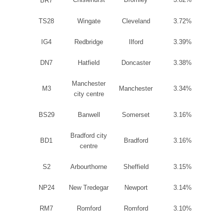
BR
7
TS28
Wingate
Cleveland
3.72%
IG4
Redbridge
Ilford
3.39%
DN7
Hatfield
Doncaster
3.38%
Manchester
M3
Manchester
3.34%
city centre
BS29
Banwell
Somerset
3.16%
Bradford
city
BD1
Bradford
3.16%
centre
S2
Arbourthorne
Sheffield
3.15%
NP24
New Tredegar
Newport
3.14%
RM7
Romford
Romford
3.10%