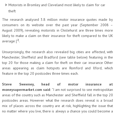
Motorists in Bromley and Cleveland most likely to claim for car
theft
The research analysed 3.8 million motor insurance quotes made by
consumers on its website over the past year (September 2008 –
August 2009), revealing motorists in Chislehurst are three times more
likely to make a claim on their insurance for theft compared to the UK
2]
average [
.
Unsurprisingly, the research also revealed big cities are affected, with
Manchester, Sheffield and Bradford (see table below) featuring in the
top 20 for those making a claim for theft on their car insurance Other
areas appearing as claim hotspots are Romford and Ilford, which
feature in the top 20 postcodes three times each.
Steve Sweeney, head of motor insurance at
moneysupermarket.com said:
“I am not surprised to see metropolitan
areas of the country such as Manchester and Sheffield fall in the top 20
postcodes areas. However what the research does reveal is a broad
mix of places across the country are at risk, highlighting the issue that
no matter where you live, there is always a chance you could become a