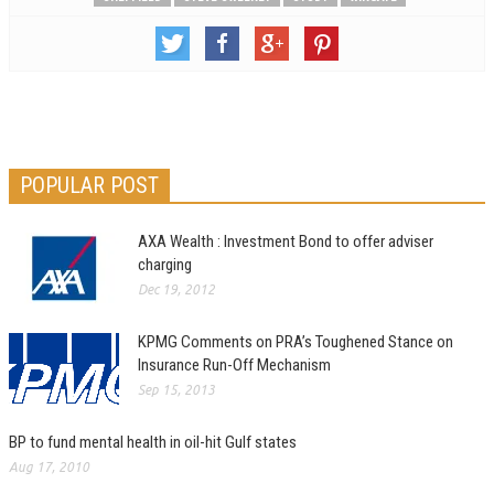
POPULAR POST
AXA Wealth : Investment Bond to offer adviser
charging
Dec 19, 2012
KPMG Comments on PRA’s Toughened Stance on
Insurance Run-Off Mechanism
Sep 15, 2013
BP to fund mental health in oil-hit Gulf states
Aug 17, 2010