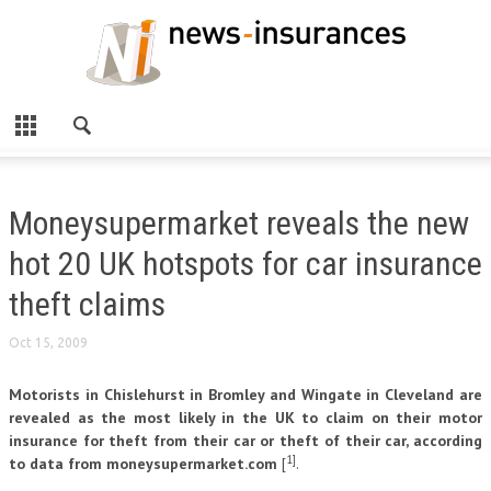
Moneysupermarket reveals the new
hot 20 UK hotspots for car insurance
theft claims
Oct 15, 2009
Motorists in Chislehurst in Bromley and Wingate in Cleveland are
revealed as the most likely in the UK to claim on their motor
insurance for theft from their car or theft of their car, according
1]
to data from moneysupermarket.com
[
.