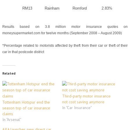
RM13
Rainham
Romford
2.83%
Results based on 3.8 million motor insurance quotes on
moneysupermarket.com for twelve months (September 2008 – August 2009)
*Percentage related to
motorists affected by theft from their car or theft of their
car in that postcode district
Related
Third-party motor insurance
not cost saving anymore
Tottenham Hotspur end the
In "Car Insurance"
season top of car insurance
claims
In "Arsenal"
AXA launches new direct car