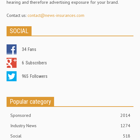
hearing and therefore advertising exposure for your brand.
Contact us:
contact@news-insurances.com
SOCIAL
34
Fans
6
Subscribers
965
Followers
Popular category
Sponsored
2014
Industry News
1274
Social
518