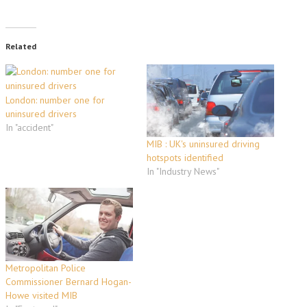
Related
London: number one for
uninsured drivers
In "accident"
MIB : UK's uninsured driving
hotspots identified
In "Industry News"
Metropolitan Police
Commissioner Bernard Hogan-
Howe visited MIB