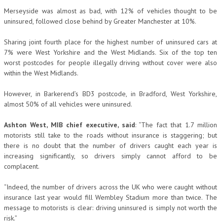
Merseyside was almost as bad, with 12% of vehicles thought to be
uninsured, followed close behind by Greater Manchester at 10%.
Sharing joint fourth place for the highest number of uninsured cars at
7% were West Yorkshire and the West Midlands. Six of the top ten
worst postcodes for people illegally driving without cover were also
within the West Midlands.
However, in Barkerend’s BD3 postcode, in Bradford, West Yorkshire,
almost 50% of all vehicles were uninsured.
Ashton West, MIB chief executive, said
: “The fact that 1.7 million
motorists still take to the roads without insurance is staggering; but
there is no doubt that the number of drivers caught each year is
increasing significantly, so drivers simply cannot afford to be
complacent.
“Indeed, the number of drivers across the UK who were caught without
insurance last year would fill Wembley Stadium more than twice. The
message to motorists is clear: driving uninsured is simply not worth the
risk.”