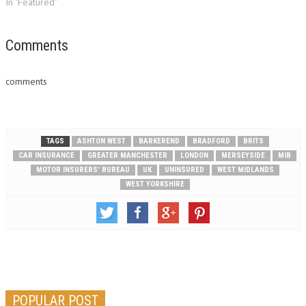
In "Featured"
Comments
comments
TAGS
ASHTON WEST
BARKEREND
BRADFORD
BRITS
CAR INSURANCE
GREATER MANCHESTER
LONDON
MERSEYSIDE
MIB
MOTOR INSURERS' BUREAU
UK
UNINSURED
WEST MIDLANDS
WEST YORKSHIRE
POPULAR POST