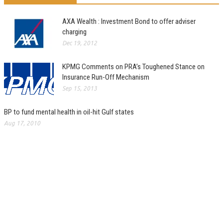
AXA Wealth : Investment Bond to offer adviser
charging
Dec 19, 2012
KPMG Comments on PRA’s Toughened Stance on
Insurance Run-Off Mechanism
Sep 15, 2013
BP to fund mental health in oil-hit Gulf states
Aug 17, 2010