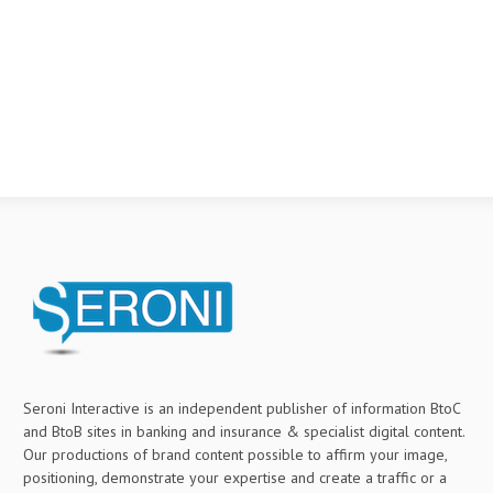
Seroni Interactive is an independent publisher of information BtoC
and BtoB sites in banking and insurance & specialist digital content.
Our productions of brand content possible to affirm your image,
positioning, demonstrate your expertise and create a traffic or a