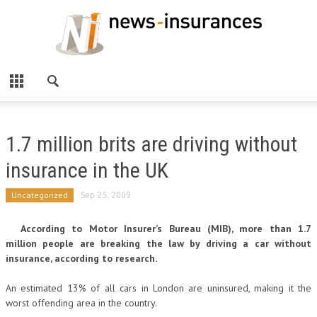
1.7 million brits are driving without
insurance in the UK
Uncategorized
Sep 25, 2009
According to Motor Insurer’s Bureau (MIB), more than 1.7
million people are breaking the law by driving a car without
insurance, according to research.
An estimated 13% of all cars in London are uninsured, making it the
worst offending area in the country.