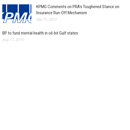
KPMG Comments on PRA’s Toughened Stance on
Insurance Run-Off Mechanism
Sep 15, 2013
BP to fund mental health in oil-hit Gulf states
Aug 17, 2010