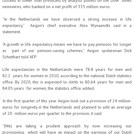
clocked in lower than predicted by analysts polled on the Dow Jones
newswires, who banked on a net profit of 335 million euros.
“In the Netherlands we have observed a strong increase in life
expectancy,” Aegon’s chief executive Alex Wynaendts said in a
statement.
“A growth in life expectancy means we have to pay pensions for longer
as part of our pension-saving schemes,” Aegon spokesman Dick
Schiethart told AFP.
Life expectancies in the Netherlands were 78.8 years for men and
82.2 years for women in 2010, according to the national Dutch statistics
office. By 2020, this is expected to climb to 80.64 years for men and
84.05 years for women, the statistics office added.
In the first quarter of this year Aegon took out a provision of 24 million
euros for longevity in the Netherlands and planned to add an average
of 20 million euros per quarter to the provision, it said.
“(We) are taking a prudent approach by now increasing our
provisioning which will have an impact on the earnings of our Dutch