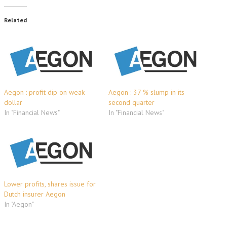
Related
Aegon : profit dip on weak
Aegon : 37 % slump in its
dollar
second quarter
In "Financial News"
In "Financial News"
Lower profits, shares issue for
Dutch insurer Aegon
In "Aegon"