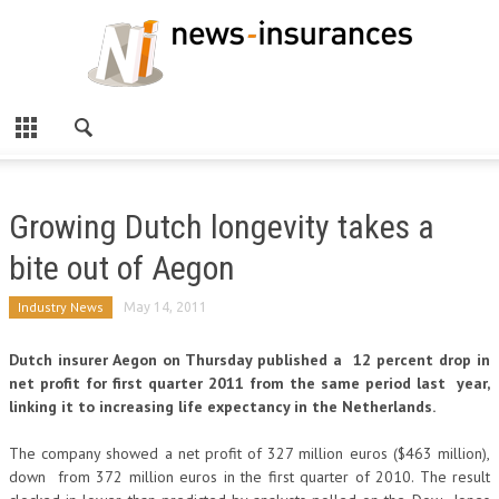
Growing Dutch longevity takes a
bite out of Aegon
Industry News
May 14, 2011
Dutch insurer Aegon on Thursday published a 12 percent drop in
net profit for first quarter 2011 from the same period last year,
linking it to increasing life expectancy in the Netherlands.
The company showed a net profit of 327 million euros ($463 million),
down from 372 million euros in the first quarter of 2010. The result