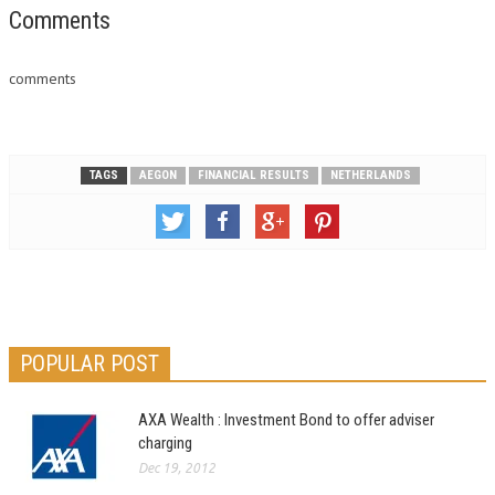
Comments
comments
TAGS
AEGON
FINANCIAL RESULTS
NETHERLANDS
POPULAR POST
AXA Wealth : Investment Bond to offer adviser
charging
Dec 19, 2012