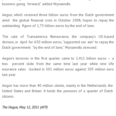
business going forward,” added Wynaendts.
Aegon, which received three billion euros from the Dutch government
amid the global financial crisis in October 2008, hopes to repay the
outstanding figure of 1,75 billion euros by the end of June.
The sale of Transamerica Reinsurance, the company’s US-based
division, in April for 630 million euros, “supported our aim” to repay the
Dutch government “by the end of June,” Wynaendts stressed.
Aegon’s turnover in the first quarter came to 1,411 billion euros — a
two percent slide from the same time last year while new life
insurance sales clocked in 501 million euros against 503 million euro
last year.
Aegon has more than 40 million clients, mainly in the Netherlands, the
United States and Britain. It holds the pensions of a quarter of Dutch
citizens.
The Hague, May 12, 2011 (AFP)