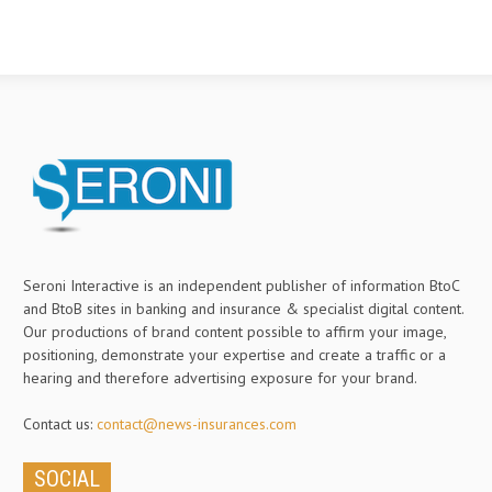
Seroni Interactive is an independent publisher of information BtoC
and BtoB sites in banking and insurance & specialist digital content.
Our productions of brand content possible to affirm your image,
positioning, demonstrate your expertise and create a traffic or a
hearing and therefore advertising exposure for your brand.
Contact us:
contact@news-insurances.com
SOCIAL