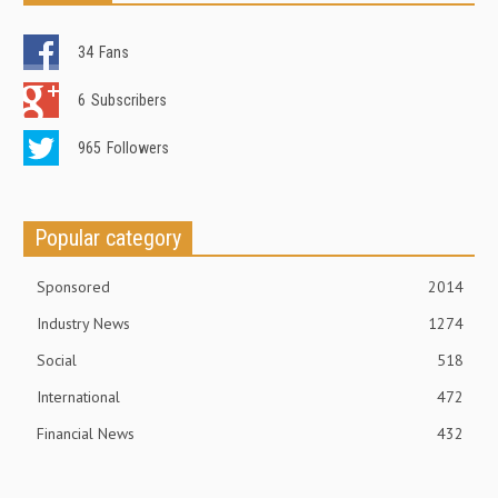
34
Fans
6
Subscribers
965
Followers
Popular category
Sponsored
2014
Industry News
1274
Social
518
International
472
Financial News
432