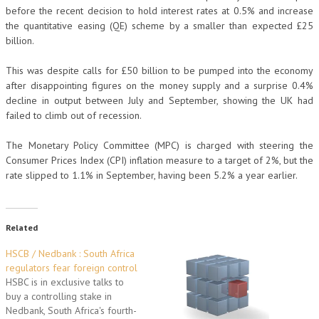
before the recent decision to hold interest rates at 0.5% and increase
the quantitative easing (QE) scheme by a smaller than expected £25
billion.
This was despite calls for £50 billion to be pumped into the economy
after disappointing figures on the money supply and a surprise 0.4%
decline in output between July and September, showing the UK had
failed to climb out of recession.
The Monetary Policy Committee (MPC) is charged with steering the
Consumer Prices Index (CPI) inflation measure to a target of 2%, but the
rate slipped to 1.1% in September, having been 5.2% a year earlier.
Related
HSCB / Nedbank : South Africa
regulators fear foreign control
HSBC is in exclusive talks to
buy a controlling stake in
Nedbank, South Africa's fourth-