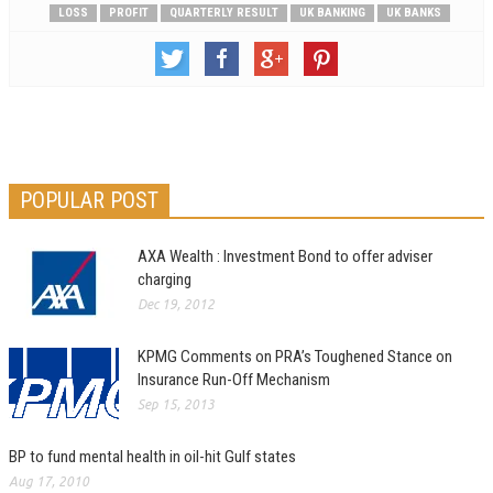
LOSS
PROFIT
QUARTERLY RESULT
UK BANKING
UK BANKS
POPULAR POST
AXA Wealth : Investment Bond to offer adviser
charging
Dec 19, 2012
KPMG Comments on PRA’s Toughened Stance on
Insurance Run-Off Mechanism
Sep 15, 2013
BP to fund mental health in oil-hit Gulf states
Aug 17, 2010