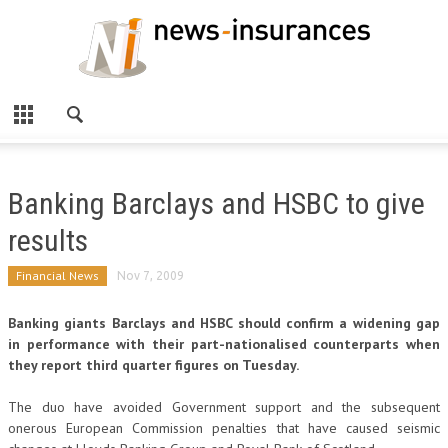
Banking Barclays and HSBC to give
results
Financial News
Nov 7, 2009
Banking giants Barclays and HSBC should confirm a widening gap
in performance with their part-nationalised counterparts when
they report third quarter figures on Tuesday.
The duo have avoided Government support and the subsequent
onerous European Commission penalties that have caused seismic