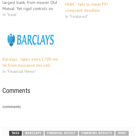
largest bank, from insurer Old
HSBC : fails to meet PPI
Mutual. Yet rigid controls on
complaint deadline
currency outflows and
In "bank"
In "Featured"
comments from an official
indicate HSBC's $8 billion bid
to buy 70 percent of South
Africa's Nedbank could yet be
derailed. But South…
Barclays : takes extra £700-mn
hit from insurance mis-sell
In "Financial News"
Comments
comments
TAGS
BARCLAYS
FINANCIAL RESULT
FINANCIAL RESULTS
HSBC