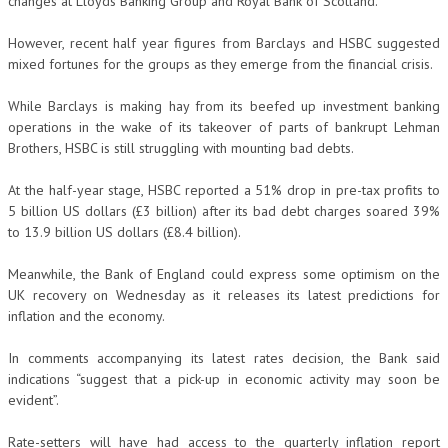
changes at Lloyds Banking Group and Royal Bank of Scotland.
However, recent half year figures from Barclays and HSBC suggested
mixed fortunes for the groups as they emerge from the financial crisis.
While Barclays is making hay from its beefed up investment banking
operations in the wake of its takeover of parts of bankrupt Lehman
Brothers, HSBC is still struggling with mounting bad debts.
At the half-year stage, HSBC reported a 51% drop in pre-tax profits to
5 billion US dollars (£3 billion) after its bad debt charges soared 39%
to 13.9 billion US dollars (£8.4 billion).
Meanwhile, the Bank of England could express some optimism on the
UK recovery on Wednesday as it releases its latest predictions for
inflation and the economy.
In comments accompanying its latest rates decision, the Bank said
indications “suggest that a pick-up in economic activity may soon be
evident”.
Rate-setters will have had access to the quarterly inflation report