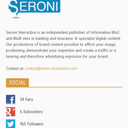
Seroni Interactive is an independent publisher of information BtoC
and BtoB sites in banking and insurance & specialist digital content.
Our productions of brand content possible to affirm your image,
positioning, demonstrate your expertise and create a traffic or a
hearing and therefore advertising exposure for your brand.
Contact us:
contact@news-insurances.com
SOCIAL
34
Fans
6
Subscribers
965
Followers