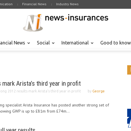
ication
Financial News
Industry News
nancial News
Social
International
Good to know
mark Arista’s third year in profit
rong 2012 results mark Arista’s third year in profit
by
George
ng specialist Arista Insurance has posted another strong set of
 showing GWP is up to £81m from £74m...
ll year results