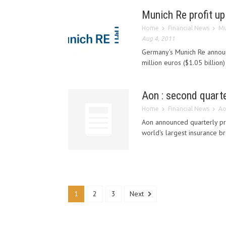
Munich Re profit up
Home
Financial News
Mu
Aug 4, 2011
Germany's Munich Re announc
million euros ($1.05 billion
Aon : second quarte
Home
Financial News
Ao
Aon announced quarterly prof
world's largest insurance bro
1
2
3
Next