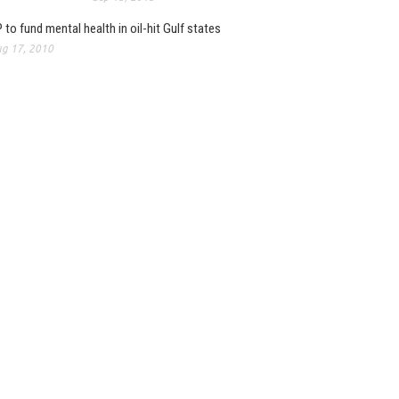
 to fund mental health in oil-hit Gulf states
g 17, 2010