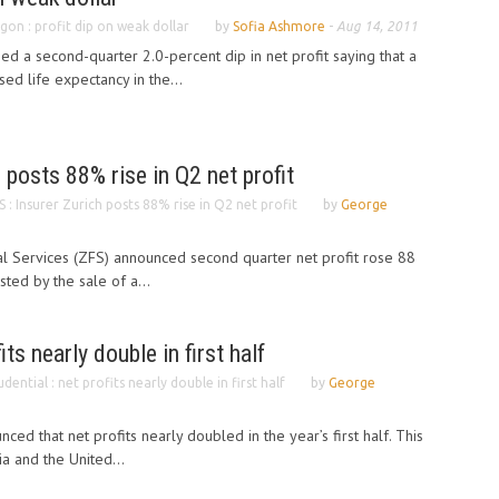
gon : profit dip on weak dollar
by
Sofia Ashmore
-
Aug 14, 2011
ed a second-quarter 2.0-percent dip in net profit saying that a
sed life expectancy in the...
 posts 88% rise in Q2 net profit
S : Insurer Zurich posts 88% rise in Q2 net profit
by
George
ial Services (ZFS) announced second quarter net profit rose 88
sted by the sale of a...
its nearly double in first half
udential : net profits nearly double in first half
by
George
nced that net profits nearly doubled in the year’s first half. This
ia and the United...