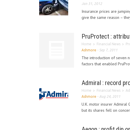
Jan 31, 2012
Insurance prices are jumpi
give the same reason – they'r
PruProtect : attribu
Home
Financial News
Pr
Ashmore
-
Sep 7, 2011
The introduction of seven n
factors that enabled PruProt
Admiral : record pr
Home
Financial News
Ad
Ashmore
-
Aug 24, 2011
U.K. motor insurer Admiral 
but its shares fell on conce
Aegon : profit dip o