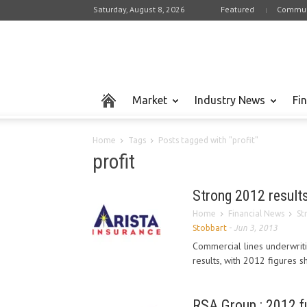
Saturday, August 8, 2026
Featured
Commun
Market
Industry News
Fi
Home
Tags
Posts tagged with "profit"
profit
Strong 2012 results 
Home
Financial News
St
Stobbart
-
Jun 3, 2013
Commercial lines underwriti
results, with 2012 figures
RSA Group : 2012 fu