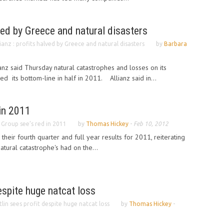
lved by Greece and natural disasters
lianz : profits halved by Greece and natural disasters
by
Barbara
anz said Thursday natural catastrophes and losses on its
d its bottom-line in half in 2011. Allianz said in...
in 2011
 Group see’s red in 2011
by
Thomas Hickey
-
Feb 10, 2012
heir fourth quarter and full year results for 2011, reiterating
tural catastrophe's had on the...
espite huge natcat loss
tlin sees profit despite huge natcat loss
by
Thomas Hickey
-