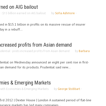
arned on AIG bailout
. : $15 billion earned on AIG bailout
by
Sofia Ashmore
-
 in $15.1 billion in profits on its massive rescue of insurer
ay in a rebuff...
increased profits from Asian demand
udential : posts increased profits from Asian demand
by
Barbara
udential on Wednesday announced an eight per cent rise in first-
ian demand for its products. Prudential said new...
mies & Emerging Markets
owth Economies & Emerging Markets
by
George Stobbart
-
 2012 | Dexter House | London A sustained period of flat-line
nsurance markets has led many companies...