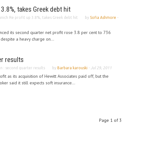
 3.8%, takes Greek debt hit
nich Re profit up 3.8%, takes Greek debt hit
by
Sofia Ashmore
-
ed its second quarter net profit rose 3.8 per cent to 736
) despite a heavy charge on...
r results
n : second quarter results
by
Barbara karouski
-
Jul 29, 2011
it as its acquisition of Hewitt Associates paid off, but the
ker said it still expects soft insurance...
Page 1 of 3