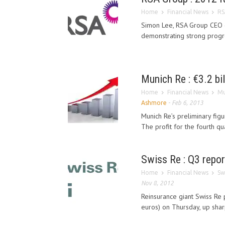
Home
Financial News
RS
Simon Lee, RSA Group CEO co
demonstrating strong progre
Munich Re : €3.2 bil
Home
Financial News
Mu
Ashmore
-
Feb 6, 2013
Munich Re’s preliminary fig
The profit for the fourth qu
Swiss Re : Q3 report
Home
Financial News
Sw
Nov 8, 2012
Reinsurance giant Swiss Re po
euros) on Thursday, up sharpl