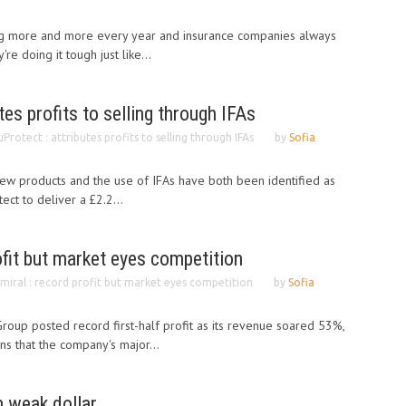
ng more and more every year and insurance companies always
e doing it tough just like...
tes profits to selling through IFAs
uProtect : attributes profits to selling through IFAs
by
Sofia
ew products and the use of IFAs have both been identified as
ect to deliver a £2.2...
ofit but market eyes competition
miral : record profit but market eyes competition
by
Sofia
Group posted record first-half profit as its revenue soared 53%,
rns that the company's major...
n weak dollar