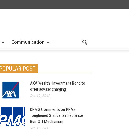
Communication
POPULAR POST
AXA Wealth : Investment Bond to
offer adviser charging
Dec 19, 2012
KPMG Comments on PRA’s
Toughened Stance on Insurance
Run-Off Mechanism
Sep 15, 2013