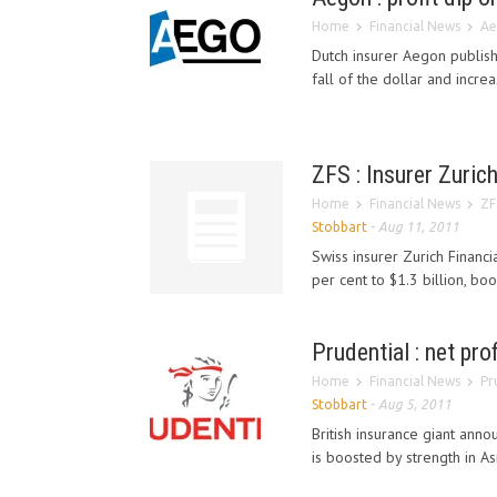
Home
Financial News
Ae
Dutch insurer Aegon publish
fall of the dollar and increa
ZFS : Insurer Zurich
Home
Financial News
ZF
Stobbart
-
Aug 11, 2011
Swiss insurer Zurich Financ
per cent to $1.3 billion, boo
Prudential : net prof
Home
Financial News
Pr
Stobbart
-
Aug 5, 2011
British insurance giant annou
is boosted by strength in As