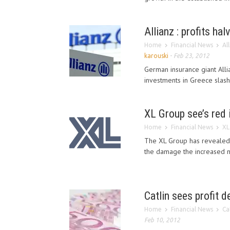
Allianz : profits ha
Home
Financial News
Al
karouski
-
Feb 23, 2012
German insurance giant Alli
investments in Greece slashe
XL Group see’s red 
Home
Financial News
XL
The XL Group has revealed t
the damage the increased na
Catlin sees profit d
Home
Financial News
Ca
Feb 10, 2012