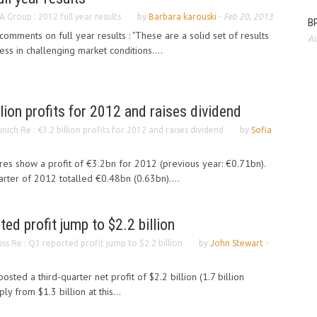
A Group : 2012 full year results
by
Barbara karouski
-
Feb 20, 2013
BP
mments on full year results : "These are a solid set of results
Au
ss in challenging market conditions....
lion profits for 2012 and raises dividend
nich Re : €3.2 billion profits for 2012 and raises dividend
by
Sofia
ures show a profit of €3.2bn for 2012 (previous year: €0.71bn).
arter of 2012 totalled €0.48bn (0.63bn)....
ed profit jump to $2.2 billion
iss Re : Q3 reported profit jump to $2.2 billion
by
John Stewart
-
sted a third-quarter net profit of $2.2 billion (1.7 billion
y from $1.3 billion at this...