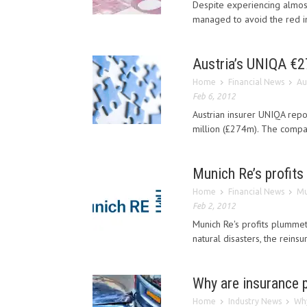
Despite experiencing almost
managed to avoid the red in
Austria’s UNIQA €27
Home
Financial News
Au
Feb 6, 2012
Austrian insurer UNIQA repor
million (£274m). The company
Munich Re’s profits
Home
Financial News
Mu
Feb 2, 2012
Munich Re's profits plummet
natural disasters, the reins
Why are insurance p
Home
Industry News
Why