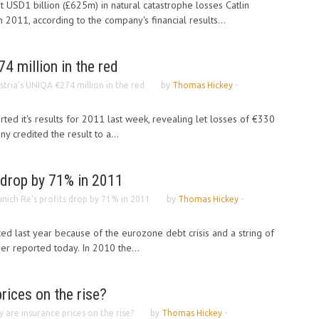
 USD1 billion (£625m) in natural catastrophe losses Catlin
 2011, according to the company's financial results...
4 million in the red
stria’s UNIQA €274 million in the red
by
Thomas Hickey
-
ted it's results for 2011 last week, revealing let losses of €330
 credited the result to a...
 drop by 71% in 2011
nich Re’s profits drop by 71% in 2011
by
Thomas Hickey
-
ed last year because of the eurozone debt crisis and a string of
urer reported today. In 2010 the...
rices on the rise?
 are insurance prices on the rise?
by
Thomas Hickey
-