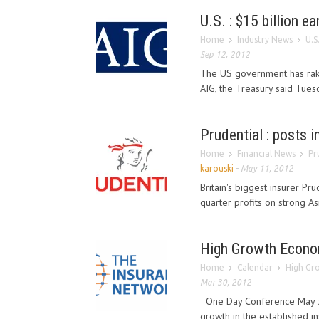
U.S. : $15 billion e
Home
Industry News
U.S
Sep 12, 2012
The US government has raked
AIG, the Treasury said Tuesd
Prudential : posts 
Home
Financial News
Pr
karouski
-
May 11, 2012
Britain's biggest insurer Pr
quarter profits on strong As
High Growth Econo
Home
Calendar
High Gr
Mar 30, 2012
One Day Conference May 3rd
growth in the established i