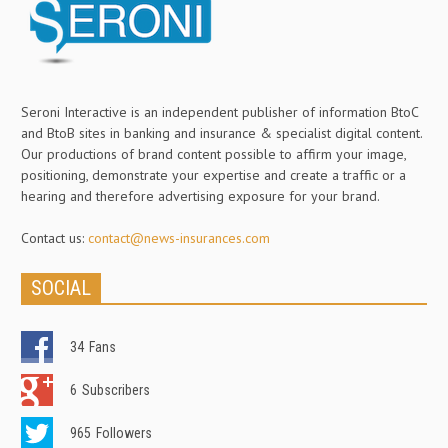
Seroni Interactive is an independent publisher of information BtoC
and BtoB sites in banking and insurance & specialist digital content.
Our productions of brand content possible to affirm your image,
positioning, demonstrate your expertise and create a traffic or a
hearing and therefore advertising exposure for your brand.
Contact us:
contact@news-insurances.com
SOCIAL
34
Fans
6
Subscribers
965
Followers