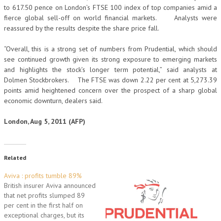
to 617.50 pence on London’s FTSE 100 index of top companies amid a
fierce global sell-off on world financial markets. Analysts were
reassured by the results despite the share price fall.
“Overall, this is a strong set of numbers from Prudential, which should
see continued growth given its strong exposure to emerging markets
and highlights the stock’s longer term potential,” said analysts at
Dolmen Stockbrokers. The FTSE was down 2.22 per cent at 5,273.39
points amid heightened concern over the prospect of a sharp global
economic downturn, dealers said.
London, Aug 5, 2011 (AFP)
Related
Aviva : profits tumble 89%
British insurer Aviva announced
that net profits slumped 89
per cent in the first half on
exceptional charges, but its