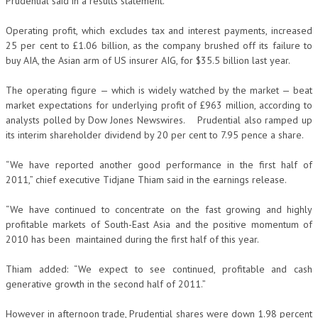
Prudential said in a results statement.
Operating profit, which excludes tax and interest payments, increased
25 per cent to £1.06 billion, as the company brushed off its failure to
buy AIA, the Asian arm of US insurer AIG, for $35.5 billion last year.
The operating figure — which is widely watched by the market — beat
market expectations for underlying profit of £963 million, according to
analysts polled by Dow Jones Newswires. Prudential also ramped up
its interim shareholder dividend by 20 per cent to 7.95 pence a share.
“We have reported another good performance in the first half of
2011,” chief executive Tidjane Thiam said in the earnings release.
“We have continued to concentrate on the fast growing and highly
profitable markets of South-East Asia and the positive momentum of
2010 has been maintained during the first half of this year.
Thiam added: “We expect to see continued, profitable and cash
generative growth in the second half of 2011.”
However in afternoon trade, Prudential shares were down 1.98 percent