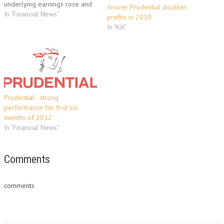
underlying earnings rose and
Insurer Prudential doubles
its shares jumped thanks to a
In "Financial News"
profits in 2010
dividend hike. Profit after tax
In "AIA"
stood at £125 million ($204
million, 143 million euros) in
the six months to the…
Prudential : strong
performance for first six
months of 2012
In "Financial News"
Comments
comments