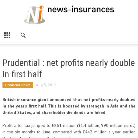
Prudential : net profits nearly double
in first half
Financial News
Aug 5, 2011
British insurance giant announced that net profits nearly doubled
in the year’s first half. This is boosted by strength in Asia and the
United States, and shareholder dividends are hiked.
Profit after tax jumped to £861 million ($1.4 billion, 990 million euros)
in the six months to June, compared with £442 million a year earlier,