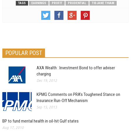
TAGS
EARNINGS
PROFIT
PRUDENTIAL
TIDJANE THIAM
POPULAR POST
AXA Wealth : Investment Bond to offer adviser
charging
Dec 19, 2012
KPMG Comments on PRA’s Toughened Stance on
Insurance Run-Off Mechanism
Sep 15, 2013
BP to fund mental health in oil-hit Gulf states
Aug 17, 2010