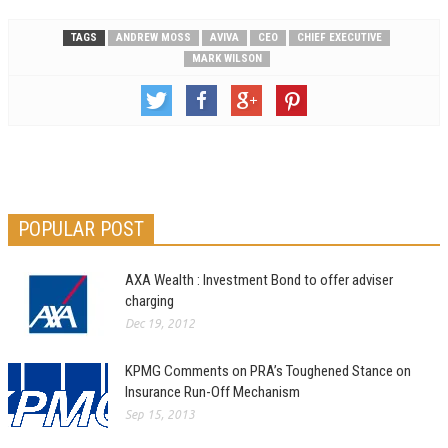
TAGS
ANDREW MOSS
AVIVA
CEO
CHIEF EXECUTIVE
MARK WILSON
POPULAR POST
AXA Wealth : Investment Bond to offer adviser
charging
Dec 19, 2012
KPMG Comments on PRA’s Toughened Stance on
Insurance Run-Off Mechanism
Sep 15, 2013