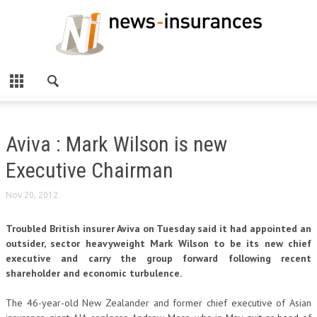
Aviva : Mark Wilson is new
Executive Chairman
Nov 20, 2012
Troubled British insurer Aviva on Tuesday said it had appointed an
outsider, sector heavyweight Mark Wilson to be its new chief
executive and carry the group forward following recent
shareholder and economic turbulence.
The 46-year-old New Zealander and former chief executive of Asian