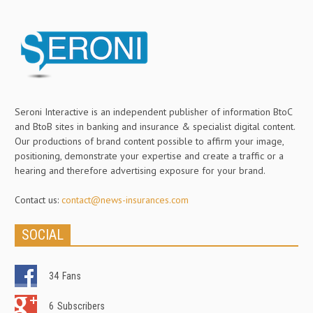
Seroni Interactive is an independent publisher of information BtoC
and BtoB sites in banking and insurance & specialist digital content.
Our productions of brand content possible to affirm your image,
positioning, demonstrate your expertise and create a traffic or a
hearing and therefore advertising exposure for your brand.
Contact us:
contact@news-insurances.com
SOCIAL
34
Fans
6
Subscribers