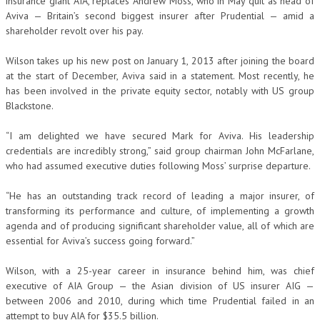
insurance giant AIA, replaces Andrew Moss, who in May quit as head of
Aviva — Britain’s second biggest insurer after Prudential — amid a
shareholder revolt over his pay.
Wilson takes up his new post on January 1, 2013 after joining the board
at the start of December, Aviva said in a statement. Most recently, he
has been involved in the private equity sector, notably with US group
Blackstone.
“I am delighted we have secured Mark for Aviva. His leadership
credentials are incredibly strong,” said group chairman John McFarlane,
who had assumed executive duties following Moss’ surprise departure.
“He has an outstanding track record of leading a major insurer, of
transforming its performance and culture, of implementing a growth
agenda and of producing significant shareholder value, all of which are
essential for Aviva’s success going forward.”
Wilson, with a 25-year career in insurance behind him, was chief
executive of AIA Group — the Asian division of US insurer AIG —
between 2006 and 2010, during which time Prudential failed in an
attempt to buy AIA for $35.5 billion.