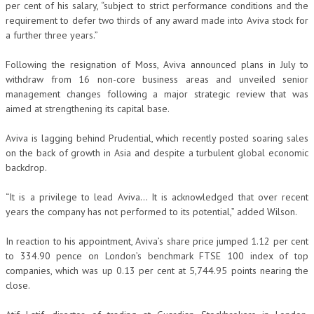
per cent of his salary, “subject to strict performance conditions and the
requirement to defer two thirds of any award made into Aviva stock for
a further three years.”
Following the resignation of Moss, Aviva announced plans in July to
withdraw from 16 non-core business areas and unveiled senior
management changes following a major strategic review that was
aimed at strengthening its capital base.
Aviva is lagging behind Prudential, which recently posted soaring sales
on the back of growth in Asia and despite a turbulent global economic
backdrop.
“It is a privilege to lead Aviva… It is acknowledged that over recent
years the company has not performed to its potential,” added Wilson.
In reaction to his appointment, Aviva’s share price jumped 1.12 per cent
to 334.90 pence on London’s benchmark FTSE 100 index of top
companies, which was up 0.13 per cent at 5,744.95 points nearing the
close.