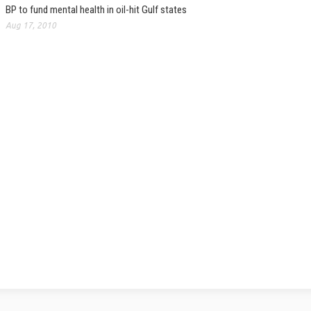
BP to fund mental health in oil-hit Gulf states
Aug 17, 2010