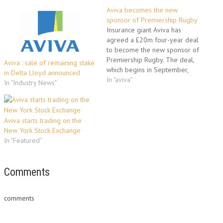
Aviva becomes the new
sponsor of Premiership Rugby
Insurance giant Aviva has
agreed a £20m four-year deal
to become the new sponsor of
Premiership Rugby. The deal,
Aviva : sale of remaining stake
which begins in September,
in Delta Lloyd announced
sees Aviva take up the reins
In "aviva"
In "Industry News"
from current sponsor Guinness,
with the competition to be
named Aviva Premiership
Rugby. Aviva UK chief
Aviva starts trading on the
executive Mark Hodges said:
New York Stock Exchange
“Rugby…
In "Featured"
Comments
comments