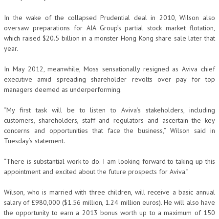
In the wake of the collapsed Prudential deal in 2010, Wilson also
oversaw preparations for AIA Group’s partial stock market flotation,
which raised $20.5 billion in a monster Hong Kong share sale later that
year.
In May 2012, meanwhile, Moss sensationally resigned as Aviva chief
executive amid spreading shareholder revolts over pay for top
managers deemed as underperforming.
“My first task will be to listen to Aviva’s stakeholders, including
customers, shareholders, staff and regulators and ascertain the key
concerns and opportunities that face the business,” Wilson said in
Tuesday’s statement.
“There is substantial work to do. I am looking forward to taking up this
appointment and excited about the future prospects for Aviva.”
Wilson, who is married with three children, will receive a basic annual
salary of £980,000 ($1.56 million, 1.24 million euros). He will also have
the opportunity to earn a 2013 bonus worth up to a maximum of 150