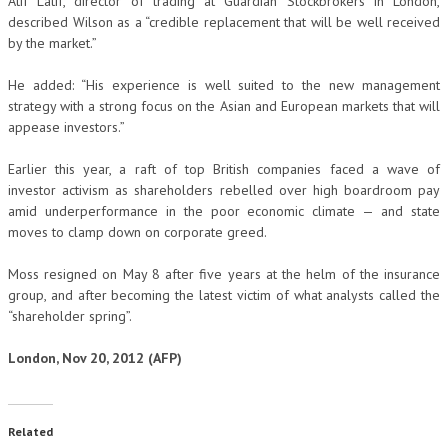
Atif Latif, director of trading at Guardian Stockbrokers in London,
described Wilson as a “credible replacement that will be well received
by the market.”
He added: “His experience is well suited to the new management
strategy with a strong focus on the Asian and European markets that will
appease investors.”
Earlier this year, a raft of top British companies faced a wave of
investor activism as shareholders rebelled over high boardroom pay
amid underperformance in the poor economic climate — and state
moves to clamp down on corporate greed.
Moss resigned on May 8 after five years at the helm of the insurance
group, and after becoming the latest victim of what analysts called the
“shareholder spring”.
London, Nov 20, 2012 (AFP)
Related