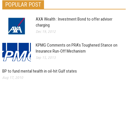
POPULAR POST
AXA Wealth : Investment Bond to offer adviser
charging
Dec 19, 2012
KPMG Comments on PRA’s Toughened Stance on
Insurance Run-Off Mechanism
Sep 15, 2013
BP to fund mental health in oil-hit Gulf states
Aug 17, 2010