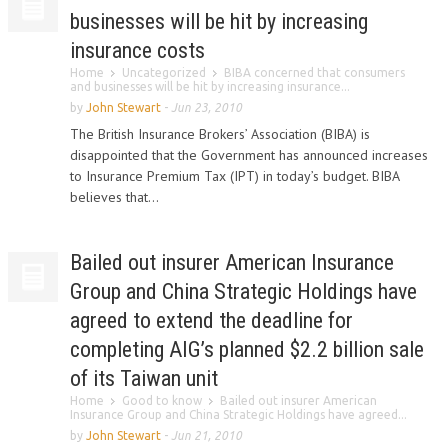
businesses will be hit by increasing
insurance costs
Home
Uncategorized
BIBA concerned that consumers
and businesses will be hit by increasing insurance...
by
John Stewart
-
Jun 23, 2010
The British Insurance Brokers’ Association (BIBA) is
disappointed that the Government has announced increases
to Insurance Premium Tax (IPT) in today’s budget. BIBA
believes that...
Bailed out insurer American Insurance
Group and China Strategic Holdings have
agreed to extend the deadline for
completing AIG’s planned $2.2 billion sale
of its Taiwan unit
Home
Good to know
Bailed out insurer American
Insurance Group and China Strategic Holdings have agreed...
by
John Stewart
-
Jun 21, 2010