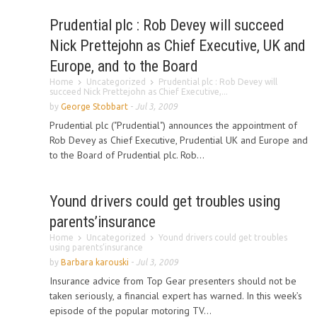
Prudential plc : Rob Devey will succeed
Nick Prettejohn as Chief Executive, UK and
Europe, and to the Board
Home
Uncategorized
Prudential plc : Rob Devey will
succeed Nick Prettejohn as Chief Executive,...
by
George Stobbart
-
Jul 3, 2009
Prudential plc ("Prudential") announces the appointment of
Rob Devey as Chief Executive, Prudential UK and Europe and
to the Board of Prudential plc. Rob...
Yound drivers could get troubles using
parents’insurance
Home
Uncategorized
Yound drivers could get troubles
using parents’insurance
by
Barbara karouski
-
Jul 3, 2009
Insurance advice from Top Gear presenters should not be
taken seriously, a financial expert has warned. In this week’s
episode of the popular motoring TV...