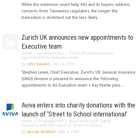
While the extension could help AIG and its buyers address
concerns from Taiwanese regulators, the longer the
transaction is stretched out the less likely...
Zurich UK announces new appointments to
Executive team
Home
Uncategorized
Zurich UK announces new
appointments to Executive team
by
John Stewart
-
Jun 14, 2010
Stephen Lewis, Chief Executive, Zurich’s UK General Insurance
(UKGI) division is pleased to announce the following
appointments to his Executive team: • Kay Martin joins...
Aviva enters into charity donations with the
launch of ‘Street to School international’
Home
Uncategorized
Aviva enters into charity
donations with the launch of ‘Street to School...
by
George Stobbart
-
Nov 3, 2009