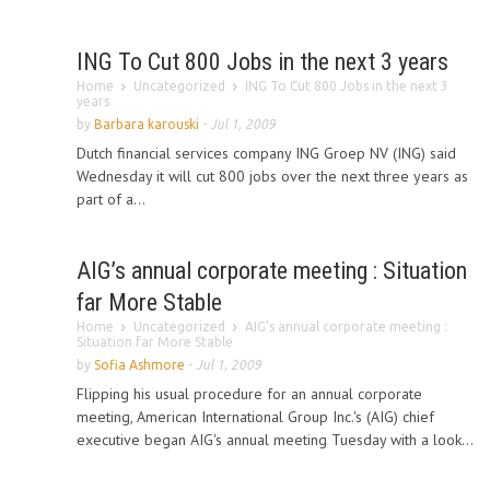
ING To Cut 800 Jobs in the next 3 years
Home
Uncategorized
ING To Cut 800 Jobs in the next 3
years
by
Barbara karouski
-
Jul 1, 2009
Dutch financial services company ING Groep NV (ING) said
Wednesday it will cut 800 jobs over the next three years as
part of a...
AIG’s annual corporate meeting : Situation
far More Stable
Home
Uncategorized
AIG’s annual corporate meeting :
Situation far More Stable
by
Sofia Ashmore
-
Jul 1, 2009
Flipping his usual procedure for an annual corporate
meeting, American International Group Inc.'s (AIG) chief
executive began AIG's annual meeting Tuesday with a look...