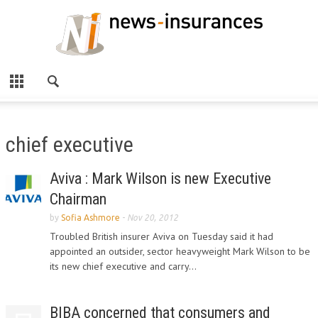
chief executive
Aviva : Mark Wilson is new Executive
Chairman
by
Sofia Ashmore
-
Nov 20, 2012
Troubled British insurer Aviva on Tuesday said it had
appointed an outsider, sector heavyweight Mark Wilson to be
its new chief executive and carry...
BIBA concerned that consumers and