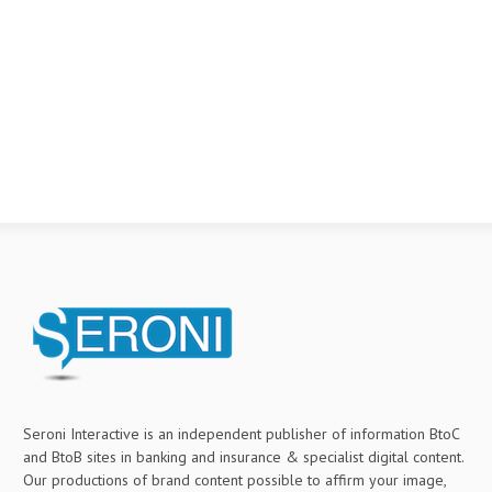
Seroni Interactive is an independent publisher of information BtoC
and BtoB sites in banking and insurance & specialist digital content.
Our productions of brand content possible to affirm your image,