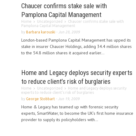
Chaucer confirms stake sale with
Pamplona Capital Management
Home
Uncategorized
Chaucer confirms stake sale with
Pamplona Capital Management
by
Barbara karouski
-
Jun 28, 2009
London-based Pamplona Capital Management has upped its
stake in insurer Chaucer Holdings, adding 34.4 million shares
to the 54.8 million shares it acquired earlier...
Home and Legacy deploys security experts
to reduce client’s risk of burglaries
Home
Uncategorized
Home and Legacy deploys security
experts to reduce client’s risk of burglaries
by
George Stobbart
-
Jun 19, 2009
Home & Legacy has teamed up with forensic security
experts, SmartWater, to become the UK’s first home insurance
provider to supply its policyholders with...