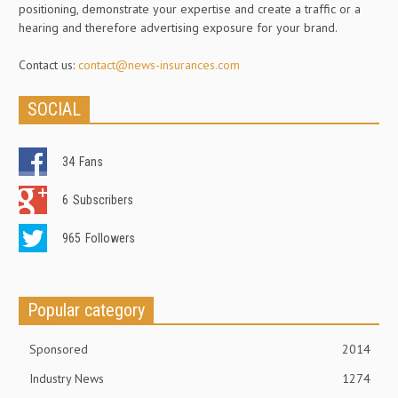
positioning, demonstrate your expertise and create a traffic or a
hearing and therefore advertising exposure for your brand.
Contact us:
contact@news-insurances.com
SOCIAL
34
Fans
6
Subscribers
965
Followers
Popular category
Sponsored
2014
Industry News
1274