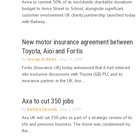
Aviva to commit 50% of its worldwide charitable donations
budget to Aviva Street to School, alongside significant
customer involvement UK charity partnership launched today
with Railway...
New motor insurance agreement between
Toyota, Aioi and Fortis
by
George Stobbart
-
Aug 21, 2009
Fortis (Insurance, UK) today announced that it had entered
into exclusive discussions with Toyota (GB) PLC and its
insurance partner in the UK, Aioi...
Axa to cut 350 jobs
by
Barbara karouski
-
Aug 5, 2009
Axa UK will cut 350 jobs as part of a strategic review of its
life and pensions business. The move was condemned by
the...